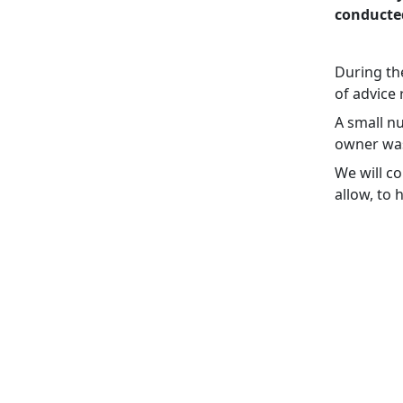
conducte
During th
of advice
A small n
owner was 
We will c
allow, to 