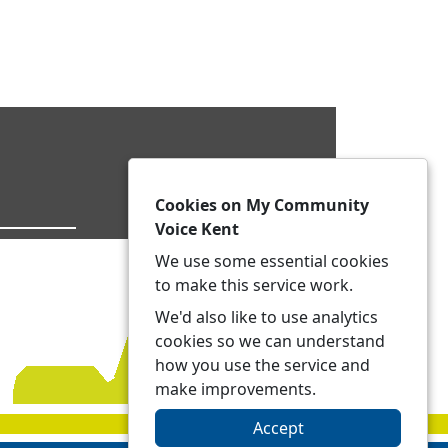
Cookies on My Community
Voice Kent
We use some essential cookies
to make this service work.
We'd also like to use analytics
cookies so we can understand
how you use the service and
make improvements.
Accept