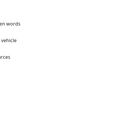
ven words
 vehicle
urces