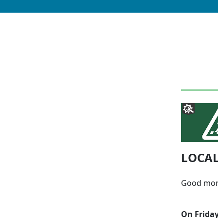
LOCAL
Good mor
On Friday