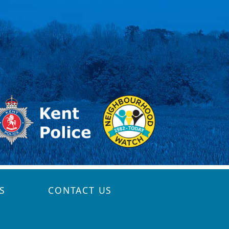
S
CONTACT US