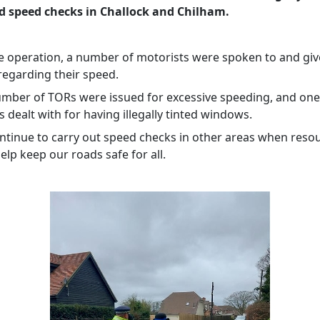
d speed checks in Challock and Chilham.
e operation, a number of motorists were spoken to and gi
 regarding their speed.
umber of TORs were issued for excessive speeding, and one
dealt with for having illegally tinted windows.
ontinue to carry out speed checks in other areas when reso
help keep our roads safe for all.