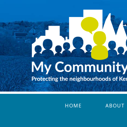
Skip to main content
HOME
ABOUT