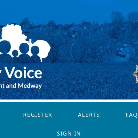
REGISTER
ALERTS
FAQ
SIGN IN