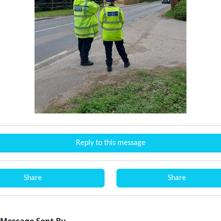
Reply to this message
Share
Share
Message Sent By