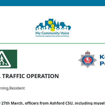
 TRAFFIC OPERATION
ning,Resident
 27th March, officers from Ashford CSU, including mysel