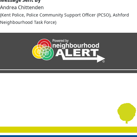
Andrea Chittenden
(Kent Police, Police Community Support Officer (PCSO), Ashford
Neighbourhood Task Force)