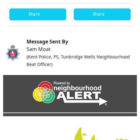
Share
Share
Message Sent By
Sam Moat
(Kent Police, PS, Tunbridge Wells Neighbourhood
Beat Officer)