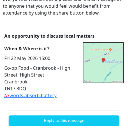
to anyone that you would feel would benefit from
attendance by using the share button below.
An opportunity to discuss local matters
When & Where is it?
Fri 22 May 2026 15:00
Co-op Food - Cranbrook - High
Street, High Street
Cranbrook
TN17 3DQ
///
words.absorb.flattery
Reply to this message