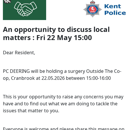
An opportunity to discuss local
matters : Fri 22 May 15:00
Dear Resident,
PC DEERING will be holding a surgery Outside The Co-
op, Cranbrook at 22.05.2026 between 15:00-16:00
This is your opportunity to raise any concerns you may
have and to find out what we am doing to tackle the
issues that matter to you.
Everyone is welcome and please share this message on