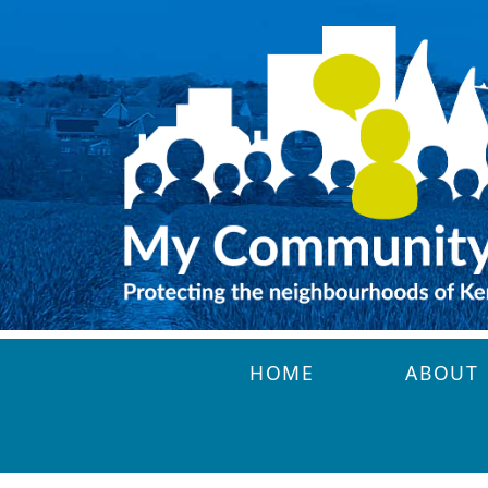
Skip to main content
HOME
ABOUT