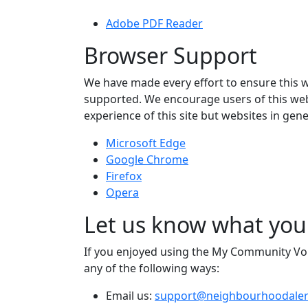
Adobe PDF Reader
Browser Support
We have made every effort to ensure this 
supported. We encourage users of this webs
experience of this site but websites in g
Microsoft Edge
Google Chrome
Firefox
Opera
Let us know what you
If you enjoyed using the My Community Voice
any of the following ways:
Email us:
support@neighbourhoodaler