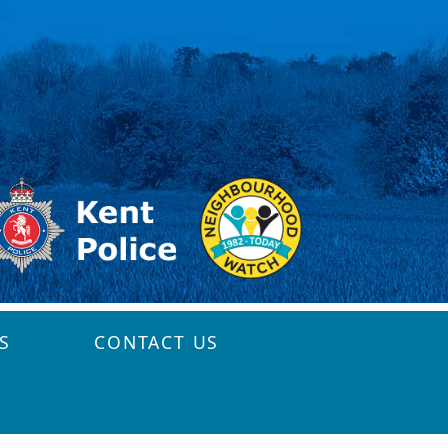
S
CONTACT US