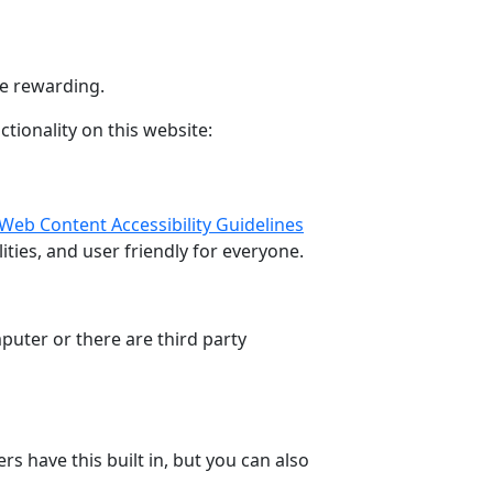
e rewarding.
tionality on this website:
Web Content Accessibility Guidelines
ties, and user friendly for everyone.
puter or there are third party
 have this built in, but you can also