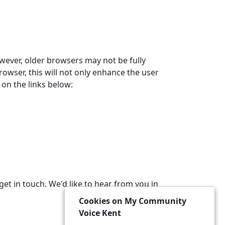
wever, older browsers may not be fully
owser, this will not only enhance the user
on the links below:
get in touch. We'd like to hear from you in
Cookies on My Community
Voice Kent