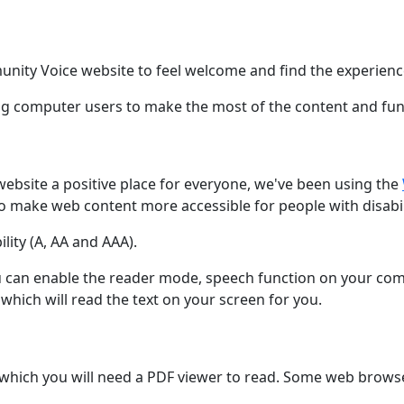
nity Voice website to feel welcome and find the experienc
ling computer users to make the most of the content and func
bsite a positive place for everyone, we've been using the
o make web content more accessible for people with disabili
lity (A, AA and AAA).
you can enable the reader mode, speech function on your com
hich will read the text on your screen for you.
ich you will need a PDF viewer to read. Some web browsers