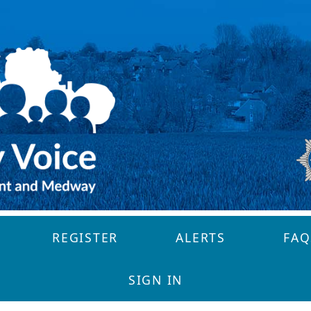
REGISTER
ALERTS
FAQ
SIGN IN