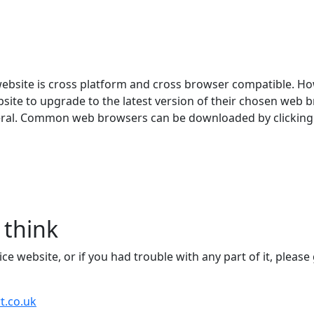
website is cross platform and cross browser compatible. Ho
ite to upgrade to the latest version of their chosen web br
eneral. Common web browsers can be downloaded by clicking 
 think
 website, or if you had trouble with any part of it, please 
t.co.uk