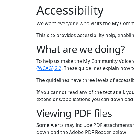
Accessibility
We want everyone who visits the My Commu
This site provides accessibility help, enab
What are we doing?
To help us make the My Community Voice we
(WCAG) 2.2
. These guidelines explain how t
The guidelines have three levels of accessibi
If you cannot read any of the text at all, 
extensions/applications you can download w
Viewing PDF files
Some Alerts may include PDF attachments wh
download the Adobe PDF Reader below: