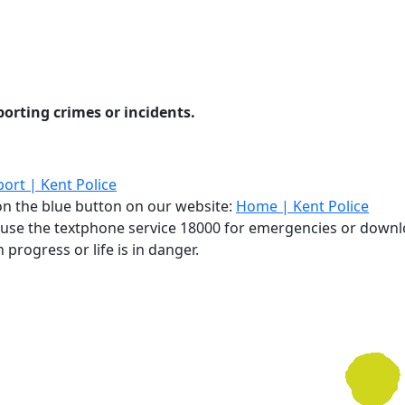
eporting crimes or incidents.
ort | Kent Police
g on the blue button on our website:
Home | Kent Police
, use the textphone service 18000 for emergencies or down
 progress or life is in danger.