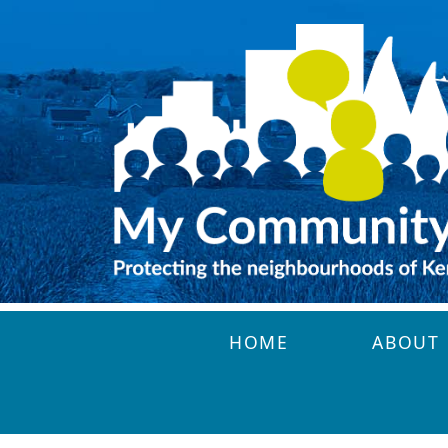
Skip to main content
HOME
ABOUT