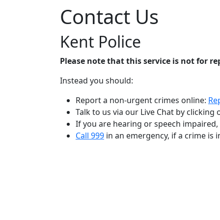
Contact Us
Kent Police
Please note that this service is not for r
Instead you should:
Report a non-urgent crimes online:
Rep
Talk to us via our Live Chat by clickin
If you are hearing or speech impaired
Call 999
in an emergency, if a crime is in