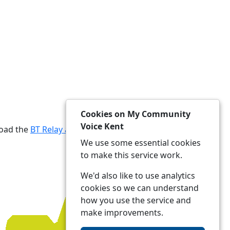
Cookies on My Community
Voice Kent
load the
BT Relay app
We use some essential cookies
to make this service work.
We'd also like to use analytics
cookies so we can understand
how you use the service and
make improvements.