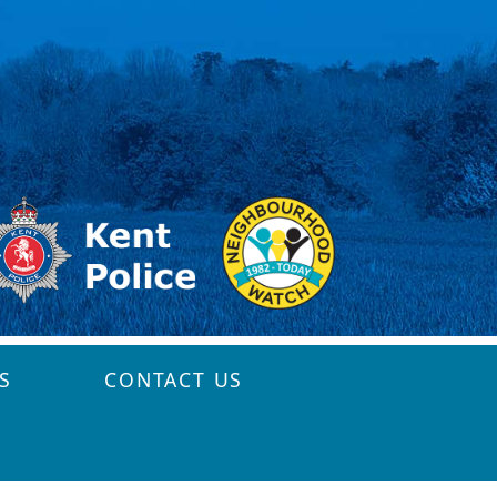
S
CONTACT US