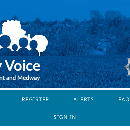
REGISTER
ALERTS
FAQ
SIGN IN