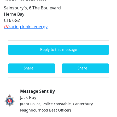
Sainsbury's, 6 The Boulevard
Herne Bay
CT6 6GZ
///
racing.kinks.energy
Reply to this message
Share
Share
Message Sent By
Jack Roy
(Kent Police, Police constable, Canterbury
Neighbourhood Beat Officer)