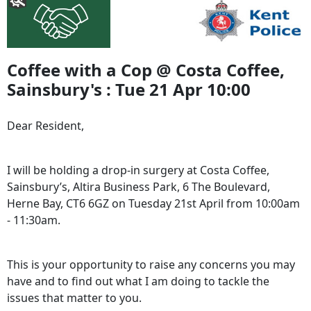
Coffee with a Cop @ Costa Coffee,
Sainsbury's : Tue 21 Apr 10:00
Dear Resident,
I will be holding a drop-in surgery at Costa Coffee,
Sainsbury’s, Altira Business Park, 6 The Boulevard,
Herne Bay, CT6 6GZ on Tuesday 21st April from 10:00am
- 11:30am.
This is your opportunity to raise any concerns you may
have and to find out what I am doing to tackle the
issues that matter to you.