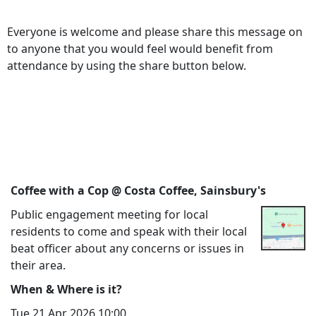
Everyone is welcome and please share this message on
to anyone that you would feel would benefit from
attendance by using the share button below.
Coffee with a Cop @ Costa Coffee, Sainsbury's
Public engagement meeting for local
residents to come and speak with their local
beat officer about any concerns or issues in
their area.
When & Where is it?
Tue 21 Apr 2026 10:00