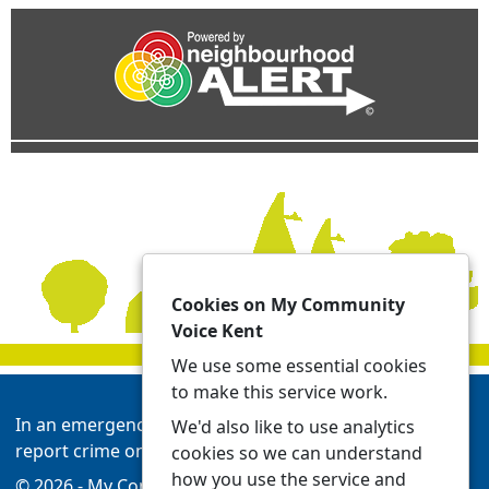
Cookies on My Community
Voice Kent
We use some essential cookies
to make this service work.
In an emergency always call 999 or visit our website to
We'd also like to use analytics
report crime online -
Report | Kent Police
cookies so we can understand
how you use the service and
© 2026 - My Community Voice Kent -
Privacy