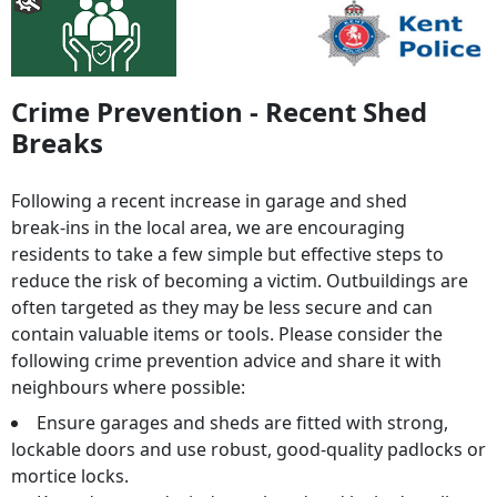
Crime Prevention - Recent Shed
Breaks
Following a recent increase in garage and shed
break‑ins in the local area, we are encouraging
residents to take a few simple but effective steps to
reduce the risk of becoming a victim. Outbuildings are
often targeted as they may be less secure and can
contain valuable items or tools. Please consider the
following crime prevention advice and share it with
neighbours where possible:
Ensure garages and sheds are fitted with strong,
lockable doors and use robust, good‑quality padlocks or
mortice locks.