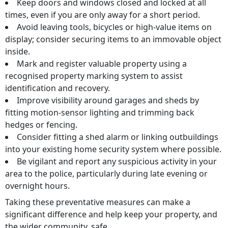
Keep doors and windows closed and locked at all
times, even if you are only away for a short period.
Avoid leaving tools, bicycles or high‑value items on
display; consider securing items to an immovable object
inside.
Mark and register valuable property using a
recognised property marking system to assist
identification and recovery.
Improve visibility around garages and sheds by
fitting motion‑sensor lighting and trimming back
hedges or fencing.
Consider fitting a shed alarm or linking outbuildings
into your existing home security system where possible.
Be vigilant and report any suspicious activity in your
area to the police, particularly during late evening or
overnight hours.
Taking these preventative measures can make a
significant difference and help keep your property, and
the wider community, safe.