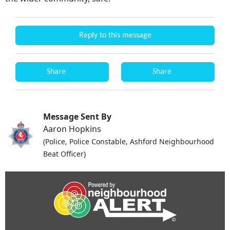
Reply to this message
Share
Share
Message Sent By
Aaron Hopkins
(Police, Police Constable, Ashford Neighbourhood
Beat Officer)