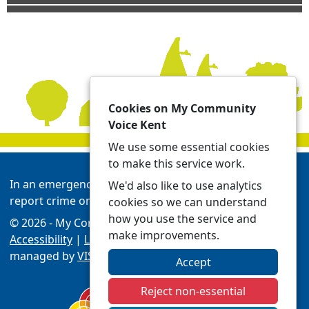
Cookies on My Community
Voice Kent
We use some essential cookies
to make this service work.
In an emergency always call 999 or visit our website to
We'd also like to use analytics
report crime online -
Report | Kent Police
cookies so we can understand
how you use the service and
© 2026 - My Community Voice Kent -
Privacy
make improvements.
Accessibility
|
Local Policing Teams
| Platform
managed by
VISAV Limited
Accept
Reject non-essential