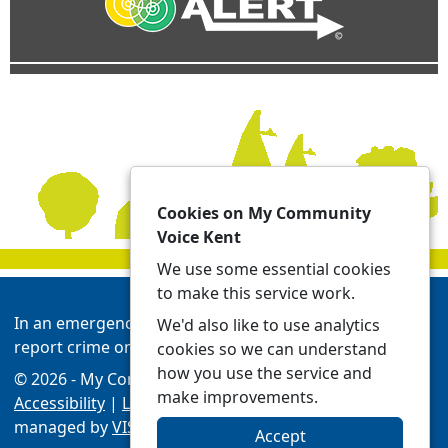
Cookies on My Community
Voice Kent
We use some essential cookies
to make this service work.
In an emergency always call 999 or visit our website to
We'd also like to use analytics
report crime online -
Report | Kent Police
cookies so we can understand
how you use the service and
© 2026 - My Community Voice Kent -
Privacy
make improvements.
Accessibility
|
Local Policing Teams
| Platform
managed by
VISAV Limited
Accept