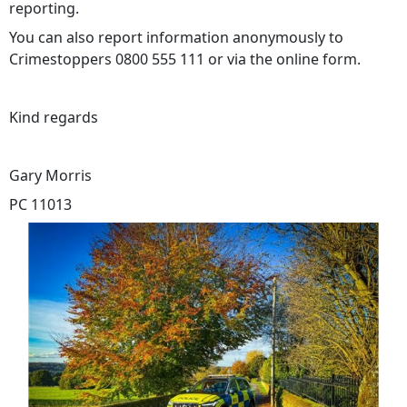
reporting.
You can also report information anonymously to
Crimestoppers 0800 555 111 or via the online form.
Kind regards
Gary Morris
PC 11013