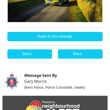
Reply to this message
Share
Share
Message Sent By
Gary Morris
(Kent Police, Police Constable, Swale)