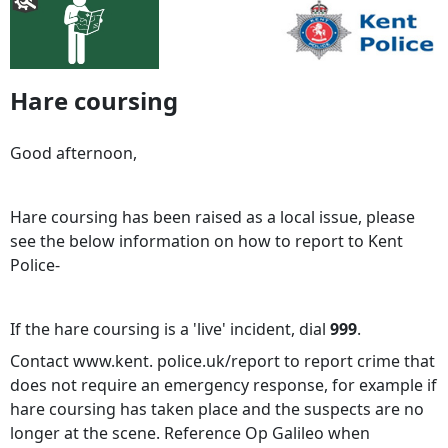
Hare coursing
Good afternoon,
Hare coursing has been raised as a local issue, please
see the below information on how to report to Kent
Police-
If the hare coursing is a 'live' incident, dial
999
.
Contact www.kent. police.uk/report to report crime that
does not require an emergency response, for example if
hare coursing has taken place and the suspects are no
longer at the scene. Reference Op Galileo when