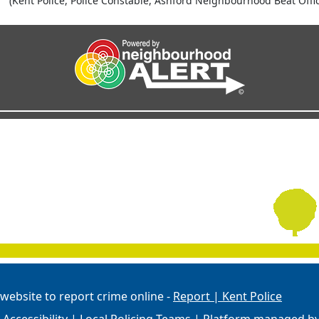
(Kent Police, Police Constable, Ashford Neighbourhood Beat Offic
 website to report crime online -
Report | Kent Police
Accessibility
|
Local Policing Teams
| Platform managed b