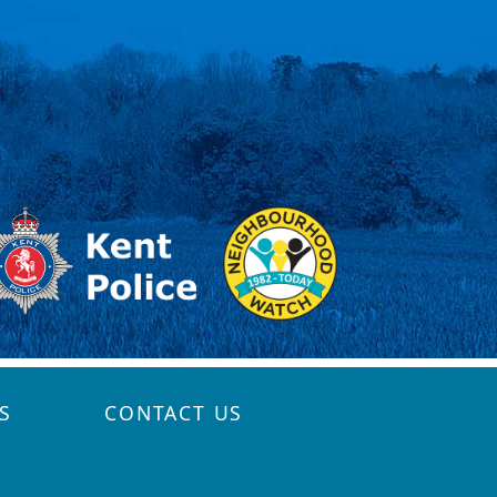
S
CONTACT US