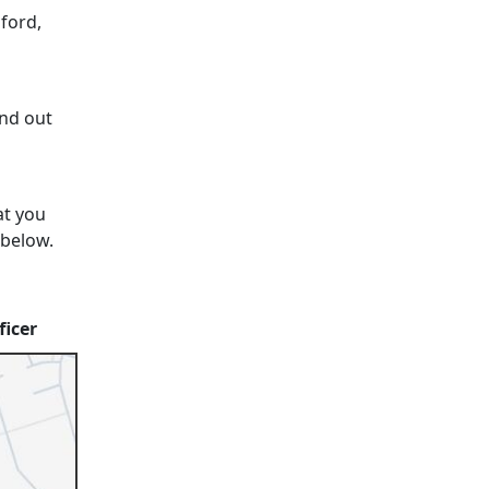
hford,
ind out
at you
 below.
ficer