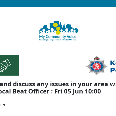
nd discuss any issues in your area w
ocal Beat Officer : Fri 05 Jun 10:00
dent