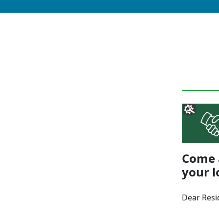
Come a
your l
Dear Resi