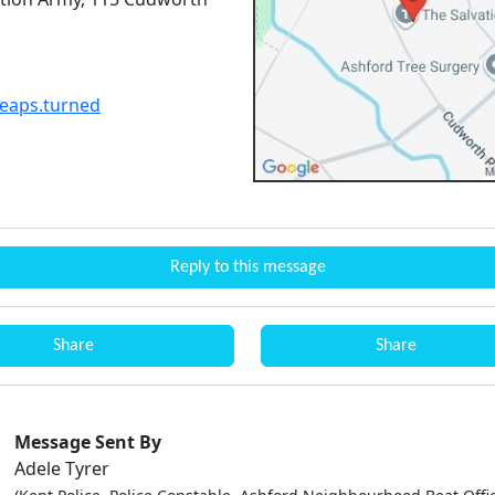
leaps.turned
Reply to this message
Share
Share
Message Sent By
Adele Tyrer