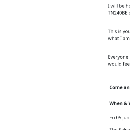
I will be 
TN240BE o
This is y
what I am 
Everyone 
would fee
Come and
When & W
Fri 05 Ju
The Salv