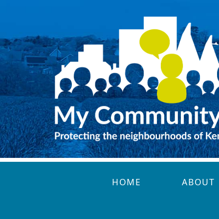
Skip to main content
HOME
ABOUT