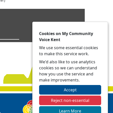
er)
Cookies on My Community
Voice Kent
We use some essential cookies
to make this service work.
We'd also like to use analytics
cookies so we can understand
how you use the service and
make improvements.
Accept
Reject non-essential
Learn More
y