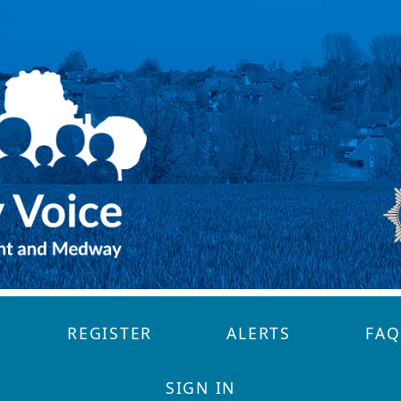
REGISTER
ALERTS
FAQ
SIGN IN