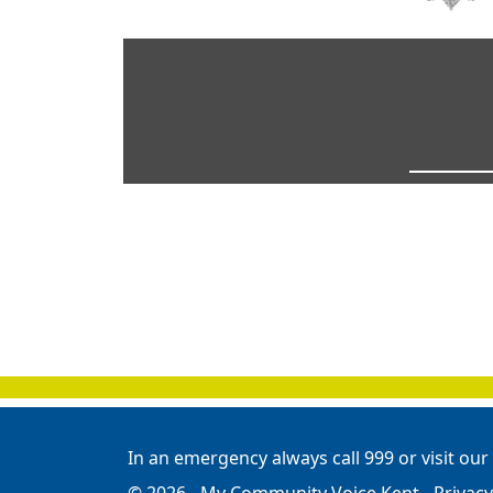
In an emergency always call 999 or visit our
© 2026 - My Community Voice Kent -
Privacy