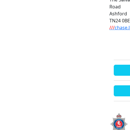
Road
Ashford
TN24 0BE
///
chase.