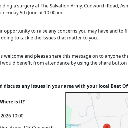
holding a surgery at The Salvation Army, Cudworth Road, As
n Friday 5th June at 10:00am.
our opportunity to raise any concerns you may have and to f
doing to tackle the issues that matter to you.
is welcome and please share this message on to anyone th
l would benefit from attendance by using the share button
 discuss any issues in your area with your local Beat Of
here is it?
n 2026 10:00
ation Army, 115 Cudworth