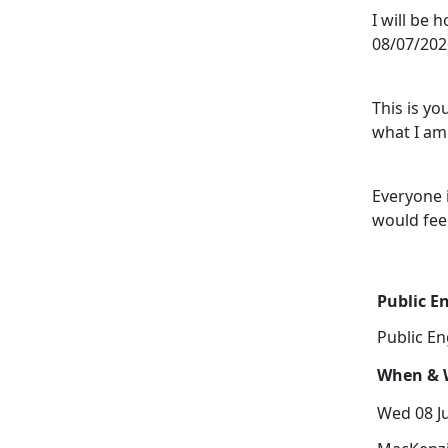
I will be 
08/07/202
This is y
what I am 
Everyone 
would fee
Public 
Public E
When & W
Wed 08 Ju