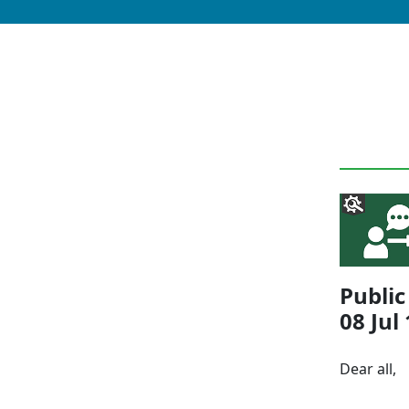
Publi
08 Jul
Dear all,