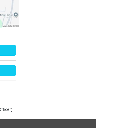
fficer)