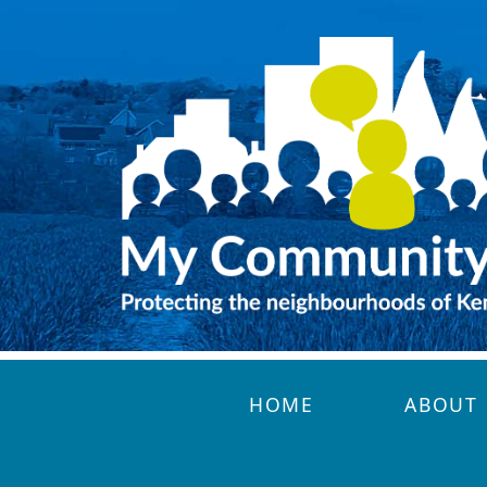
Skip to main content
HOME
ABOUT