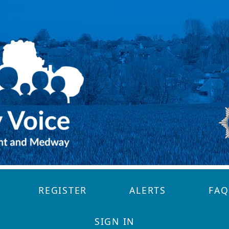
REGISTER
ALERTS
FAQ
SIGN IN