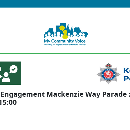
c Engagement Mackenzie Way Parade 
 15:00