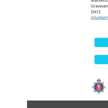
MacKenz
Gravese
DA12
///
unfair