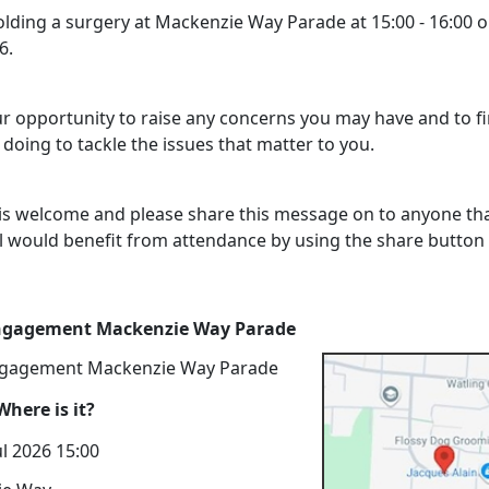
holding a surgery at Mackenzie Way Parade at 15:00 - 16:00 
6.
our opportunity to raise any concerns you may have and to f
doing to tackle the issues that matter to you.
is welcome and please share this message on to anyone th
l would benefit from attendance by using the share button
Engagement Mackenzie Way Parade
ngagement Mackenzie Way Parade
here is it?
l 2026 15:00