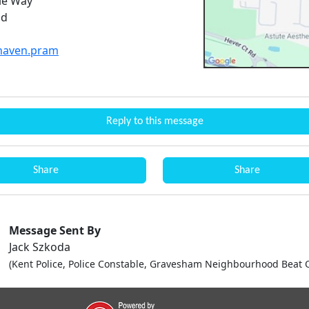
ie Way
nd
.haven.pram
Reply to this message
Share
Share
Message Sent By
Jack Szkoda
(Kent Police, Police Constable, Gravesham Neighbourhood Beat O