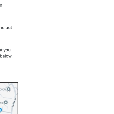
on
ind out
at you
 below.