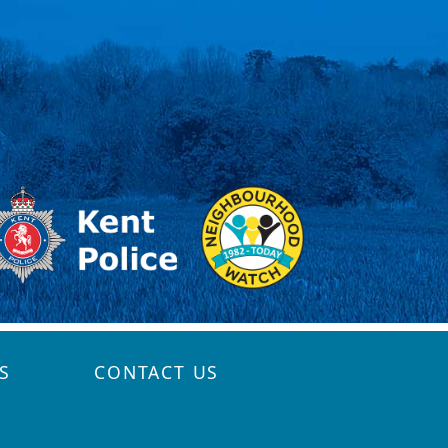
S
CONTACT US