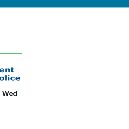
: Wed