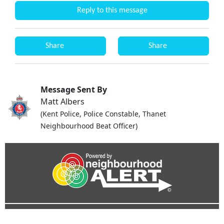
Reply to this message
Share
Share
Message Sent By
Matt Albers
(Kent Police, Police Constable, Thanet
Neighbourhood Beat Officer)