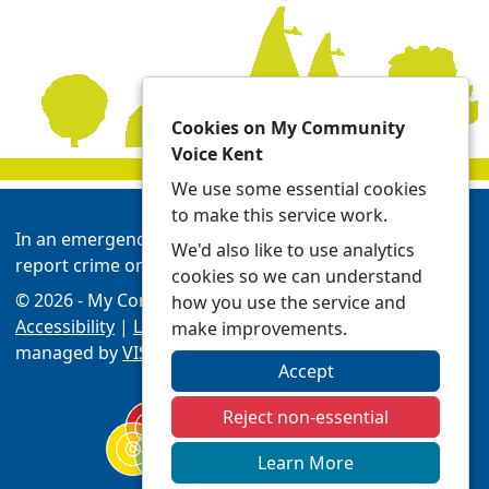
Cookies on My Community
Voice Kent
We use some essential cookies
to make this service work.
In an emergency always call 999 or visit our website to
We'd also like to use analytics
report crime online -
Report | Kent Police
cookies so we can understand
© 2026 - My Community Voice Kent -
Privacy
how you use the service and
Accessibility
|
Local Policing Teams
| Platform
make improvements.
managed by
VISAV Limited
Accept
Reject non-essential
Learn More