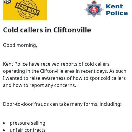
Cold callers in Cliftonville
Good morning,
Kent Police have received reports of cold callers
operating in the Cliftonville area in recent days. As such,
I wanted to raise awareness of how to spot cold callers
and how to report any concerns.
Door-to-door frauds can take many forms, including:
pressure selling
unfair contracts