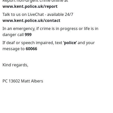
Report non-urgent crime online at
www.kent.police.uk/report
Talk to us on LiveChat - available 24/7
www.kent.police.uk/contact
In an emergency, if crime is in progress or life is in
danger call
999
If deaf or speech impaired, text
‘police’
and your
message to
60066
Kind regards,
PC 13602 Matt Albers