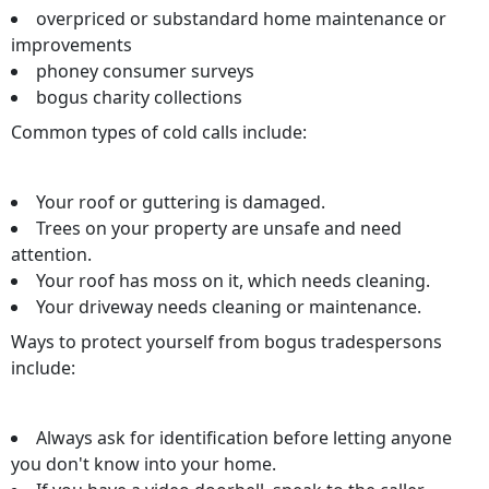
overpriced or substandard home maintenance or
improvements
phoney consumer surveys
bogus charity collections
Common types of cold calls include:
Your roof or guttering is damaged.
Trees on your property are unsafe and need
attention.
Your roof has moss on it, which needs cleaning.
Your driveway needs cleaning or maintenance.
Ways to protect yourself from bogus tradespersons
include:
Always ask for identification before letting anyone
you don't know into your home.