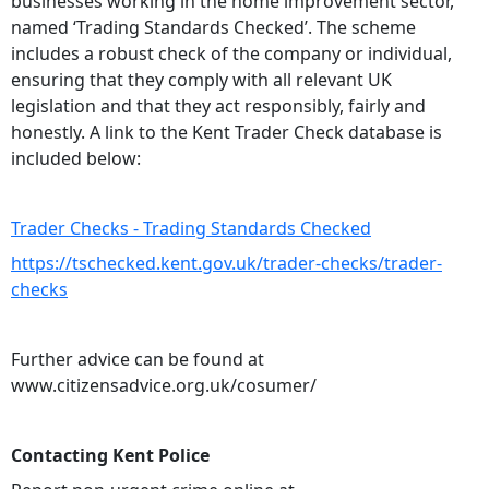
businesses working in the home improvement sector,
named ‘Trading Standards Checked’. The scheme
includes a robust check of the company or individual,
ensuring that they comply with all relevant UK
legislation and that they act responsibly, fairly and
honestly. A link to the Kent Trader Check database is
included below:
Trader Checks - Trading Standards Checked
https://tschecked.kent.gov.uk/trader-checks/trader-
checks
Further advice can be found at
www.citizensadvice.org.uk/cosumer/
Contacting Kent Police