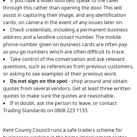
If you have a video doorbell, speak to the caller
through this rather than opening the door. This will
assist in capturing their image, and any identification
cards, on camera in the event of any issues later on.
Check credentials, including a permanent business
address and a landline contact number. The mobile
phone number given on business cards are often pay-
as-you-go numbers which are often difficult to trace.
Take control of the conversation and ask relevant
questions, such as references from previous customers,
or asking to see examples of their previous work.
Do not sign on the spot
- shop around and obtain
quotes from several vendors. Get at least three written
quotes to make sure the quotes are reasonable.
If in doubt, ask the person to leave, or contact
Trading Standards on 0808 223 1133.
Kent County Council runs a safe traders scheme for