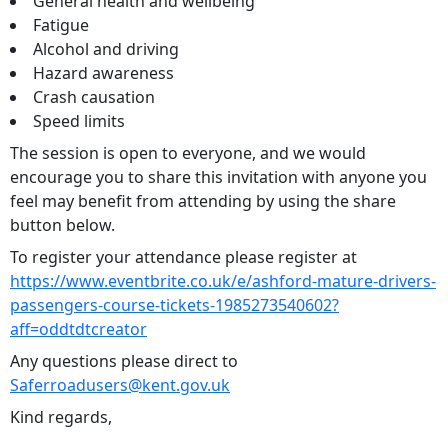
General health and wellbeing
Fatigue
Alcohol and driving
Hazard awareness
Crash causation
Speed limits
The session is open to everyone, and we would
encourage you to share this invitation with anyone you
feel may benefit from attending by using the share
button below.
To register your attendance please register at
https://www.eventbrite.co.uk/e/ashford-mature-drivers-
passengers-course-tickets-1985273540602?
aff=oddtdtcreator
Any questions please direct to
Saferroadusers@kent.gov.uk
Kind regards,