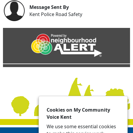
Message Sent By
Kent Police Road Safety
Cookies on My Community
Voice Kent
We use some essential cookies