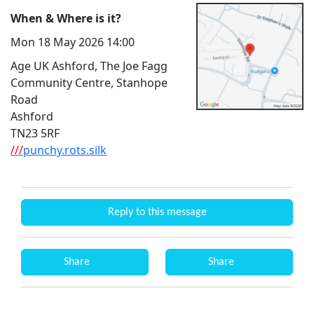
When & Where is it?
Mon 18 May 2026 14:00
Age UK Ashford, The Joe Fagg
Community Centre, Stanhope
Road
Ashford
TN23 5RF
///
punchy.rots.silk
Reply to this message
Share
Share