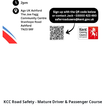
KCC Road Safety - Mature Driver & Passenger Course