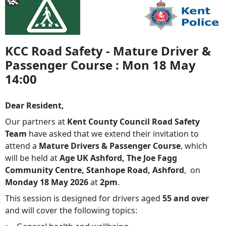
KCC Road Safety - Mature Driver &
Passenger Course : Mon 18 May
14:00
Dear Resident,
Our partners at
Kent County Council Road Safety
Team
have asked that we extend their invitation to
attend a
Mature Drivers & Passenger Course
, which
will be held at
Age UK Ashford, The Joe Fagg
Community Centre, Stanhope Road, Ashford
,
on
Monday 18 May 2026
at
2pm
.
This session is designed for drivers aged
55 and over
and will cover the following topics: