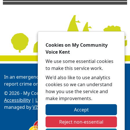
Cookies on My Community
Voice Kent
We use some essential cookies
to make this service work.
In an emergency always call 999 or visit our website to
We'd also like to use analytics
report crime online -
Report | Kent Police
cookies so we can understand
how you use the service and
© 2026 - My Community Voice Kent -
Privacy
make improvements.
Accessibility
|
Local Policing Teams
| Platform
managed by
VISAV Limited
Accept
Reject non-essential