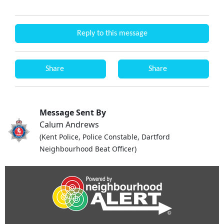
Reply to this message
Share
Share
Message Sent By
Calum Andrews
(Kent Police, Police Constable, Dartford
Neighbourhood Beat Officer)