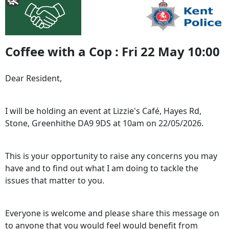
Coffee with a Cop : Fri 22 May 10:00
Dear Resident,
I will be holding an event at Lizzie's Café, Hayes Rd,
Stone, Greenhithe DA9 9DS at 10am on 22/05/2026.
This is your opportunity to raise any concerns you may
have and to find out what I am doing to tackle the
issues that matter to you.
Everyone is welcome and please share this message on
to anyone that you would feel would benefit from