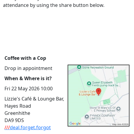
attendance by using the share button below.
Coffee with a Cop
Drop in appointment
When & Where is it?
Fri 22 May 2026 10:00
Lizzie's Café & Lounge Bar,
Hayes Road
Greenhithe
DA9 9DS
///
deal.forget.forgot