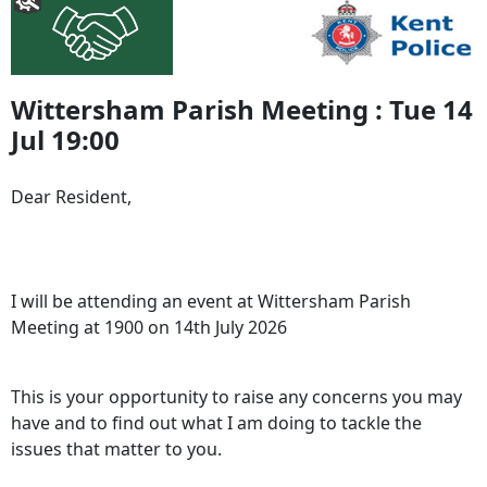
Wittersham Parish Meeting : Tue 14
Jul 19:00
Dear Resident,
I will be attending an event at Wittersham Parish
Meeting at 1900 on 14th July 2026
This is your opportunity to raise any concerns you may
have and to find out what I am doing to tackle the
issues that matter to you.