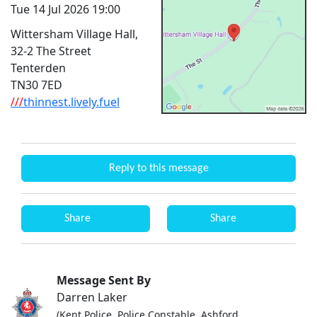
Tue 14 Jul 2026 19:00
Wittersham Village Hall,
32-2 The Street
Tenterden
TN30 7ED
///
thinnest.lively.fuel
Reply to this message
Share
Share
Message Sent By
Darren Laker
(Kent Police, Police Constable, Ashford