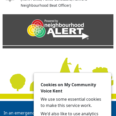
Neighbourhood Beat Officer)
Cookies on My Community
Voice Kent
We use some essential cookies
to make this service work.
In an emergency always call 999 or visit our website to
We'd also like to use analytics