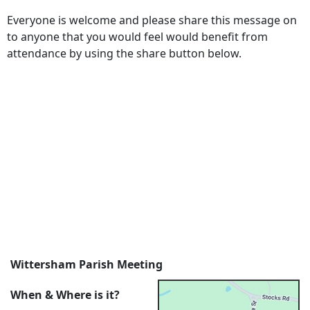
Everyone is welcome and please share this message on
to anyone that you would feel would benefit from
attendance by using the share button below.
Wittersham Parish Meeting
When & Where is it?