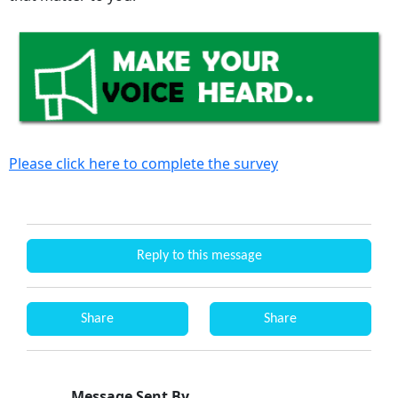
Please click here to complete the survey
Reply to this message
Share
Share
Message Sent By