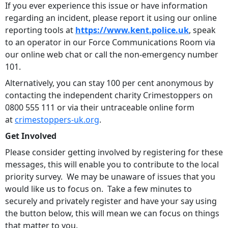
If you ever experience this issue or have information
regarding an incident, please report it using our online
reporting tools at
https://www.kent.police.uk
, speak
to an operator in our Force Communications Room via
our online web chat or call the non-emergency number
101.
Alternatively, you can stay 100 per cent anonymous by
contacting the independent charity Crimestoppers on
0800 555 111 or via their untraceable online form
at
crimestoppers-uk.org
.
Get Involved
Please consider getting involved by registering for these
messages, this will enable you to contribute to the local
priority survey. We may be unaware of issues that you
would like us to focus on. Take a few minutes to
securely and privately register and have your say using
the button below, this will mean we can focus on things
that matter to you.