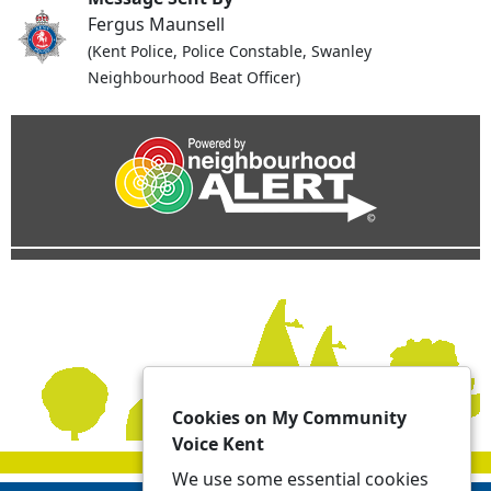
Fergus Maunsell
(Kent Police, Police Constable, Swanley
Neighbourhood Beat Officer)
Cookies on My Community
Voice Kent
We use some essential cookies