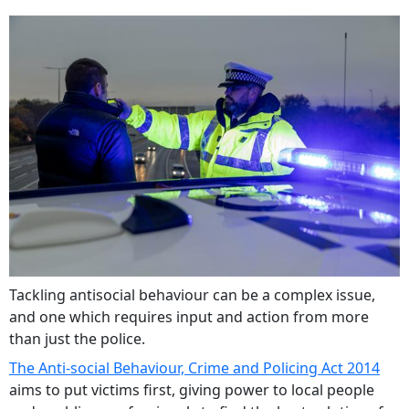
Tackling antisocial behaviour can be a complex issue,
and one which requires input and action from more
than just the police.
The Anti-social Behaviour, Crime and Policing Act 2014
aims to put victims first, giving power to local people