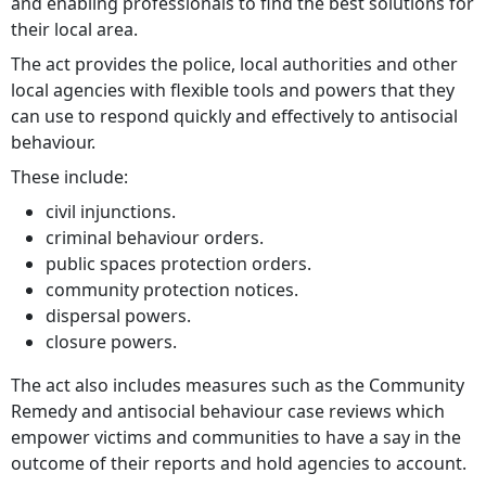
and enabling professionals to find the best solutions for
their local area.
The act provides the police, local authorities and other
local agencies with flexible tools and powers that they
can use to respond quickly and effectively to antisocial
behaviour.
These include:
civil injunctions.
criminal behaviour orders.
public spaces protection orders.
community protection notices.
dispersal powers.
closure powers.
The act also includes measures such as the Community
Remedy and antisocial behaviour case reviews which
empower victims and communities to have a say in the
outcome of their reports and hold agencies to account.