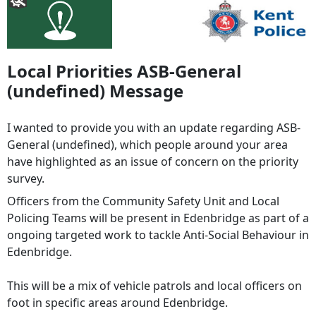
Local Priorities ASB-General
(undefined) Message
I wanted to provide you with an update regarding ASB-
General (undefined), which people around your area
have highlighted as an issue of concern on the priority
survey.
Officers from the Community Safety Unit and Local
Policing Teams will be present in Edenbridge as part of a
ongoing targeted work to tackle Anti-Social Behaviour in
Edenbridge.
This will be a mix of vehicle patrols and local officers on
foot in specific areas around Edenbridge.