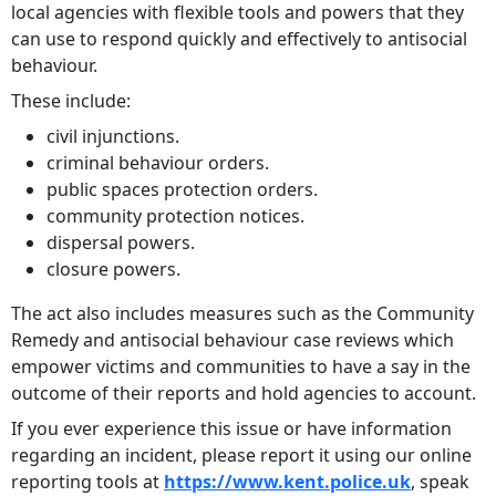
local agencies with flexible tools and powers that they
can use to respond quickly and effectively to antisocial
behaviour.
These include:
civil injunctions.
criminal behaviour orders.
public spaces protection orders.
community protection notices.
dispersal powers.
closure powers.
The act also includes measures such as the Community
Remedy and antisocial behaviour case reviews which
empower victims and communities to have a say in the
outcome of their reports and hold agencies to account.
If you ever experience this issue or have information
regarding an incident, please report it using our online
reporting tools at
https://www.kent.police.uk
, speak