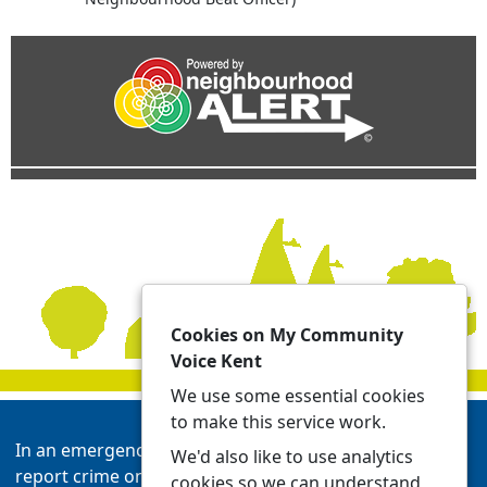
Cookies on My Community
Voice Kent
We use some essential cookies
to make this service work.
In an emergency always call 999 or visit our website to
We'd also like to use analytics
report crime online -
Report | Kent Police
cookies so we can understand