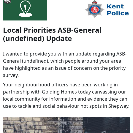
Local Priorities ASB-General
(undefined) Update
I wanted to provide you with an update regarding ASB-
General (undefined), which people around your area
have highlighted as an issue of concern on the priority
survey.
Your neighbourhood officers have been working in
partnership with Golding Homes today canvassing our
local community for information and evidence they can
use to tackle anti social behaviour hot spots in Shepway.