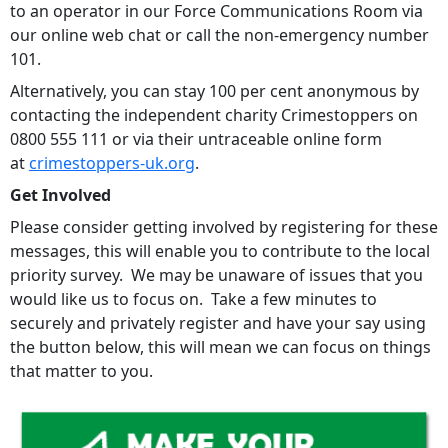
to an operator in our Force Communications Room via
our online web chat or call the non-emergency number
101.
Alternatively, you can stay 100 per cent anonymous by
contacting the independent charity Crimestoppers on
0800 555 111 or via their untraceable online form
at
crimestoppers-uk.org
.
Get Involved
Please consider getting involved by registering for these
messages, this will enable you to contribute to the local
priority survey. We may be unaware of issues that you
would like us to focus on. Take a few minutes to
securely and privately register and have your say using
the button below, this will mean we can focus on things
that matter to you.