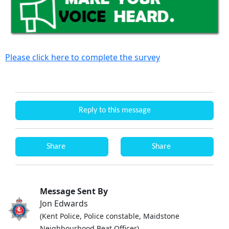
Please click here to complete the survey
Reply to this message
Share
Share
Message Sent By
Jon Edwards
(Kent Police, Police constable, Maidstone
Neighbourhood Beat Officer)