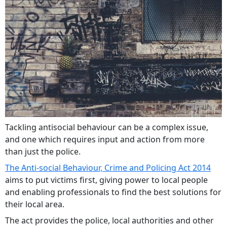
Tackling antisocial behaviour can be a complex issue,
and one which requires input and action from more
than just the police.
The Anti-social Behaviour, Crime and Policing Act 2014
aims to put victims first, giving power to local people
and enabling professionals to find the best solutions for
their local area.
The act provides the police, local authorities and other