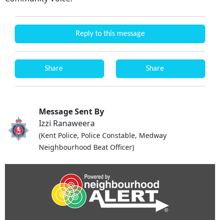
Reply to this message
Share
Share
Message Sent By
Izzi Ranaweera
(Kent Police, Police Constable, Medway
Neighbourhood Beat Officer)