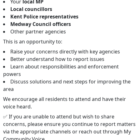
Your
local MP
Local councillors
Kent Police representatives
Medway Council officers
Other partner agencies
This is an opportunity to:
Raise your concerns directly with key agencies
Better understand how to report issues
Learn about responsibilities and enforcement
powers
Discuss solutions and next steps for improving the
area
We encourage all residents to attend and have their
voice heard.
✅ If you are unable to attend but wish to share
concerns, please ensure you continue to report matters
via the appropriate channels or reach out through My
Community Voice.