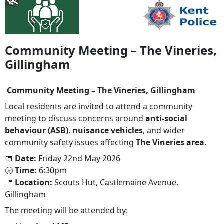
Community Meeting – The Vineries,
Gillingham
Community Meeting – The Vineries, Gillingham
Local residents are invited to attend a community
meeting to discuss concerns around
anti-social
behaviour (ASB)
,
nuisance vehicles
, and wider
community safety issues affecting
The Vineries area
.
📅
Date:
Friday 22nd May 2026
🕡
Time:
6:30pm
📍
Location:
Scouts Hut, Castlemaine Avenue,
Gillingham
The meeting will be attended by: