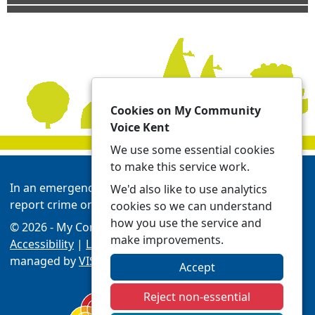
Cookies on My Community
Voice Kent
We use some essential cookies
to make this service work.
In an emergency always call 999 or visit our website to
We'd also like to use analytics
report crime online -
Report | Kent Police
cookies so we can understand
how you use the service and
© 2026 - My Community Voice Kent -
Privacy
make improvements.
Accessibility
|
Local Policing Teams
| Platform
managed by
VISAV Limited
Accept
Reject non-essential