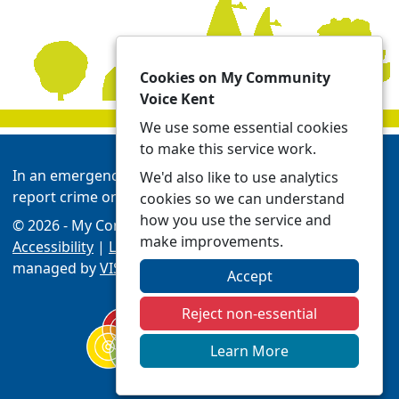
Cookies on My Community
Voice Kent
We use some essential cookies
to make this service work.
In an emergency always call 999 or visit our website to
We'd also like to use analytics
report crime online -
Report | Kent Police
cookies so we can understand
how you use the service and
© 2026 - My Community Voice Kent -
Privacy
make improvements.
Accessibility
|
Local Policing Teams
| Platform
managed by
VISAV Limited
Accept
Reject non-essential
Learn More