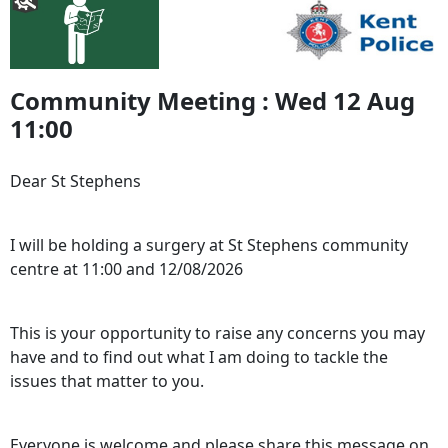
Community Meeting : Wed 12 Aug
11:00
Dear St Stephens
I will be holding a surgery at St Stephens community
centre at 11:00 and 12/08/2026
This is your opportunity to raise any concerns you may
have and to find out what I am doing to tackle the
issues that matter to you.
Everyone is welcome and please share this message on