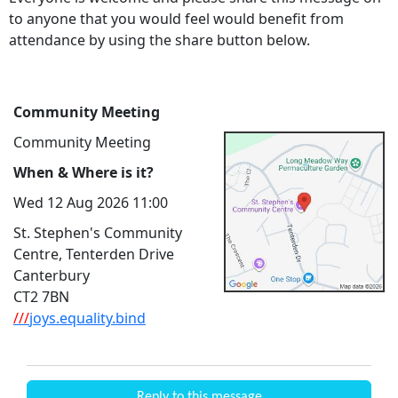
to anyone that you would feel would benefit from
attendance by using the share button below.
Community Meeting
Community Meeting
When & Where is it?
Wed 12 Aug 2026 11:00
St. Stephen's Community
Centre, Tenterden Drive
Canterbury
CT2 7BN
///
joys.equality.bind
Reply to this message