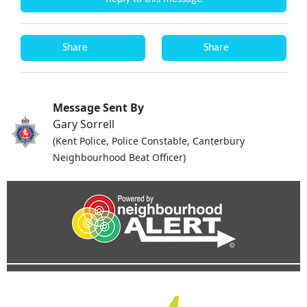
Share
Share
Message Sent By
Gary Sorrell
(Kent Police, Police Constable, Canterbury
Neighbourhood Beat Officer)