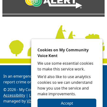
Cookies on My Community
Voice Kent
We use some essential cookies
to make this service work.
In an emergency always call 999 or visit our website to
We'd also like to use analytics
report crime online -
Report | Kent Police
cookies so we can understand
how you use the service and
© 2026 - My Community Voice Kent -
Privacy
make improvements.
Accessibility
|
Local Policing Teams
| Platform
managed by
VISAV Limited
Accept