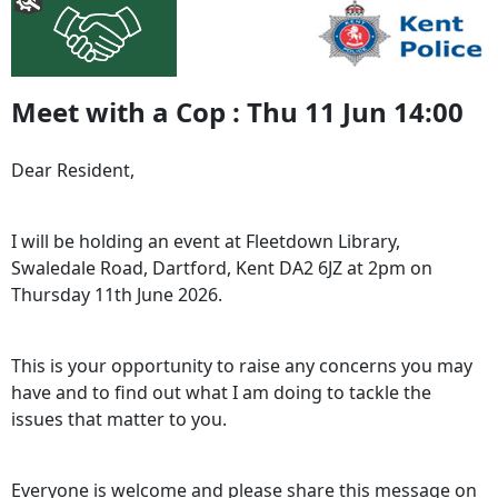
Meet with a Cop : Thu 11 Jun 14:00
Dear Resident,
I will be holding an event at Fleetdown Library,
Swaledale Road, Dartford, Kent DA2 6JZ at 2pm on
Thursday 11th June 2026.
This is your opportunity to raise any concerns you may
have and to find out what I am doing to tackle the
issues that matter to you.
Everyone is welcome and please share this message on