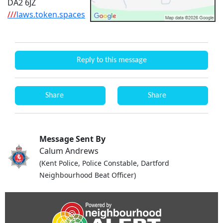
DA2 6JZ
///
laws.token.spaces
Reply to this message
Share
Share
Message Sent By
Calum Andrews
(Kent Police, Police Constable, Dartford
Neighbourhood Beat Officer)