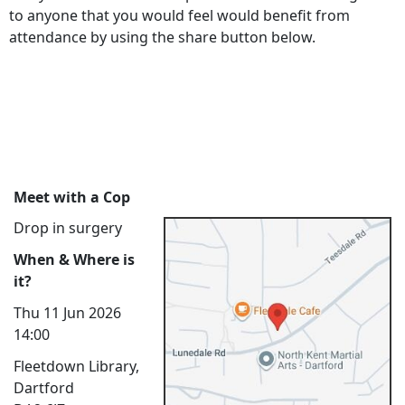
to anyone that you would feel would benefit from
attendance by using the share button below.
Meet with a Cop
Drop in surgery
When & Where is
it?
Thu 11 Jun 2026
14:00
Fleetdown Library,
Dartford