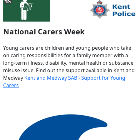
National Carers Week
Young carers are children and young people who take
on caring responsibilities for a family member with a
long-term illness, disability, mental health or substance
misuse issue. Find out the support available in Kent and
Medway
Kent and Medway SAB - Support for Young
Carers