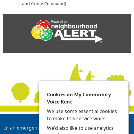
and Crime Command)
Cookies on My Community
Voice Kent
We use some essential cookies
to make this service work.
In an emergency always call 999 or visit our website to
We'd also like to use analytics