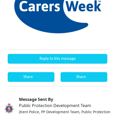
Reply to this message
Share
Share
Message Sent By
Public Protection Development Team
(Kent Police, PP Development Team, Public Protection