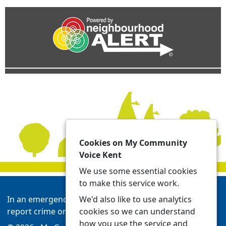
Cookies on My Community
Voice Kent
We use some essential cookies
to make this service work.
We'd also like to use analytics
In an emergency always call 999 or visit our website to
cookies so we can understand
report crime online -
Report | Kent Police
how you use the service and