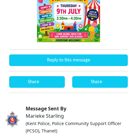
Reply to this message
Share
Share
Message Sent By
Marieke Starling
(Kent Police, Police Community Support Officer
(PCSO), Thanet)