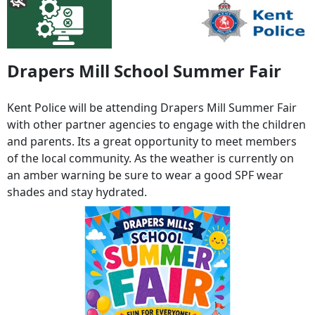
Drapers Mill School Summer Fair
Kent Police will be attending Drapers Mill Summer Fair
with other partner agencies to engage with the children
and parents. Its a great opportunity to meet members
of the local community. As the weather is currently on
an amber warning be sure to wear a good SPF wear
shades and stay hydrated.