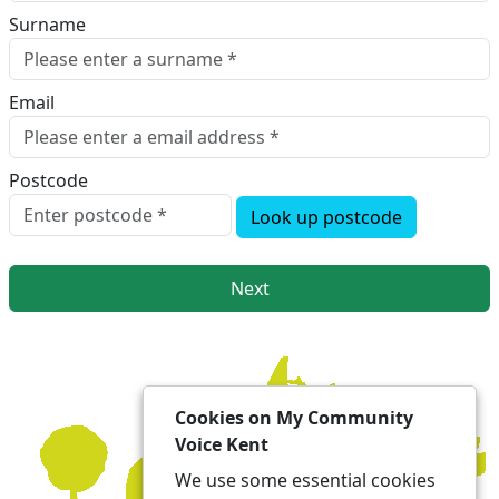
Surname
Email
Postcode
Look up postcode
Next
Cookies on My Community
Voice Kent
We use some essential cookies