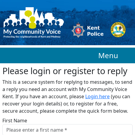
Skip to main content
Menu
Please login or register to reply​
This is a secure system for replying to messages, to send
a reply you need an account with My Community Voice
Kent. If you have an account, please
Login here
(you can
recover your login details) or, to register for a free,
secure account, please complete the quick form below.​
First Name