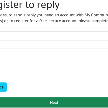
ister to reply​
sages, to send a reply you need an account with My Communit
s) or, to register for a free, secure account, please complet
de
Next