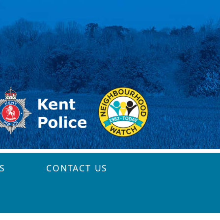
S
CONTACT US