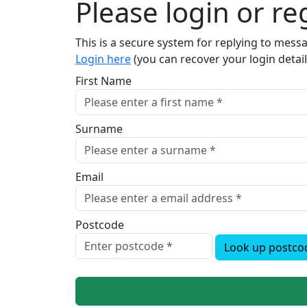
Please login or reg
This is a secure system for replying to mes
Login here
(you can recover your login detail
First Name
Surname
Email
Postcode
Look up postco