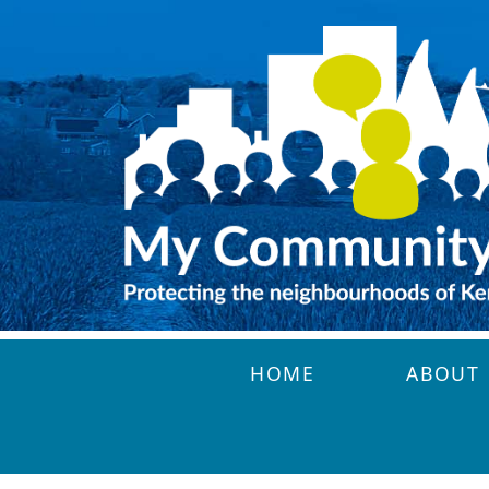
Skip to main content
HOME
ABOUT