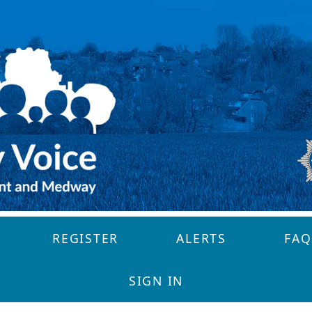
REGISTER
ALERTS
FAQ
SIGN IN