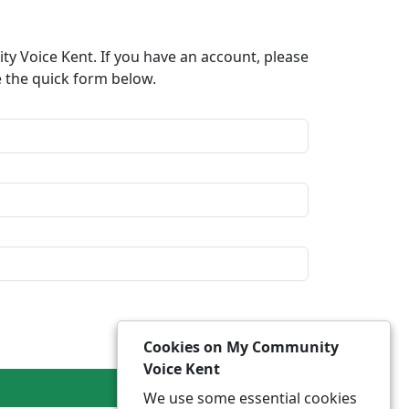
y Voice Kent. If you have an account, please
e the quick form below.​
Cookies on My Community
Voice Kent
We use some essential cookies