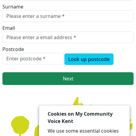
Surname
Email
Postcode
Look up postcode
Next
Cookies on My Community
Voice Kent
We use some essential cookies