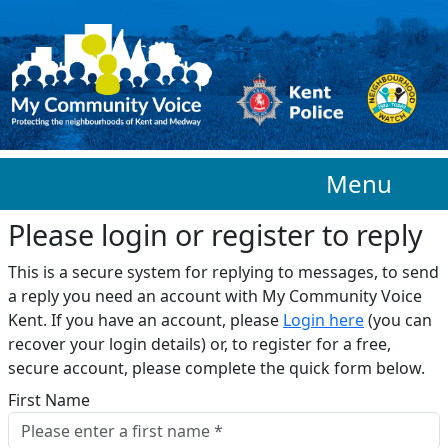
Skip to main content
Menu
Please login or register to reply​
This is a secure system for replying to messages, to send
a reply you need an account with My Community Voice
Kent. If you have an account, please
Login here
(you can
recover your login details) or, to register for a free,
secure account, please complete the quick form below.​
First Name