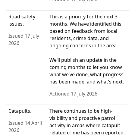
Road safety
This is a priority for the next 3
issues.
months. We have identified this
based on feedback from local
Issued 17 July
residents, crime data, and
2026
ongoing concerns in the area.
We’ll publish an update in the
coming months to let you know
what we’ve done, what progress
has been made, and what’s next.
Actioned 17 July 2026
Catapults.
There continues to be high-
visibility and proactive patrol
Issued 14 April
activity in areas where catapult-
2026
related crime has been reported.