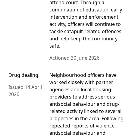
attend court. Through a
combination of education, early
intervention and enforcement
activity, officers will continue to
tackle catapult-related offences
and help keep the community
safe.
Actioned 30 June 2026
Drug dealing.
Neighbourhood officers have
worked closely with partner
Issued 14 April
agencies and local housing
2026
providers to address serious
antisocial behaviour and drug-
related activity linked to several
properties in the area. Following
repeated reports of violence,
antisocial behaviour and