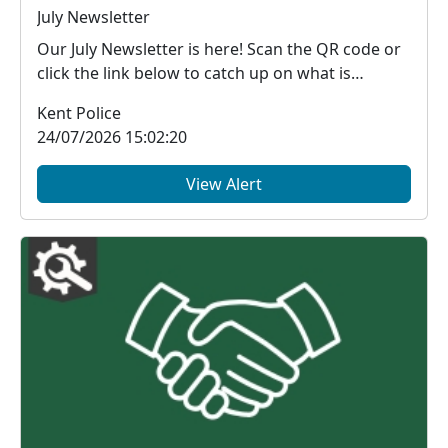
July Newsletter
Our July Newsletter is here! Scan the QR code or
click the link below to catch up on what is
happe...
Kent Police
24/07/2026 15:02:20
View Alert