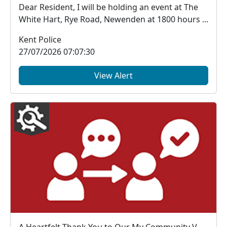
Dear Resident, I will be holding an event at The
White Hart, Rye Road, Newenden at 1800 hours ...
Kent Police
27/07/2026 07:07:30
View Alert
A Heartfelt Thank You to Our My Community Voice Members