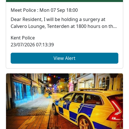
Meet Police : Mon 07 Sep 18:00
Dear Resident, I will be holding a surgery at
Calvero Lounge, Tenterden at 1800 hours on the
...
Kent Police
23/07/2026 07:13:39
View Alert