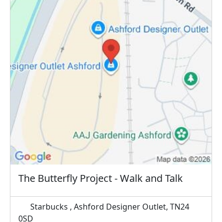
The Butterfly Project - Walk and Talk
Starbucks , Ashford Designer Outlet, TN24
0SD