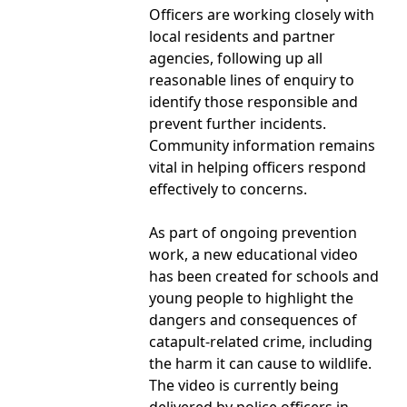
Officers are working closely with
local residents and partner
agencies, following up all
reasonable lines of enquiry to
identify those responsible and
prevent further incidents.
Community information remains
vital in helping officers respond
effectively to concerns.
As part of ongoing prevention
work, a new educational video
has been created for schools and
young people to highlight the
dangers and consequences of
catapult-related crime, including
the harm it can cause to wildlife.
The video is currently being