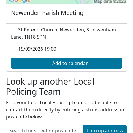
Newenden Parish Meeting
St Peter's Church, Newenden, 3 Lossenham
Lane, TN18 5PN
15/09/2026 19:00
Add to calendar
Look up another Local
Policing Team
Find your local Local Policing Team and be able to
contact them directly by entering a street address or
postcode below:
Lookup address