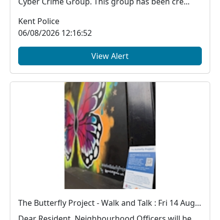
Cyber Crime Group. This group has been cre...
Kent Police
06/08/2026 12:16:52
View Alert
The Butterfly Project - Walk and Talk : Fri 14 Aug 18:00
Dear Resident, Neighbourhood Officers will be