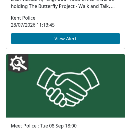
holding The Butterfly Project - Walk and Talk, ...
Kent Police
28/07/2026 11:13:45
View Alert
Meet Police : Tue 08 Sep 18:00