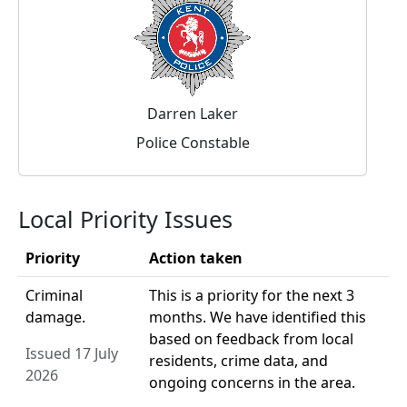
Darren Laker
Police Constable
Local Priority Issues
Priority
Action taken
Criminal
This is a priority for the next 3
damage.
months. We have identified this
based on feedback from local
Issued 17 July
residents, crime data, and
2026
ongoing concerns in the area.