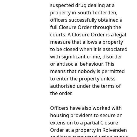
suspected drug dealing at a
property in South Tenterden,
officers successfully obtained a
full Closure Order through the
courts. A Closure Order is a legal
measure that allows a property
to be closed when it is associated
with significant crime, disorder
or antisocial behaviour. This
means that nobody is permitted
to enter the property unless
authorised under the terms of
the order.
Officers have also worked with
housing providers to secure an
extension to a partial Closure
Order at a property in Rolvenden