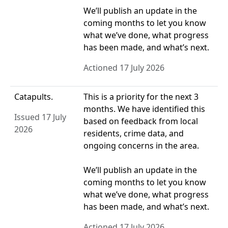
We’ll publish an update in the
coming months to let you know
what we’ve done, what progress
has been made, and what’s next.
Actioned 17 July 2026
Catapults.
This is a priority for the next 3
months. We have identified this
Issued 17 July
based on feedback from local
2026
residents, crime data, and
ongoing concerns in the area.
We’ll publish an update in the
coming months to let you know
what we’ve done, what progress
has been made, and what’s next.
Actioned 17 July 2026