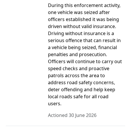
During this enforcement activity,
one vehicle was seized after
officers established it was being
driven without valid insurance.
Driving without insurance is a
serious offence that can result in
a vehicle being seized, financial
penalties and prosecution.
Officers will continue to carry out
speed checks and proactive
patrols across the area to
address road safety concerns,
deter offending and help keep
local roads safe for all road
users.
Actioned 30 June 2026