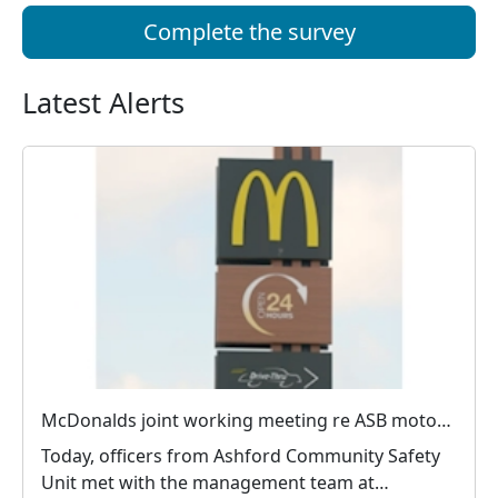
Complete the survey
Latest Alerts
McDonalds joint working meeting re ASB motorists
Today, officers from Ashford Community Safety
Unit met with the management team at