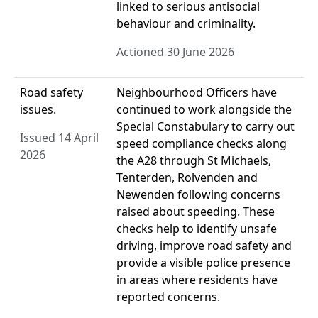
linked to serious antisocial
behaviour and criminality.
Actioned 30 June 2026
Road safety
Neighbourhood Officers have
issues.
continued to work alongside the
Special Constabulary to carry out
Issued 14 April
speed compliance checks along
2026
the A28 through St Michaels,
Tenterden, Rolvenden and
Newenden following concerns
raised about speeding. These
checks help to identify unsafe
driving, improve road safety and
provide a visible police presence
in areas where residents have
reported concerns.