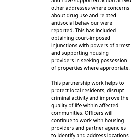
and have supported action at two
other addresses where concerns
about drug use and related
antisocial behaviour were
reported. This has included
obtaining court-imposed
injunctions with powers of arrest
and supporting housing
providers in seeking possession
of properties where appropriate.
This partnership work helps to
protect local residents, disrupt
criminal activity and improve the
quality of life within affected
communities. Officers will
continue to work with housing
providers and partner agencies
to identify and address locations