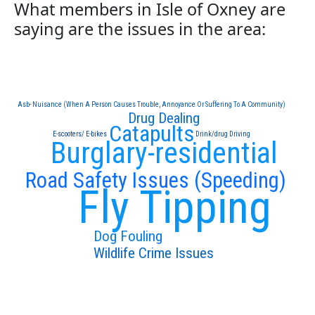
What members in Isle of Oxney are
saying are the issues in the area:
Asb- Nuisance (When A Person Causes Trouble, Annoyance Or Suffering To A Community)
Drug Dealing
Catapults
E-scooters/ E-bikes
Drink/drug Driving
Burglary-residential
Road Safety Issues (Speeding)
Fly Tipping
Dog Fouling
Wildlife Crime Issues