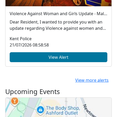
Violence Against Woman and Girls Update - Male arrested in Ashford for new S.4B Public Order Act offence (Sex Based Harassment offence)
Dear Resident, I wanted to provide you with an
update regarding Violence against women and
girls...
Kent Police
21/07/2026 08:58:58
View Alert
View more alerts
Upcoming Events