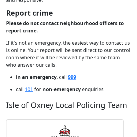
and responsive.
Report crime
Please do not contact neighbourhood officers to
report crime.
If it's not an emergency, the easiest way to contact us
is online. Your report will be sent direct to our control
room where it will be reviewed by the same team
who answer our calls.
in an emergency
, call
999
call
101
for
non-emergency
enquiries
Isle of Oxney Local Policing Team