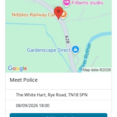
Meet Police
The White Hart, Rye Road, TN18 5PN
08/09/2026 18:00