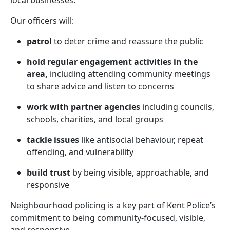
local businesses.
Our officers will:
patrol
to deter crime and reassure the public
hold regular engagement activities in the
area,
including attending community meetings
to share advice and listen to concerns
work with partner agencies
including councils,
schools, charities, and local groups
tackle issues
like antisocial behaviour, repeat
offending, and vulnerability
build trust
by being visible, approachable, and
responsive
Neighbourhood policing is a key part of Kent Police’s
commitment to being community-focused, visible,