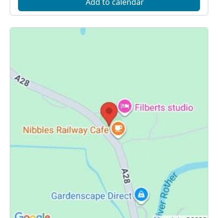
Add to calendar