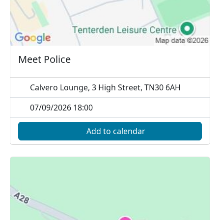
Meet Police
Calvero Lounge, 3 High Street, TN30 6AH
07/09/2026 18:00
Add to calendar