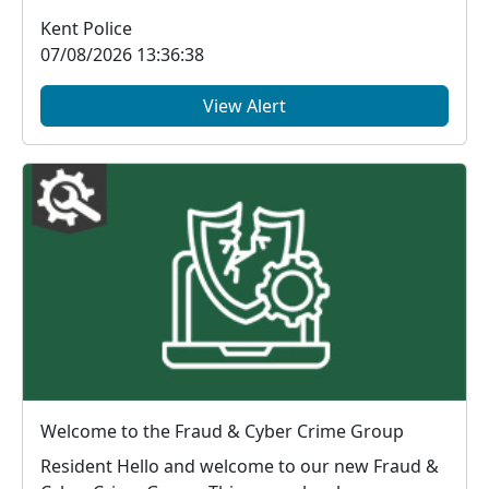
McDonald's, Chart...
Kent Police
07/08/2026 13:36:38
View Alert
Welcome to the Fraud & Cyber Crime Group
Resident Hello and welcome to our new Fraud &