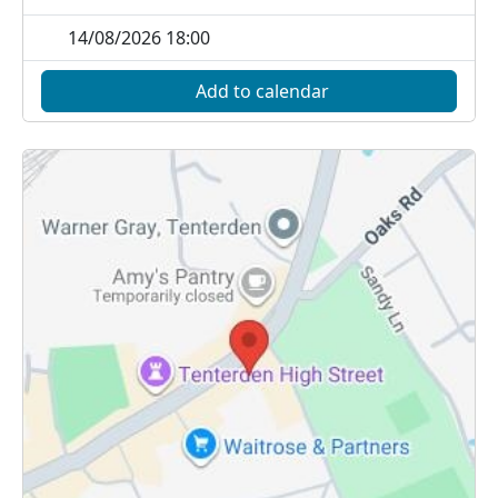
14/08/2026 18:00
Add to calendar