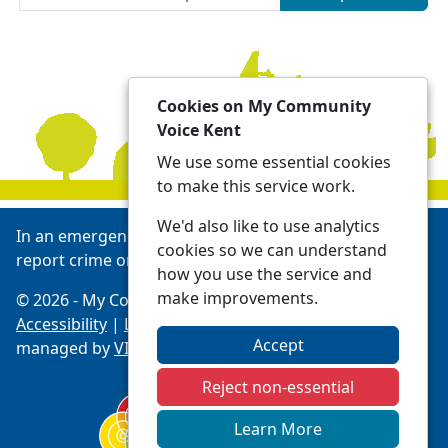
Cookies on My Community
Voice Kent
We use some essential cookies
to make this service work.
We'd also like to use analytics
In an emergency always call 999 or visit our website to
cookies so we can understand
report crime online -
Report | Kent Police
how you use the service and
make improvements.
© 2026 - My Community Voice Kent -
Privacy
Accessibility
|
Local Policing Teams
| Platform
Accept
managed by
VISAV Limited
Reject non-essential
Learn More