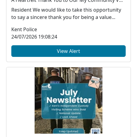
Resident We would like to take this opportunity
to say a sincere thank you for being a value...
Kent Police
24/07/2026 19:08:24
View Alert