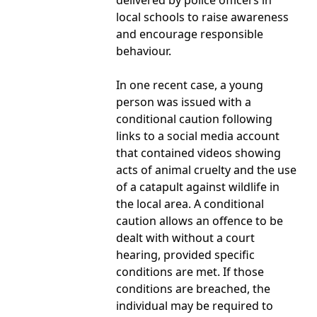
delivered by police officers in
local schools to raise awareness
and encourage responsible
behaviour.
In one recent case, a young
person was issued with a
conditional caution following
links to a social media account
that contained videos showing
acts of animal cruelty and the use
of a catapult against wildlife in
the local area. A conditional
caution allows an offence to be
dealt with without a court
hearing, provided specific
conditions are met. If those
conditions are breached, the
individual may be required to