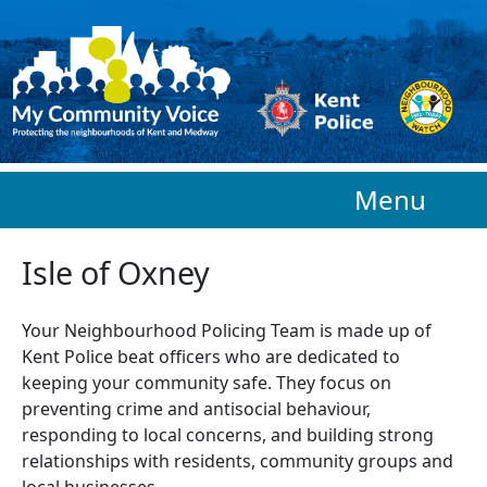
Skip to main content
Menu
Isle of Oxney
Your Neighbourhood Policing Team is made up of
Kent Police beat officers who are
dedicated to
keeping your community safe. They focus on
preventing crime and antisocial behaviour,
responding to local concerns, and building strong
relationships with residents, community groups and