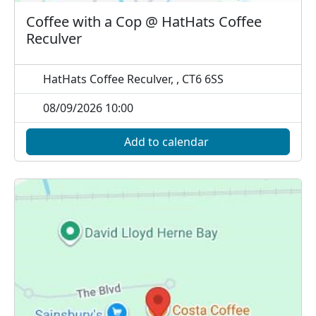
Coffee with a Cop @ HatHats Coffee
Reculver
HatHats Coffee Reculver, , CT6 6SS
08/09/2026 10:00
Add to calendar