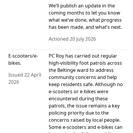
We’ll publish an update in the
coming months to let you know
what we’ve done, what progress
has been made, and what’s next.
Actioned 20 July 2026
E-scooters/e-
PC Roy has carried out regular
bikes.
high-visibility foot patrols across
the Beltinge ward to address
Issued 22 April
community concerns and help
2026
keep residents safe. Although no
e-scooters or e-bikes were
encountered during these
patrols, the issue remains a key
policing priority due to the
concerns raised by local people.
Some e-scooters and e-bikes can