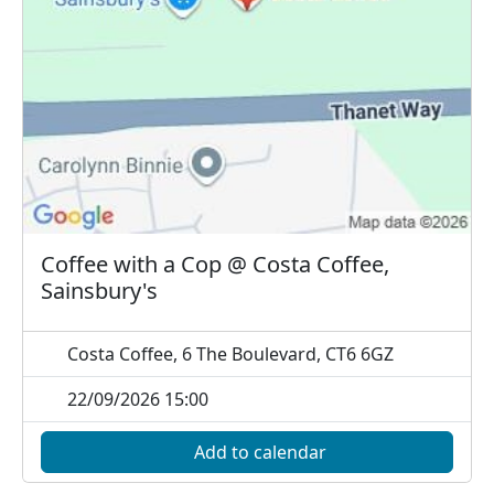
Coffee with a Cop @ Costa Coffee,
Sainsbury's
Costa Coffee, 6 The Boulevard, CT6 6GZ
22/09/2026 15:00
Add to calendar