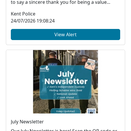
to say a sincere thank you for being a value...
Kent Police
24/07/2026 19:08:24
View Alert
July Newsletter