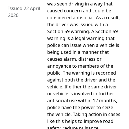
was seen driving in a way that
Issued 22 April
caused concern and could be
2026
considered antisocial. As a result,
the driver was issued with a
Section 59 warning. A Section 59
warning is a legal warning that
police can issue when a vehicle is
being used in a manner that
causes alarm, distress or
annoyance to members of the
public. The warning is recorded
against both the driver and the
vehicle. If either the same driver
or vehicle is involved in further
antisocial use within 12 months,
police have the power to seize
the vehicle. Taking action in cases
like this helps to improve road
safety, reduce nuisance