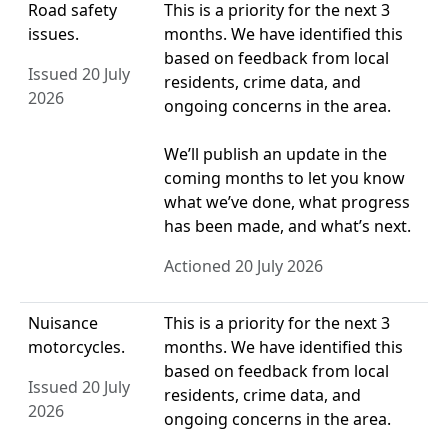
Road safety
This is a priority for the next 3
issues.
months. We have identified this
based on feedback from local
Issued 20 July
residents, crime data, and
2026
ongoing concerns in the area.
We’ll publish an update in the
coming months to let you know
what we’ve done, what progress
has been made, and what’s next.
Actioned 20 July 2026
Nuisance
This is a priority for the next 3
motorcycles.
months. We have identified this
based on feedback from local
Issued 20 July
residents, crime data, and
2026
ongoing concerns in the area.