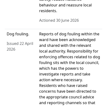
behaviour and reassure local
residents.
Actioned 30 June 2026
Dog fouling.
Reports of dog fouling within the
ward have been acknowledged
Issued 22 April
and shared with the relevant
2026
local authority. Responsibility for
enforcing offences related to dog
fouling sits with the local council,
which has the powers to
investigate reports and take
action where necessary.
Residents who have raised
concerns have been directed to
the appropriate council advice
and reporting channels so that