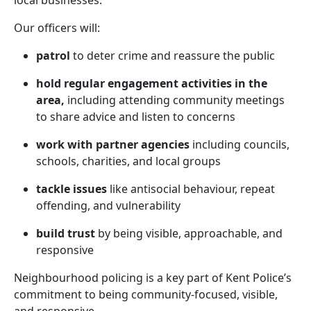
local businesses.
Our officers will:
patrol
to deter crime and reassure the public
hold regular engagement activities in the
area,
including attending community meetings
to share advice and listen to concerns
work with partner agencies
including councils,
schools, charities, and local groups
tackle issues
like antisocial behaviour, repeat
offending, and vulnerability
build trust
by being visible, approachable, and
responsive
Neighbourhood policing is a key part of Kent Police’s
commitment to being community-focused, visible,