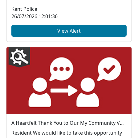
Kent Police
26/07/2026 12:01:36
View Alert
A Heartfelt Thank You to Our My Community Voice Members
Resident We would like to take this opportunity