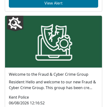
View Alert
Welcome to the Fraud & Cyber Crime Group
Resident Hello and welcome to our new Fraud &
Cyber Crime Group. This group has been cre...
Kent Police
06/08/2026 12:16:52