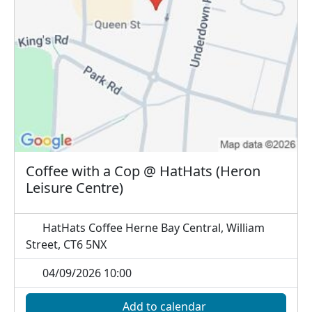
Coffee with a Cop @ HatHats (Heron
Leisure Centre)
HatHats Coffee Herne Bay Central, William
Street, CT6 5NX
04/09/2026 10:00
Add to calendar