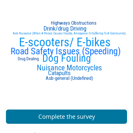
Highways Obstructions
Drink/drug Driving
Asb- Nuisance (When A Person Causes Trouble, Annoyance Or Suffering To A Community)
E-scooters/ E-bikes
Road Safety Issues (Speeding)
Dog Fouling
Drug Dealing
Nuisance Motorcycles
Catapults
Asb-general (Undefined)
Complete the survey