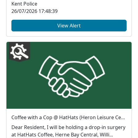
Kent Police
26/07/2026 17:48:39
View Alert
Coffee with a Cop @ HatHats (Heron Leisure Centre) : Thu 06 Aug 10:00
Dear Resident, I will be holding a drop-in surgery
at HatHats Coffee, Herne Bay Central, Willi...