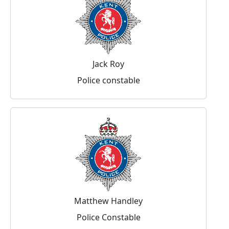
Jack Roy
Police constable
Matthew Handley
Police Constable