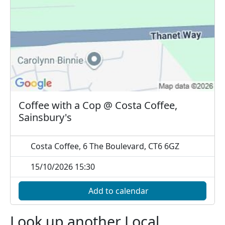
Coffee with a Cop @ Costa Coffee,
Sainsbury's
Costa Coffee, 6 The Boulevard, CT6 6GZ
15/10/2026 15:30
Add to calendar
Look up another Local