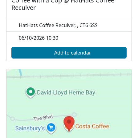
Coffee with a Cop @ HatHats Coffee
Reculver
HatHats Coffee Reculver, , CT6 6SS
06/10/2026 10:30
Add to calendar