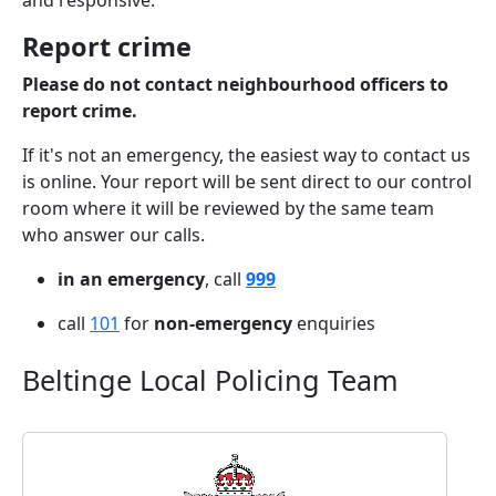
and responsive.
Report crime
Please do not contact neighbourhood officers to
report crime.
If it's not an emergency, the easiest way to contact us
is online. Your report will be sent direct to our control
room where it will be reviewed by the same team
who answer our calls.
in an emergency
, call
999
call
101
for
non-emergency
enquiries
Beltinge Local Policing Team