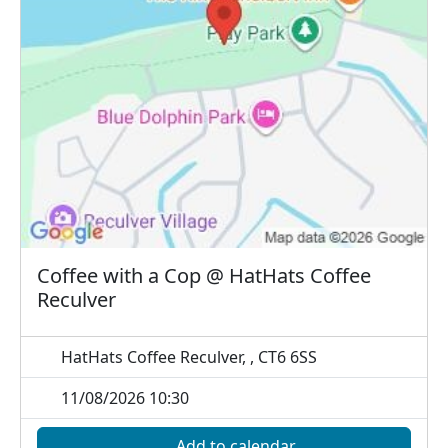
Coffee with a Cop @ HatHats Coffee
Reculver
HatHats Coffee Reculver, , CT6 6SS
11/08/2026 10:30
Add to calendar