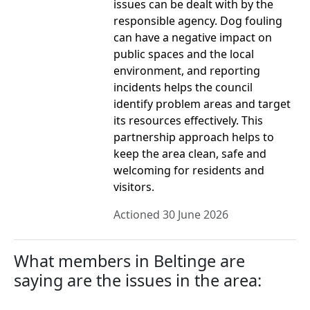
issues can be dealt with by the
responsible agency. Dog fouling
can have a negative impact on
public spaces and the local
environment, and reporting
incidents helps the council
identify problem areas and target
its resources effectively. This
partnership approach helps to
keep the area clean, safe and
welcoming for residents and
visitors.
Actioned 30 June 2026
What members in Beltinge are
saying are the issues in the area: