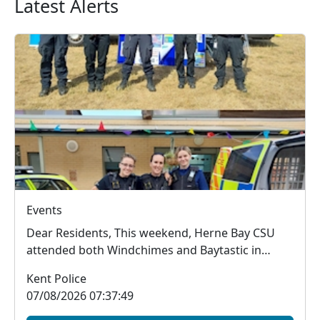
Latest Alerts
Events
Dear Residents, This weekend, Herne Bay CSU
attended both Windchimes and Baytastic in
Herne Bay, w...
Kent Police
07/08/2026 07:37:49