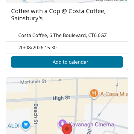
Coffee with a Cop @ Costa Coffee,
Sainsbury's
Costa Coffee, 6 The Boulevard, CT6 6GZ
20/08/2026 15:30
Add to calendar