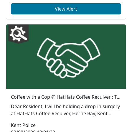
View Alert
Coffee with a Cop @ HatHats Coffee Reculver : Tue 11 Aug 10:30
Dear Resident, I will be holding a drop-in surgery
at HatHats Coffee Reculver, Herne Bay, Kent...
Kent Police