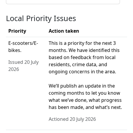
Local Priority Issues
Priority
Action taken
E-scooters/E-
This is a priority for the next 3
bikes.
months. We have identified this
based on feedback from local
Issued 20 July
residents, crime data, and
2026
ongoing concerns in the area.
We’ll publish an update in the
coming months to let you know
what we’ve done, what progress
has been made, and what’s next.
Actioned 20 July 2026