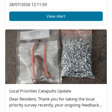
28/07/2026 12:11:59
View Alert
Local Priorities Catapults Update
Dear Resident, Thank you for taking the local
priority survey recently, your ongoing feedback
ab...