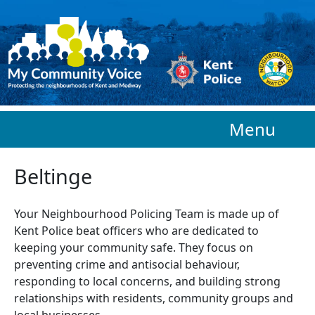
Skip to main content
Menu
Beltinge
Your Neighbourhood Policing Team is made up of
Kent Police beat officers who are
dedicated to
keeping your community safe. They focus on
preventing crime and antisocial behaviour,
responding to local concerns, and building strong
relationships with residents, community groups and