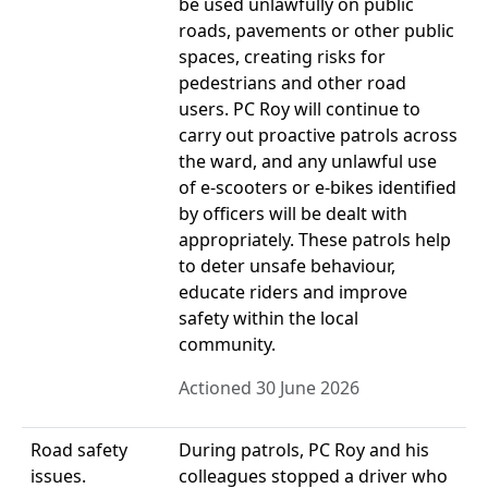
be used unlawfully on public
roads, pavements or other public
spaces, creating risks for
pedestrians and other road
users. PC Roy will continue to
carry out proactive patrols across
the ward, and any unlawful use
of e-scooters or e-bikes identified
by officers will be dealt with
appropriately. These patrols help
to deter unsafe behaviour,
educate riders and improve
safety within the local
community.
Actioned 30 June 2026
Road safety
During patrols, PC Roy and his
issues.
colleagues stopped a driver who