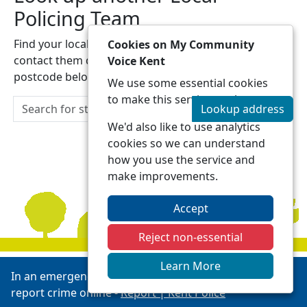
Policing Team
Find your local Local Policing Team and be able to
Cookies on My Community
contact them directly by entering a street address or
Voice Kent
postcode below:
We use some essential cookies
to make this service work.
Lookup address
We'd also like to use analytics
cookies so we can understand
how you use the service and
make improvements.
Accept
Reject non-essential
Learn More
In an emergency always call 999 or visit our website to
report crime online -
Report | Kent Police