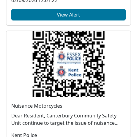
02/08/2026 12:01:22
View Alert
Nuisance Motorcycles
Dear Resident, Canterbury Community Safety
Unit continue to target the issue of nuisance
vehic...
Kent Police