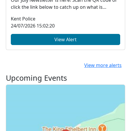
Our July Newsletter is here! Scan the QR code or
click the link below to catch up on what is
happe...
Kent Police
24/07/2026 15:02:20
View Alert
View more alerts
Upcoming Events