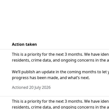
Action taken
This is a priority for the next 3 months. We have ide
residents, crime data, and ongoing concerns in the a
We’ll publish an update in the coming months to le
progress has been made, and what’s next.
Actioned 20 July 2026
This is a priority for the next 3 months. We have ide
residents, crime data, and ongoing concerns in the a