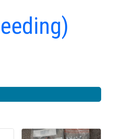
peeding)