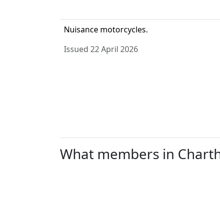
Nuisance motorcycles.
Issued 22 April 2026
What members in Chartham