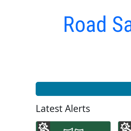
Road Sa
Latest Alerts