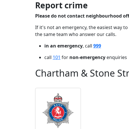
Report crime
Please do not contact neighbourhood offi
If it's not an emergency, the easiest way to
the same team who answer our calls.
in an emergency
, call
999
call
101
for
non-emergency
enquiries
Chartham & Stone Str