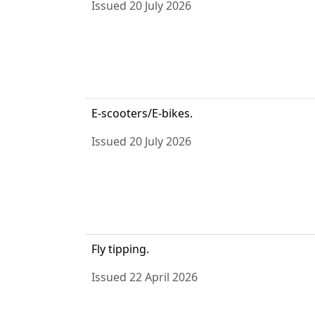
Issued 20 July 2026
E-scooters/E-bikes.
Issued 20 July 2026
Fly tipping.
Issued 22 April 2026