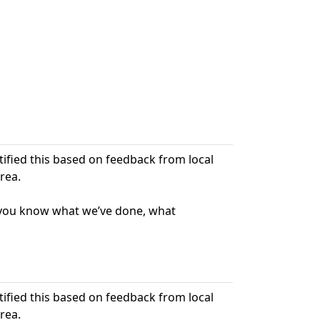
ntified this based on feedback from local
rea.
t you know what we’ve done, what
ntified this based on feedback from local
rea.