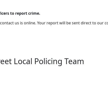
cers to report crime.
 contact us is online. Your report will be sent direct to our
eet Local Policing Team