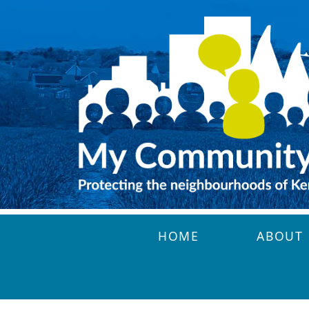
Skip to main content
HOME
ABOUT