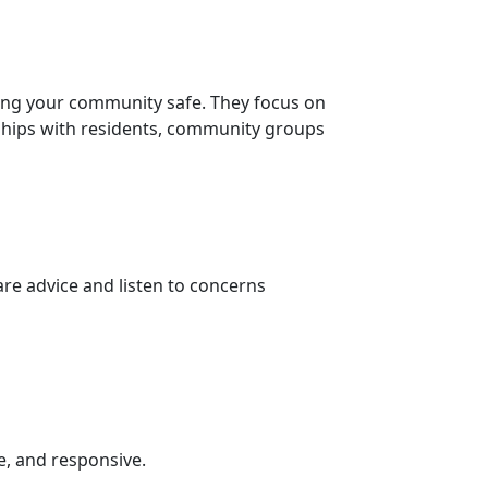
ing your community safe. They focus on
nships with residents, community groups
re advice and listen to concerns
e, and responsive.