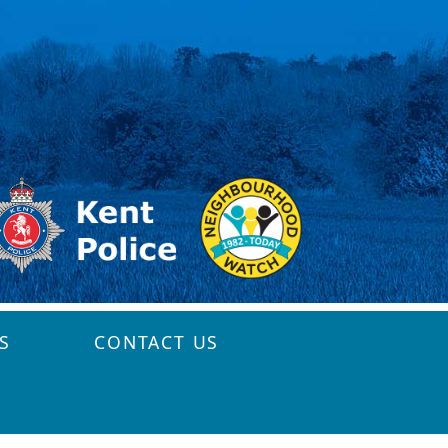
S
CONTACT US