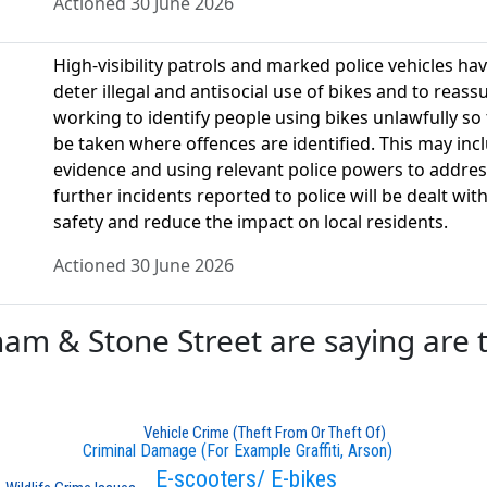
Actioned 30 June 2026
High-visibility patrols and marked police vehicles ha
deter illegal and antisocial use of bikes and to reassu
working to identify people using bikes unlawfully s
be taken where offences are identified. This may inc
evidence and using relevant police powers to address
further incidents reported to police will be dealt w
safety and reduce the impact on local residents.
Actioned 30 June 2026
 & Stone Street are saying are th
Vehicle Crime (Theft From Or Theft Of)
Criminal Damage (For Example Graffiti, Arson)
E-scooters/ E-bikes