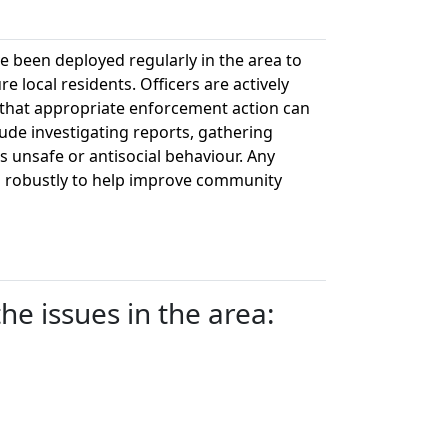
ve been deployed regularly in the area to
re local residents. Officers are actively
o that appropriate enforcement action can
lude investigating reports, gathering
 unsafe or antisocial behaviour. Any
ith robustly to help improve community
e issues in the area: