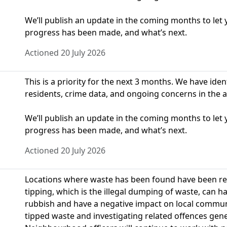
We’ll publish an update in the coming months to le
progress has been made, and what’s next.
Actioned 20 July 2026
This is a priority for the next 3 months. We have ide
residents, crime data, and ongoing concerns in the a
We’ll publish an update in the coming months to le
progress has been made, and what’s next.
Actioned 20 July 2026
Locations where waste has been found have been repor
tipping, which is the illegal dumping of waste, can 
rubbish and have a negative impact on local communit
tipped waste and investigating related offences genera