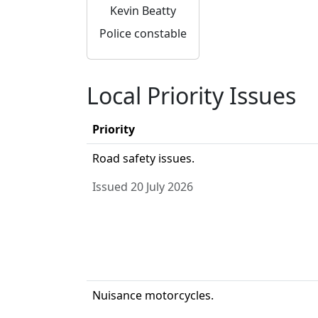
Kevin Beatty
Police constable
Local Priority Issues
Priority
Road safety issues.
Issued 20 July 2026
Nuisance motorcycles.