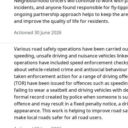
Neighbourhood officers will continue to work with p
incidents, and anyone found responsible for fly-tippin
ongoing partnership approach helps to keep the area
and improve the quality of life for residents.
Actioned 30 June 2026
Various road safety operations have been carried ou
speeding, unsafe driving and nuisance vehicles linke
operations have included speed enforcement checks
about vehicle-related crime and antisocial behaviour
taken enforcement action for a range of driving offe
(TOR) have been issued for offences such as speedin
failing to wear a seatbelt and driving vehicles with de
formal record created by police when someone is sus
offence and may result in a fixed penalty notice, a d
appearance. This work is helping to improve road sa
make local roads safer for all road users.