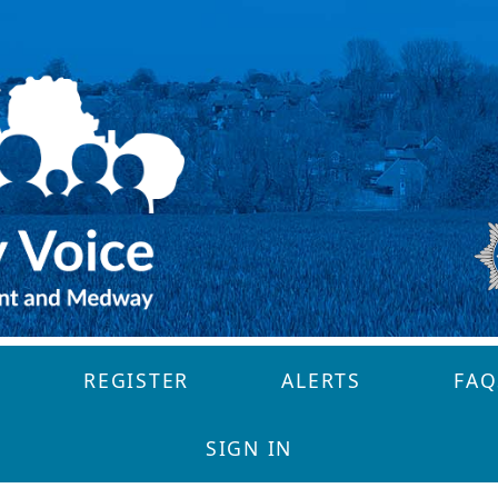
REGISTER
ALERTS
FAQ
SIGN IN