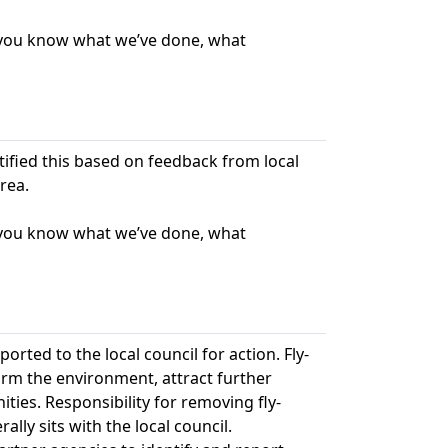
t you know what we’ve done, what
ntified this based on feedback from local
rea.
t you know what we’ve done, what
ted to the local council for action. Fly-
harm the environment, attract further
ies. Responsibility for removing fly-
lly sits with the local council.