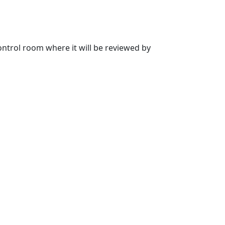
 control room where it will be reviewed by