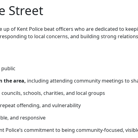
 Street
up of Kent Police beat officers who are
dedicated to keep
 responding to local concerns, and building strong relatio
 public
n the area,
including attending community meetings to sha
 councils, schools, charities, and local groups
 repeat offending, and vulnerability
able, and responsive
nt Police’s commitment to being community-focused, visibl