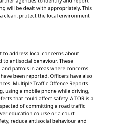
artner agencies to identify and report
g will be dealt with appropriately. This
 clean, protect the local environment
t to address local concerns about
d to antisocial behaviour. These
 and patrols in areas where concerns
 have been reported. Officers have also
nces. Multiple Traffic Offence Reports
g, using a mobile phone while driving,
fects that could affect safety. A TOR is a
pected of committing a road traffic
river education course or a court
fety, reduce antisocial behaviour and