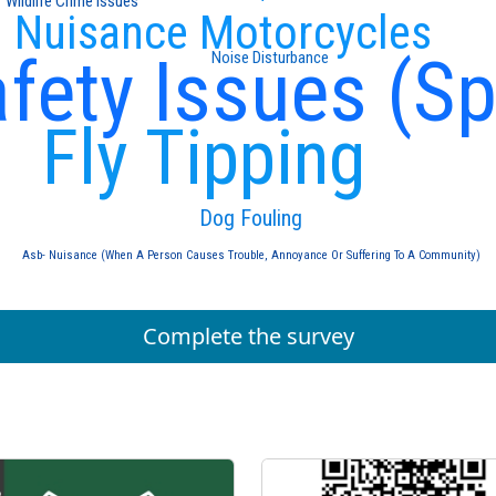
Wildlife Crime Issues
Nuisance Motorcycles
fety Issues (S
Noise Disturbance
Fly Tipping
Dog Fouling
Asb- Nuisance (When A Person Causes Trouble, Annoyance Or Suffering To A Community)
Complete the survey