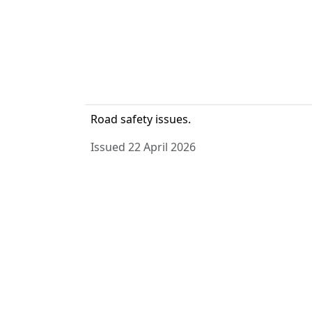
Road safety issues.
Issued 22 April 2026