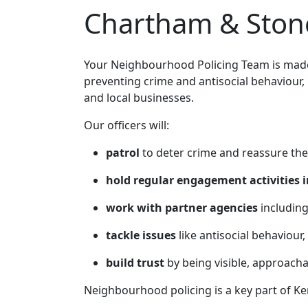
Chartham & Stone
Your Neighbourhood Policing Team is made 
preventing crime and antisocial behaviour,
and local businesses.
Our officers will:
patrol
to deter crime and reassure the
hold regular engagement activities i
work with partner agencies
including
tackle issues
like antisocial behaviour,
build trust
by being visible, approach
Neighbourhood policing is a key part of Ke