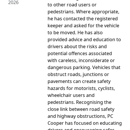
2026
to other road users or
pedestrians. Where appropriate,
he has contacted the registered
keeper and asked for the vehicle
to be moved. He has also
provided advice and education to
drivers about the risks and
potential offences associated
with careless, inconsiderate or
dangerous parking. Vehicles that
obstruct roads, junctions or
pavements can create safety
hazards for motorists, cyclists,
wheelchair users and
pedestrians. Recognising the
close link between road safety
and highway obstructions, PC
Cooper has focused on educating