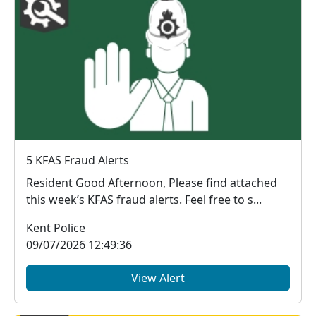
5 KFAS Fraud Alerts
Resident Good Afternoon, Please find attached
this week’s KFAS fraud alerts. Feel free to s...
Kent Police
09/07/2026 12:49:36
View Alert