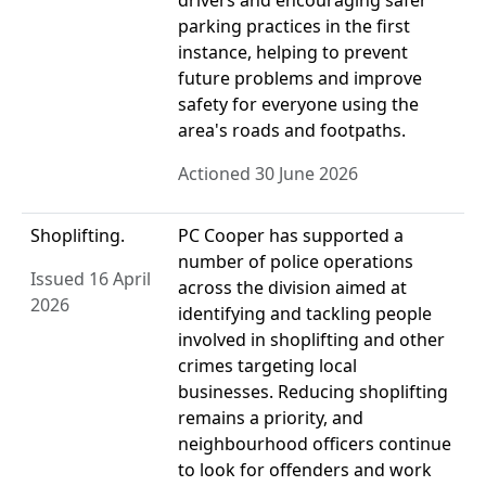
drivers and encouraging safer
parking practices in the first
instance, helping to prevent
future problems and improve
safety for everyone using the
area's roads and footpaths.
Actioned 30 June 2026
Shoplifting.
PC Cooper has supported a
number of police operations
Issued 16 April
across the division aimed at
2026
identifying and tackling people
involved in shoplifting and other
crimes targeting local
businesses. Reducing shoplifting
remains a priority, and
neighbourhood officers continue
to look for offenders and work