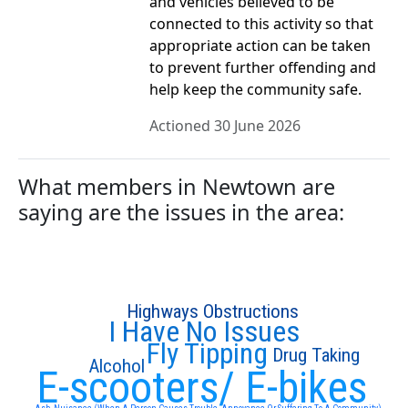
and vehicles believed to be
connected to this activity so that
appropriate action can be taken
to prevent further offending and
help keep the community safe.
Actioned 30 June 2026
What members in Newtown are
saying are the issues in the area:
Highways Obstructions
I Have No Issues
Fly Tipping
Drug Taking
Alcohol
E-scooters/ E-bikes