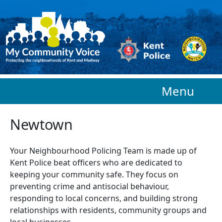
Skip to main content
Menu
Newtown
Your Neighbourhood Policing Team is made up of
Kent Police beat officers who are
dedicated to
keeping your community safe. They focus on
preventing crime and antisocial behaviour,
responding to local concerns, and building strong
relationships with residents, community groups and