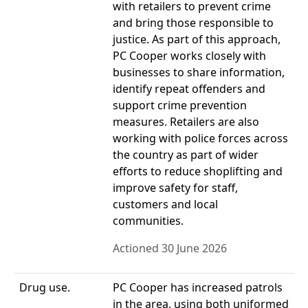
with retailers to prevent crime
and bring those responsible to
justice. As part of this approach,
PC Cooper works closely with
businesses to share information,
identify repeat offenders and
support crime prevention
measures. Retailers are also
working with police forces across
the country as part of wider
efforts to reduce shoplifting and
improve safety for staff,
customers and local
communities.
Actioned 30 June 2026
Drug use.
PC Cooper has increased patrols
in the area, using both uniformed