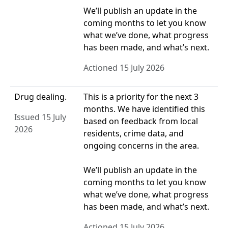
We’ll publish an update in the
coming months to let you know
what we’ve done, what progress
has been made, and what’s next.
Actioned 15 July 2026
Drug dealing.
This is a priority for the next 3
months. We have identified this
Issued 15 July
based on feedback from local
2026
residents, crime data, and
ongoing concerns in the area.
We’ll publish an update in the
coming months to let you know
what we’ve done, what progress
has been made, and what’s next.
Actioned 15 July 2026