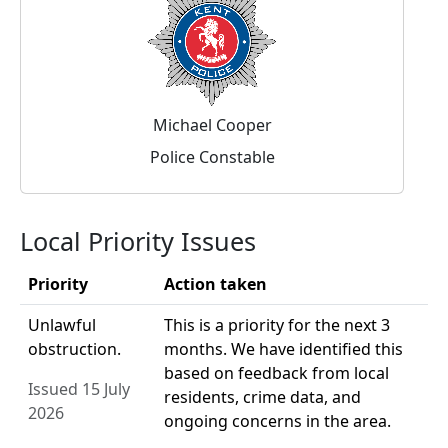
Michael Cooper
Police Constable
Local Priority Issues
Priority
Action taken
Unlawful
This is a priority for the next 3
obstruction.
months. We have identified this
based on feedback from local
Issued 15 July
residents, crime data, and
2026
ongoing concerns in the area.