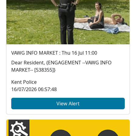
VAWG INFO MARKET : Thu 16 Jul 11:00
Dear Resident, {ENGAGEMENT --VAWG INFO
MARKET-- [538355]}
Kent Police
16/07/2026 06:57:48
View Alert