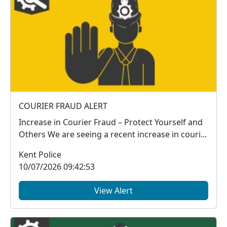
COURIER FRAUD ALERT
Increase in Courier Fraud – Protect Yourself and
Others We are seeing a recent increase in couri...
Kent Police
10/07/2026 09:42:53
View Alert