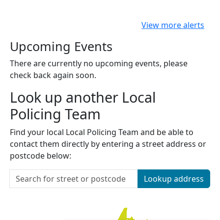
View more alerts
Upcoming Events
There are currently no upcoming events, please
check back again soon.
Look up another Local
Policing Team
Find your local Local Policing Team and be able to
contact them directly by entering a street address or
postcode below:
Lookup address