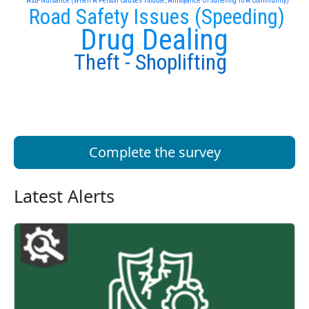
Asb- Nuisance (When A Person Causes Trouble, Annoyance Or Suffering To A Community)
Road Safety Issues (Speeding)
Drug Dealing
Theft - Shoplifting
Complete the survey
Latest Alerts