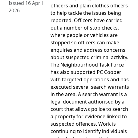
Issued 16 April
officers and plain clothes officers
2026
to help tackle the issues being
reported. Officers have carried
out a number of stop checks,
where people or vehicles are
stopped so officers can make
enquiries and address concerns
about suspected criminal activity.
The Neighbourhood Task Force
has also supported PC Cooper
with targeted operations and has
executed several search warrants
in the area. A search warrant is a
legal document authorised by a
court that allows police to search
a property for evidence linked to
suspected offences. Work is
continuing to identify individuals