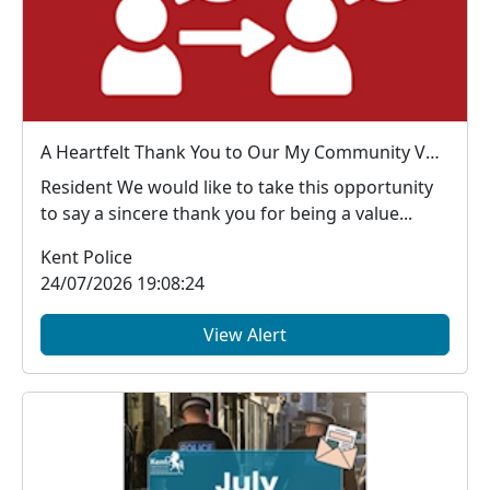
A Heartfelt Thank You to Our My Community Voice Members
Resident We would like to take this opportunity
to say a sincere thank you for being a value...
Kent Police
24/07/2026 19:08:24
View Alert