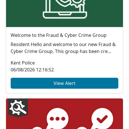
Welcome to the Fraud & Cyber Crime Group
Resident Hello and welcome to our new Fraud &
Cyber Crime Group. This group has been cre...
Kent Police
06/08/2026 12:16:52
View Alert