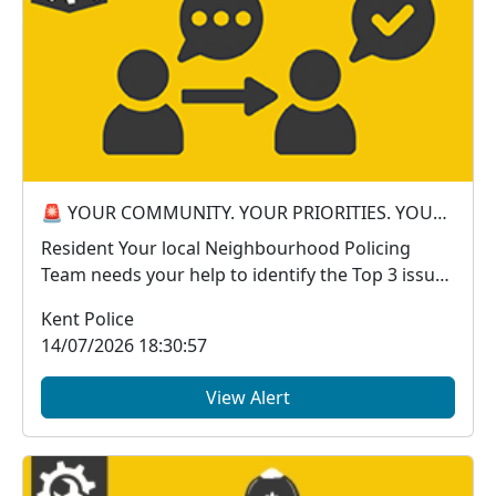
🚨 YOUR COMMUNITY. YOUR PRIORITIES. YOUR VOICE. 🚨
Resident Your local Neighbourhood Policing
Team needs your help to identify the Top 3 issues
a...
Kent Police
14/07/2026 18:30:57
View Alert