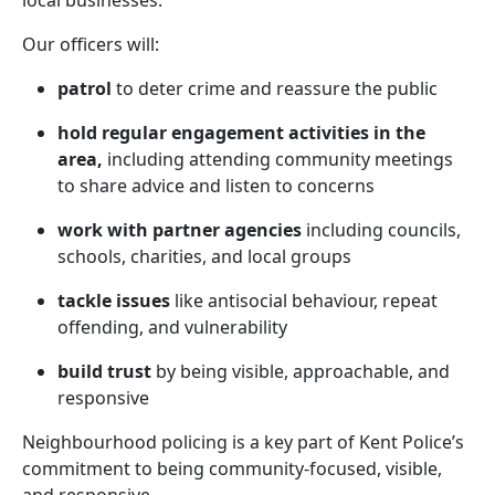
local businesses.
Our officers will:
patrol
to deter crime and reassure the public
hold regular engagement activities in the
area,
including attending community meetings
to share advice and listen to concerns
work with partner agencies
including councils,
schools, charities, and local groups
tackle issues
like antisocial behaviour, repeat
offending, and vulnerability
build trust
by being visible, approachable, and
responsive
Neighbourhood policing is a key part of Kent Police’s
commitment to being community-focused, visible,