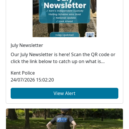
July Newsletter
Our July Newsletter is here! Scan the QR code or
click the link below to catch up on what is
happe...
Kent Police
24/07/2026 15:02:20
View Alert