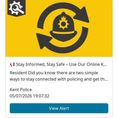
📢 Stay Informed, Stay Safe – Use Our Online Kent Police Services
Resident Did you know there are two simple
ways to stay connected with policing and get the
in...
Kent Police
05/07/2026 19:07:32
View Alert