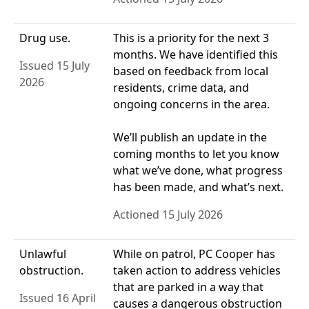
Drug use.
This is a priority for the next 3
months. We have identified this
Issued 15 July
based on feedback from local
2026
residents, crime data, and
ongoing concerns in the area.
We’ll publish an update in the
coming months to let you know
what we’ve done, what progress
has been made, and what’s next.
Actioned 15 July 2026
Unlawful
While on patrol, PC Cooper has
obstruction.
taken action to address vehicles
that are parked in a way that
Issued 16 April
causes a dangerous obstruction