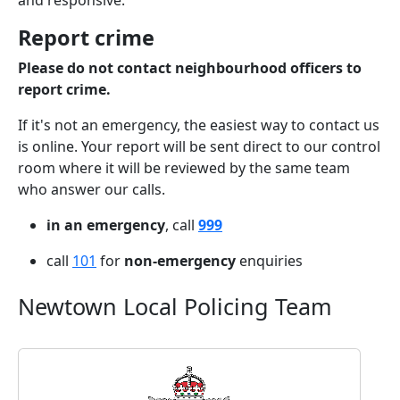
and responsive.
Report crime
Please do not contact neighbourhood officers to
report crime.
If it's not an emergency, the easiest way to contact us
is online. Your report will be sent direct to our control
room where it will be reviewed by the same team
who answer our calls.
in an emergency
, call
999
call
101
for
non-emergency
enquiries
Newtown Local Policing Team