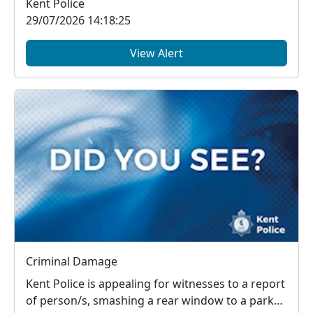
Kent Police
29/07/2026 14:18:25
View Alert
Criminal Damage
Kent Police is appealing for witnesses to a report
of person/s, smashing a rear window to a parked