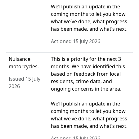
We’ll publish an update in the
coming months to let you know
what we’ve done, what progress
has been made, and what’s next.
Actioned 15 July 2026
Nuisance
This is a priority for the next 3
motorcycles.
months. We have identified this
based on feedback from local
Issued 15 July
residents, crime data, and
2026
ongoing concerns in the area.
We’ll publish an update in the
coming months to let you know
what we’ve done, what progress
has been made, and what’s next.
Actioned 15 July 2026