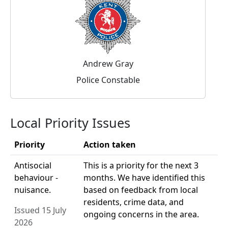
Andrew Gray
Police Constable
Local Priority Issues
Priority
Action taken
Antisocial
This is a priority for the next 3
behaviour -
months. We have identified this
nuisance.
based on feedback from local
residents, crime data, and
Issued 15 July
ongoing concerns in the area.
2026