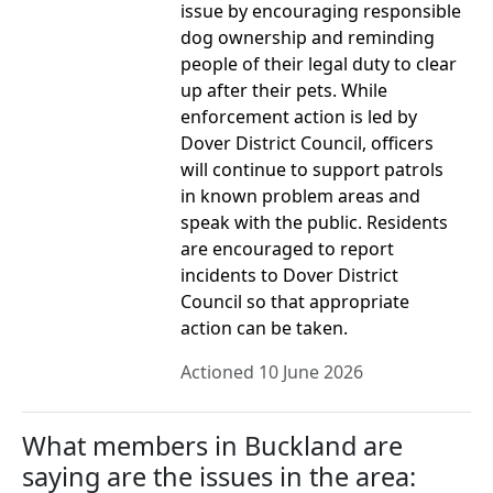
issue by encouraging responsible
dog ownership and reminding
people of their legal duty to clear
up after their pets. While
enforcement action is led by
Dover District Council, officers
will continue to support patrols
in known problem areas and
speak with the public. Residents
are encouraged to report
incidents to Dover District
Council so that appropriate
action can be taken.
Actioned 10 June 2026
What members in Buckland are
saying are the issues in the area: