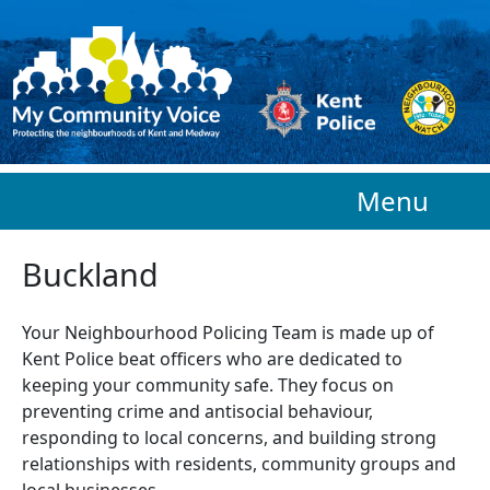
Skip to main content
Menu
Buckland
Your Neighbourhood Policing Team is made up of
Kent Police beat officers who are
dedicated to
keeping your community safe. They focus on
preventing crime and antisocial behaviour,
responding to local concerns, and building strong
relationships with residents, community groups and