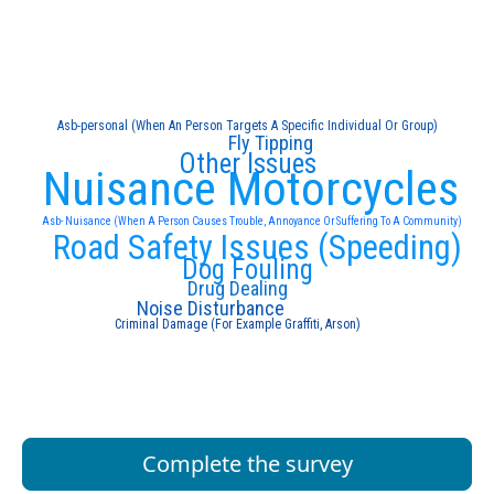
Asb-personal (When An Person Targets A Specific Individual Or Group)
Fly Tipping
Other Issues
Nuisance Motorcycles
Asb- Nuisance (When A Person Causes Trouble, Annoyance Or Suffering To A Community)
Road Safety Issues (Speeding)
Dog Fouling
Drug Dealing
Noise Disturbance
Criminal Damage (For Example Graffiti, Arson)
Complete the survey