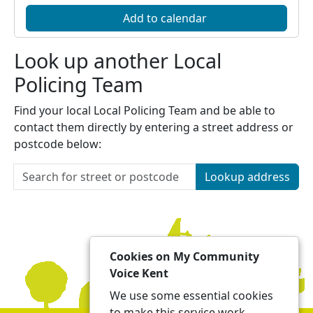
Add to calendar
Look up another Local
Policing Team
Find your local Local Policing Team and be able to
contact them directly by entering a street address or
postcode below:
Lookup address
Cookies on My Community
Voice Kent
We use some essential cookies
to make this service work.