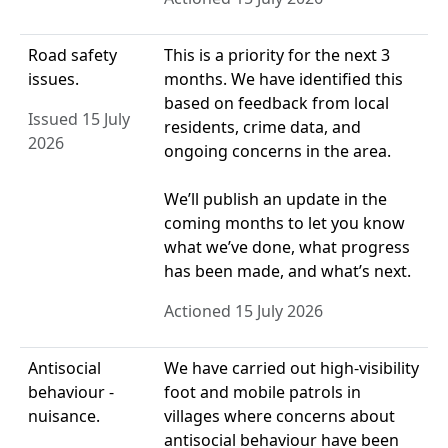
Road safety
This is a priority for the next 3
issues.
months. We have identified this
based on feedback from local
Issued 15 July
residents, crime data, and
2026
ongoing concerns in the area.
We’ll publish an update in the
coming months to let you know
what we’ve done, what progress
has been made, and what’s next.
Actioned 15 July 2026
Antisocial
We have carried out high-visibility
behaviour -
foot and mobile patrols in
nuisance.
villages where concerns about
antisocial behaviour have been