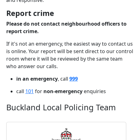
and responsive.
Report crime
Please do not contact neighbourhood officers to
report crime.
If it's not an emergency, the easiest way to contact us
is online. Your report will be sent direct to our control
room where it will be reviewed by the same team
who answer our calls.
in an emergency
, call
999
call
101
for
non-emergency
enquiries
Buckland Local Policing Team