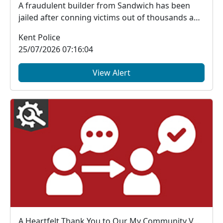
A fraudulent builder from Sandwich has been
jailed after conning victims out of thousands and
trying...
Kent Police
25/07/2026 07:16:04
View Alert
A Heartfelt Thank You to Our My Community Voice Members