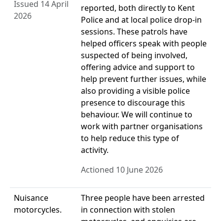
Issued 14 April
reported, both directly to Kent
2026
Police and at local police drop-in
sessions. These patrols have
helped officers speak with people
suspected of being involved,
offering advice and support to
help prevent further issues, while
also providing a visible police
presence to discourage this
behaviour. We will continue to
work with partner organisations
to help reduce this type of
activity.
Actioned 10 June 2026
Nuisance
Three people have been arrested
motorcycles.
in connection with stolen