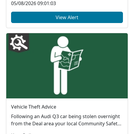
05/08/2026 09:01:03
View Alert
Vehicle Theft Advice
Following an Audi Q3 car being stolen overnight
from the Deal area your local Community Safety
Units...