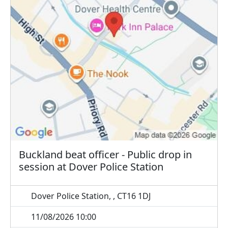
Buckland beat officer - Public drop in
session at Dover Police Station
Dover Police Station, , CT16 1DJ
11/08/2026 10:00