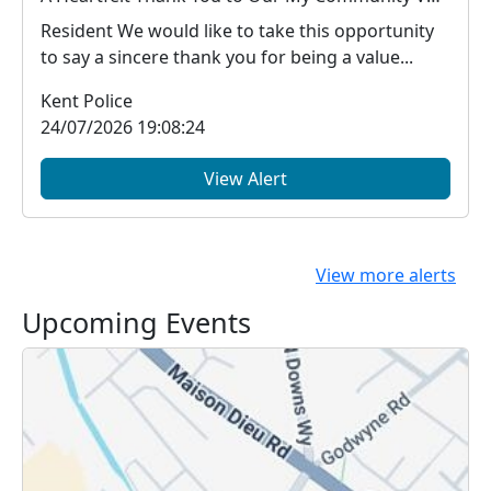
Resident We would like to take this opportunity
to say a sincere thank you for being a value...
Kent Police
24/07/2026 19:08:24
View Alert
View more alerts
Upcoming Events