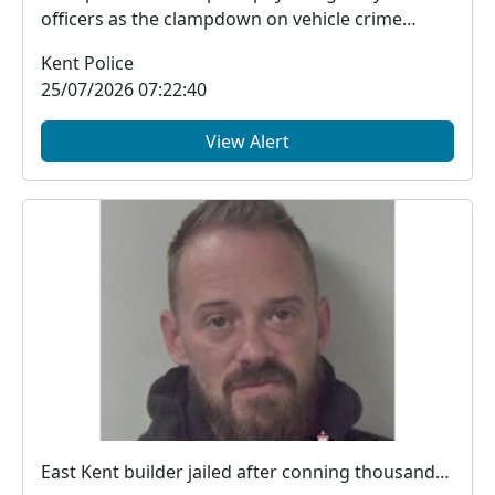
officers as the clampdown on vehicle crime
across the d...
Kent Police
25/07/2026 07:22:40
View Alert
East Kent builder jailed after conning thousands from victims