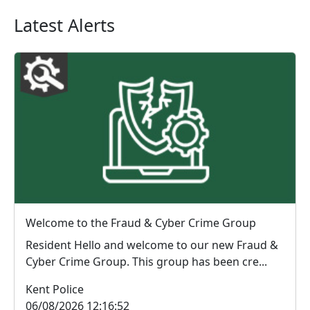
Latest Alerts
Welcome to the Fraud & Cyber Crime Group
Resident Hello and welcome to our new Fraud &
Cyber Crime Group. This group has been cre...
Kent Police
06/08/2026 12:16:52