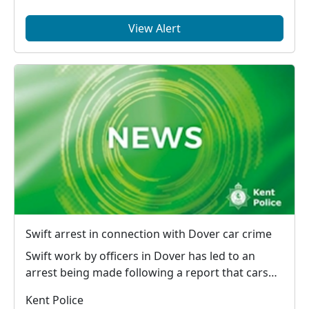
View Alert
Swift arrest in connection with Dover car crime
Swift work by officers in Dover has led to an
arrest being made following a report that cars
had bee...
Kent Police