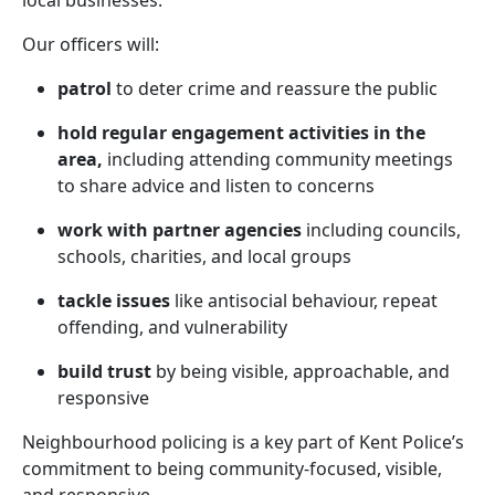
local businesses.
Our officers will:
patrol
to deter crime and reassure the public
hold regular engagement activities in the
area,
including attending community meetings
to share advice and listen to concerns
work with partner agencies
including councils,
schools, charities, and local groups
tackle issues
like antisocial behaviour, repeat
offending, and vulnerability
build trust
by being visible, approachable, and
responsive
Neighbourhood policing is a key part of Kent Police’s
commitment to being community-focused, visible,