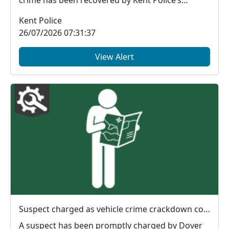
financial in...
Kent Police
26/07/2026 07:31:37
View Alert
Suspect charged as vehicle crime crackdown continues in Dover
A suspect has been promptly charged by Dover