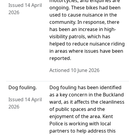
motorcycles, and enquiries are
Issued 14 April
ongoing. These bikes had been
2026
used to cause nuisance in the
community. In response, there
has been an increase in high-
visibility patrols, which has
helped to reduce nuisance riding
in areas where issues have been
reported.
Actioned 10 June 2026
Dog fouling.
Dog fouling has been identified
as a key concern in the Buckland
Issued 14 April
ward, as it affects the cleanliness
2026
of public spaces and the
enjoyment of the area. Kent
Police is working with local
partners to help address this