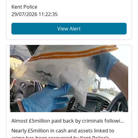
v...
Kent Police
29/07/2026 11:22:35
View Alert
Almost £5million paid back by criminals following Kent Police action
Nearly £5million in cash and assets linked to
crime has been recovered by Kent Police’s