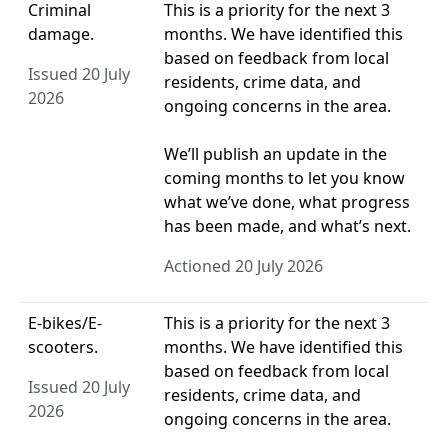
Criminal
This is a priority for the next 3
damage.
months. We have identified this
based on feedback from local
Issued 20 July
residents, crime data, and
2026
ongoing concerns in the area.
We’ll publish an update in the
coming months to let you know
what we’ve done, what progress
has been made, and what’s next.
Actioned 20 July 2026
E-bikes/E-
This is a priority for the next 3
scooters.
months. We have identified this
based on feedback from local
Issued 20 July
residents, crime data, and
2026
ongoing concerns in the area.