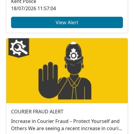
Kent Police
18/07/2026 11:57:04
View Alert
COURIER FRAUD ALERT
Increase in Courier Fraud – Protect Yourself and
Others We are seeing a recent increase in couri...