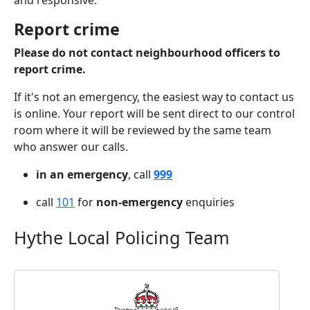
and responsive.
Report crime
Please do not contact neighbourhood officers to
report crime.
If it's not an emergency, the easiest way to contact us
is online. Your report will be sent direct to our control
room where it will be reviewed by the same team
who answer our calls.
in an emergency
, call
999
call
101
for
non-emergency
enquiries
Hythe Local Policing Team