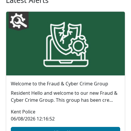
Latest Alerts
Welcome to the Fraud & Cyber Crime Group
Resident Hello and welcome to our new Fraud &
Cyber Crime Group. This group has been cre...
Kent Police
06/08/2026 12:16:52