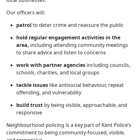
local businesses.
Our officers will:
patrol
to deter crime and reassure the public
hold regular engagement activities in the
area,
including attending community meetings
to share advice and listen to concerns
work with partner agencies
including councils,
schools, charities, and local groups
tackle issues
like antisocial behaviour, repeat
offending, and vulnerability
build trust
by being visible, approachable, and
responsive
Neighbourhood policing is a key part of Kent Police’s
commitment to being community-focused, visible,