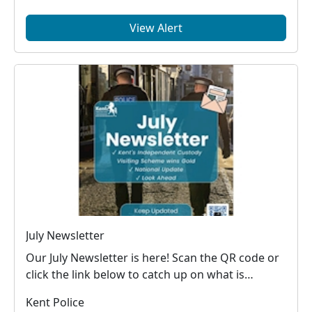
View Alert
July Newsletter
Our July Newsletter is here! Scan the QR code or
click the link below to catch up on what is
happe...
Kent Police