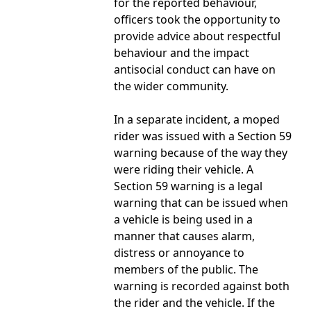
for the reported behaviour,
officers took the opportunity to
provide advice about respectful
behaviour and the impact
antisocial conduct can have on
the wider community.
In a separate incident, a moped
rider was issued with a Section 59
warning because of the way they
were riding their vehicle. A
Section 59 warning is a legal
warning that can be issued when
a vehicle is being used in a
manner that causes alarm,
distress or annoyance to
members of the public. The
warning is recorded against both
the rider and the vehicle. If the