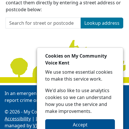
contact them directly by entering a street address or
postcode below:
Lookup address
Cookies on My Community
Voice Kent
We use some essential cookies
to make this service work.
We'd also like to use analytics
In an emergency always call 999 or visit our website to
cookies so we can understand
report crime online -
Report | Kent Police
how you use the service and
make improvements.
© 2026 - My Community Voice Kent -
Privacy
Accessibility
|
Local Policing Teams
| Platform
Accept
managed by
VISAV Limited