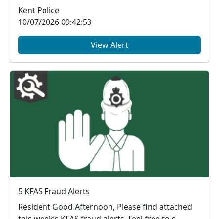
Kent Police
10/07/2026 09:42:53
View Alert
5 KFAS Fraud Alerts
Resident Good Afternoon, Please find attached
this week’s KFAS fraud alerts. Feel free to s...