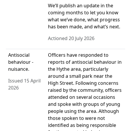
We’ll publish an update in the
coming months to let you know
what we’ve done, what progress
has been made, and what’s next.
Actioned 20 July 2026
Antisocial
Officers have responded to
behaviour -
reports of antisocial behaviour in
nuisance.
the Hythe area, particularly
around a small park near the
Issued 15 April
High Street. Following concerns
2026
raised by the community, officers
attended on several occasions
and spoke with groups of young
people using the area. Although
those spoken to were not
identified as being responsible