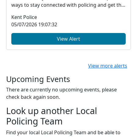
ways to stay connected with policing and get the
in...
Kent Police
05/07/2026 19:07:32
View Alert
View more alerts
Upcoming Events
There are currently no upcoming events, please
check back again soon.
Look up another Local
Policing Team
Find your local Local Policing Team and be able to