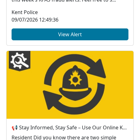
Kent Police
09/07/2026 12:49:36
View Alert
📢 Stay Informed, Stay Safe – Use Our Online Kent Police Services
Resident Did you know there are two simple