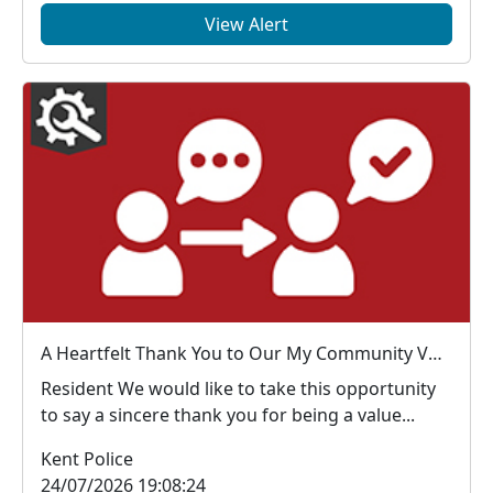
View Alert
A Heartfelt Thank You to Our My Community Voice Members
Resident We would like to take this opportunity
to say a sincere thank you for being a value...
Kent Police
24/07/2026 19:08:24