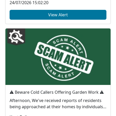
24/07/2026 15:02:20
View Alert
⚠️ Beware Cold Callers Offering Garden Work ⚠️
Afternoon, We've received reports of residents
being approached at their homes by individuals
offeri...