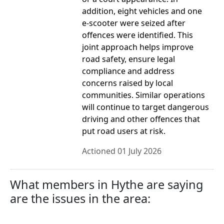
addition, eight vehicles and one
e-scooter were seized after
offences were identified. This
joint approach helps improve
road safety, ensure legal
compliance and address
concerns raised by local
communities. Similar operations
will continue to target dangerous
driving and other offences that
put road users at risk.
Actioned 01 July 2026
What members in Hythe are saying
are the issues in the area: