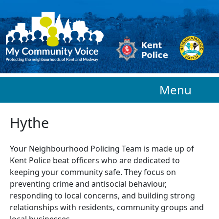
Skip to main content
Menu
Hythe
Your Neighbourhood Policing Team is made up of
Kent Police beat officers who are
dedicated to
keeping your community safe. They focus on
preventing crime and antisocial behaviour,
responding to local concerns, and building strong
relationships with residents, community groups and