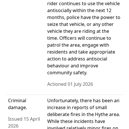
rider continues to use the vehicle
antisocially within the next 12
months, police have the power to
seize that vehicle, or any other
vehicle they are riding at the
time. Officers will continue to
patrol the area, engage with
residents and take appropriate
action to address antisocial
behaviour and improve
community safety.
Actioned 01 July 2026
Criminal
Unfortunately, there has been an
damage.
increase in reports of small
deliberate fires in the Hythe area.
Issued 15 April
While these incidents have
2026
involved relatively minor fires on