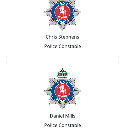
Chris Stephens
Police Constable
Daniel Mills
Police Constable