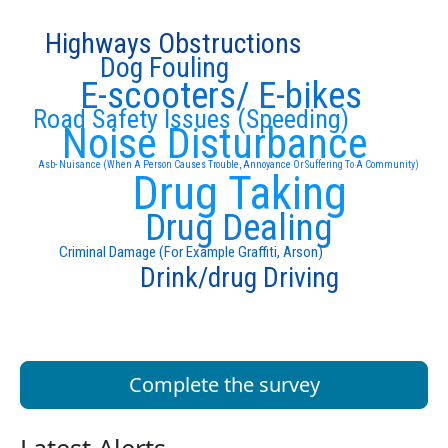
Highways Obstructions
Dog Fouling
E-scooters/ E-bikes
Road Safety Issues (Speeding)
Noise Disturbance
Asb- Nuisance (When A Person Causes Trouble, Annoyance Or Suffering To A Community)
Drug Taking
Drug Dealing
Criminal Damage (For Example Graffiti, Arson)
Drink/drug Driving
Complete the survey