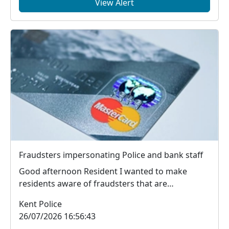
View Alert
Fraudsters impersonating Police and bank staff
Good afternoon Resident I wanted to make
residents aware of fraudsters that are
contacting mem...
Kent Police
26/07/2026 16:56:43