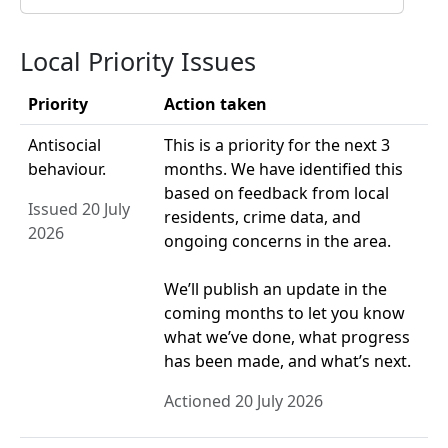
Local Priority Issues
Priority
Action taken
Antisocial
This is a priority for the next 3
behaviour.
months. We have identified this
based on feedback from local
Issued 20 July
residents, crime data, and
2026
ongoing concerns in the area.
We’ll publish an update in the
coming months to let you know
what we’ve done, what progress
has been made, and what’s next.
Actioned 20 July 2026