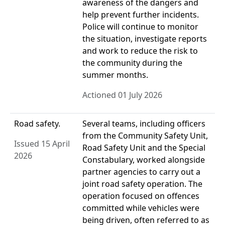
awareness of the dangers and
help prevent further incidents.
Police will continue to monitor
the situation, investigate reports
and work to reduce the risk to
the community during the
summer months.
Actioned 01 July 2026
Road safety.
Several teams, including officers
from the Community Safety Unit,
Issued 15 April
Road Safety Unit and the Special
2026
Constabulary, worked alongside
partner agencies to carry out a
joint road safety operation. The
operation focused on offences
committed while vehicles were
being driven, often referred to as