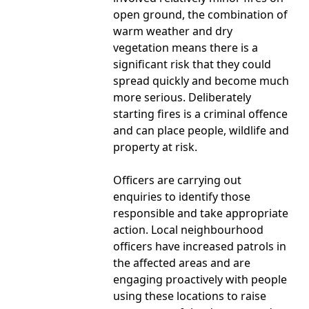
open ground, the combination of
warm weather and dry
vegetation means there is a
significant risk that they could
spread quickly and become much
more serious. Deliberately
starting fires is a criminal offence
and can place people, wildlife and
property at risk.
Officers are carrying out
enquiries to identify those
responsible and take appropriate
action. Local neighbourhood
officers have increased patrols in
the affected areas and are
engaging proactively with people
using these locations to raise