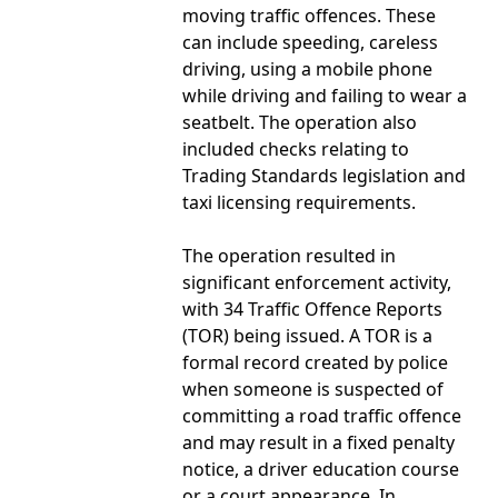
moving traffic offences. These
can include speeding, careless
driving, using a mobile phone
while driving and failing to wear a
seatbelt. The operation also
included checks relating to
Trading Standards legislation and
taxi licensing requirements.
The operation resulted in
significant enforcement activity,
with 34 Traffic Offence Reports
(TOR) being issued. A TOR is a
formal record created by police
when someone is suspected of
committing a road traffic offence
and may result in a fixed penalty
notice, a driver education course
or a court appearance. In