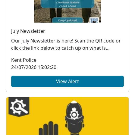
July Newsletter
Our July Newsletter is here! Scan the QR code or
click the link below to catch up on what is
happe...
Kent Police
24/07/2026 15:02:20
View Alert