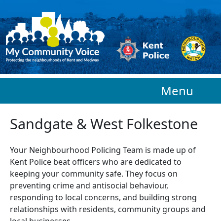
Skip to main content
Menu
Sandgate & West Folkestone
Your Neighbourhood Policing Team is made up of
Kent Police beat officers who are
dedicated to
keeping your community safe. They focus on
preventing crime and antisocial behaviour,
responding to local concerns, and building strong
relationships with residents, community groups and