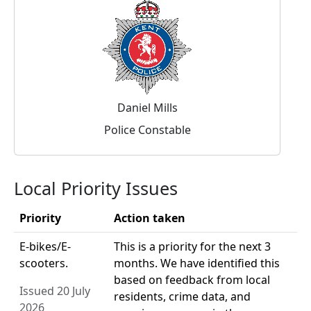
Daniel Mills
Police Constable
Local Priority Issues
Priority
Action taken
E-bikes/E-
This is a priority for the next 3
scooters.
months. We have identified this
based on feedback from local
Issued 20 July
residents, crime data, and
2026