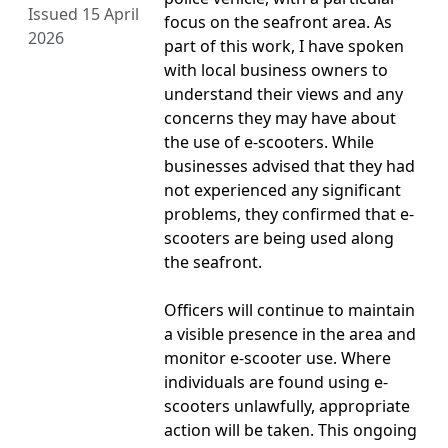
Issued 15 April
focus on the seafront area. As
2026
part of this work, I have spoken
with local business owners to
understand their views and any
concerns they may have about
the use of e-scooters. While
businesses advised that they had
not experienced any significant
problems, they confirmed that e-
scooters are being used along
the seafront.
Officers will continue to maintain
a visible presence in the area and
monitor e-scooter use. Where
individuals are found using e-
scooters unlawfully, appropriate
action will be taken. This ongoing