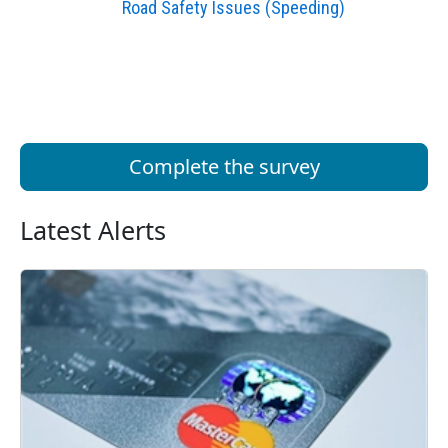
Road Safety Issues (Speeding)
Complete the survey
Latest Alerts