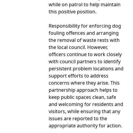
while on patrol to help maintain
this positive position.
Responsibility for enforcing dog
fouling offences and arranging
the removal of waste rests with
the local council. However,
officers continue to work closely
with council partners to identify
persistent problem locations and
support efforts to address
concerns where they arise. This
partnership approach helps to
keep public spaces clean, safe
and welcoming for residents and
visitors, while ensuring that any
issues are reported to the
appropriate authority for action.