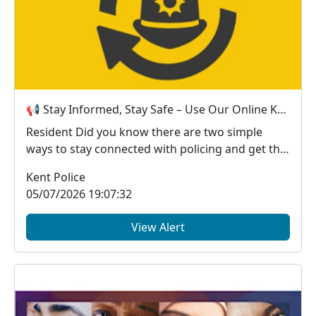
📢 Stay Informed, Stay Safe – Use Our Online Kent Police Services
Resident Did you know there are two simple
ways to stay connected with policing and get the
in...
Kent Police
05/07/2026 19:07:32
View Alert