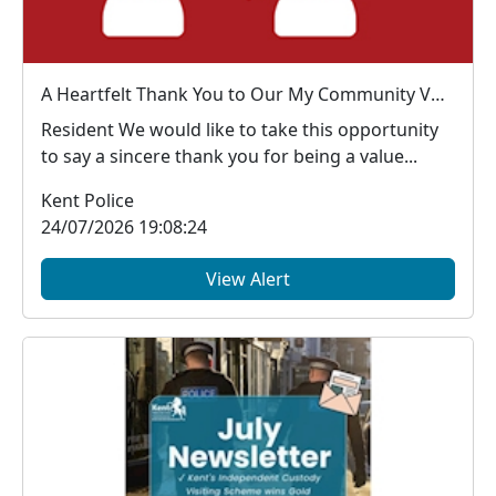
A Heartfelt Thank You to Our My Community Voice Members
Resident We would like to take this opportunity
to say a sincere thank you for being a value...
Kent Police
24/07/2026 19:08:24
View Alert