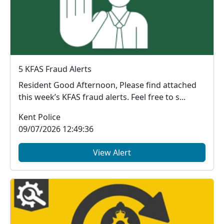
5 KFAS Fraud Alerts
Resident Good Afternoon, Please find attached
this week’s KFAS fraud alerts. Feel free to s...
Kent Police
09/07/2026 12:49:36
View Alert