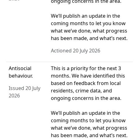
ongoing concerns in the area.
We’ll publish an update in the
coming months to let you know
what we’ve done, what progress
has been made, and what’s next.
Actioned 20 July 2026
Antisocial
This is a priority for the next 3
behaviour.
months. We have identified this
based on feedback from local
Issued 20 July
residents, crime data, and
2026
ongoing concerns in the area.
We’ll publish an update in the
coming months to let you know
what we’ve done, what progress
has been made, and what’s next.