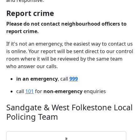
and responsive.
Report crime
Please do not contact neighbourhood officers to
report crime.
If it's not an emergency, the easiest way to contact us
is online. Your report will be sent direct to our control
room where it will be reviewed by the same team
who answer our calls.
in an emergency
, call
999
call
101
for
non-emergency
enquiries
Sandgate & West Folkestone Local
Policing Team