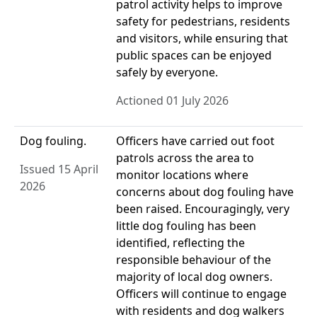
patrol activity helps to improve
safety for pedestrians, residents
and visitors, while ensuring that
public spaces can be enjoyed
safely by everyone.
Actioned 01 July 2026
Dog fouling.
Officers have carried out foot
patrols across the area to
Issued 15 April
monitor locations where
2026
concerns about dog fouling have
been raised. Encouragingly, very
little dog fouling has been
identified, reflecting the
responsible behaviour of the
majority of local dog owners.
Officers will continue to engage
with residents and dog walkers