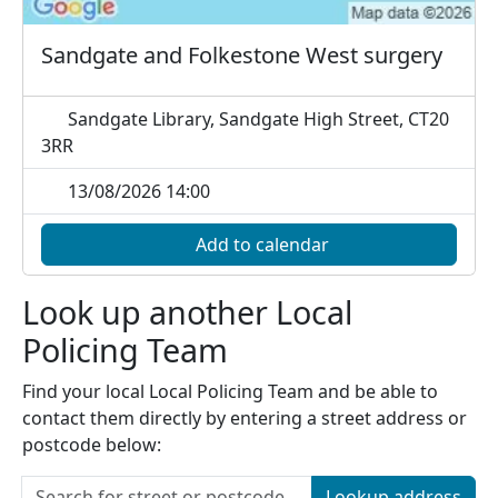
Sandgate and Folkestone West surgery
Sandgate Library, Sandgate High Street, CT20
3RR
13/08/2026 14:00
Add to calendar
Look up another Local
Policing Team
Find your local Local Policing Team and be able to
contact them directly by entering a street address or
postcode below:
Lookup address