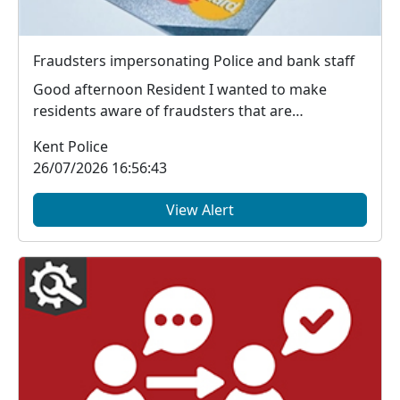
Fraudsters impersonating Police and bank staff
Good afternoon Resident I wanted to make
residents aware of fraudsters that are
contacting mem...
Kent Police
26/07/2026 16:56:43
View Alert