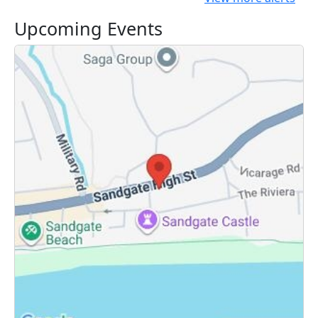
Upcoming Events