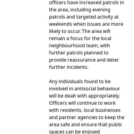
officers have increased patrols in
the area, including evening
patrols and targeted activity at
weekends when issues are more
likely to occur. The area will
remain a focus for the local
neighbourhood team, with
further patrols planned to
provide reassurance and deter
further incidents.
Any individuals found to be
involved in antisocial behaviour
will be dealt with appropriately.
Officers will continue to work
with residents, local businesses
and partner agencies to keep the
area safe and ensure that public
spaces can be enjoyed