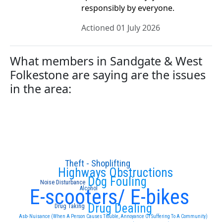
responsibly by everyone.
Actioned 01 July 2026
What members in Sandgate & West
Folkestone are saying are the issues
in the area:
Theft - Shoplifting
Highways Obstructions
Dog Fouling
Noise Disturbance
E-scooters/ E-bikes
Alcohol
Drug Dealing
Drug Taking
Asb- Nuisance (When A Person Causes Trouble, Annoyance Or Suffering To A Community)