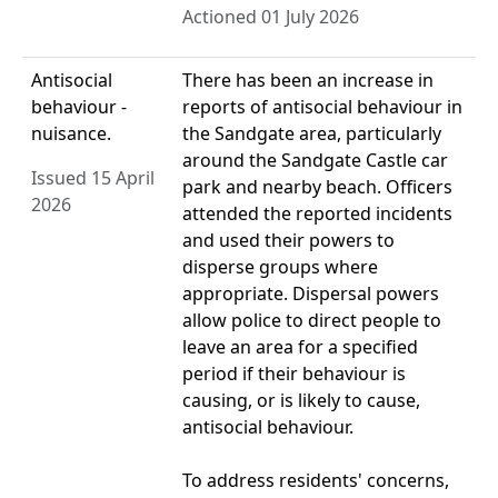
Actioned 01 July 2026
Antisocial
There has been an increase in
behaviour -
reports of antisocial behaviour in
nuisance.
the Sandgate area, particularly
around the Sandgate Castle car
Issued 15 April
park and nearby beach. Officers
2026
attended the reported incidents
and used their powers to
disperse groups where
appropriate. Dispersal powers
allow police to direct people to
leave an area for a specified
period if their behaviour is
causing, or is likely to cause,
antisocial behaviour.
To address residents' concerns,