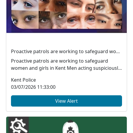
Proactive patrols are working to safeguard women and girls in Kent
Proactive patrols are working to safeguard
women and girls in Kent Men acting suspiciously
around ...
Kent Police
03/07/2026 11:33:00
View Alert