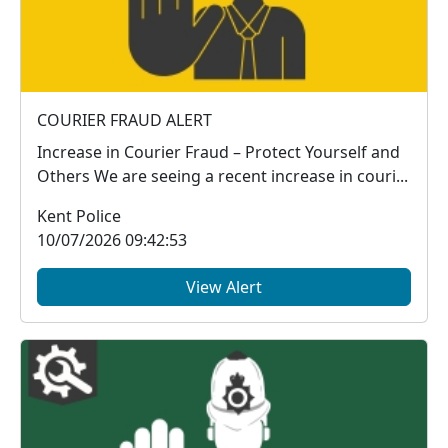
COURIER FRAUD ALERT
Increase in Courier Fraud – Protect Yourself and
Others We are seeing a recent increase in couri...
Kent Police
10/07/2026 09:42:53
View Alert