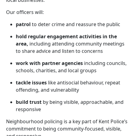
local businesses.
Our officers will:
patrol
to deter crime and reassure the public
hold regular engagement activities in the
area,
including attending community meetings
to share advice and listen to concerns
work with partner agencies
including councils,
schools, charities, and local groups
tackle issues
like antisocial behaviour, repeat
offending, and vulnerability
build trust
by being visible, approachable, and
responsive
Neighbourhood policing is a key part of Kent Police’s
commitment to being community-focused, visible,