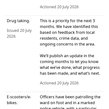
Actioned 20 July 2026
Drug taking.
This is a priority for the next 3
months. We have identified this
Issued 20 July
based on feedback from local
2026
residents, crime data, and
ongoing concerns in the area.
We’ll publish an update in the
coming months to let you know
what we’ve done, what progress
has been made, and what’s next.
Actioned 20 July 2026
E-scooters/e-
Officers have been patrolling the
bikes.
ward on foot and in a marked
police vehicle, with a particular