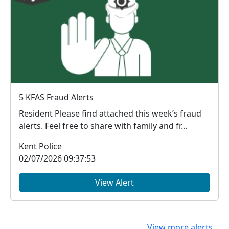
5 KFAS Fraud Alerts
Resident Please find attached this week’s fraud
alerts. Feel free to share with family and fr...
Kent Police
02/07/2026 09:37:53
View Alert
View more alerts