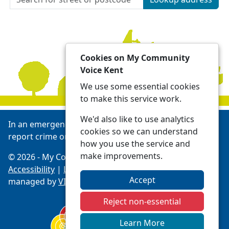
Cookies on My Community
Voice Kent
We use some essential cookies
to make this service work.
We'd also like to use analytics
In an emergency always call 999 or visit our website to
cookies so we can understand
report crime online -
Report | Kent Police
how you use the service and
make improvements.
© 2026 - My Community Voice Kent -
Privacy
Accessibility
|
Local Policing Teams
| Platform
Accept
managed by
VISAV Limited
Reject non-essential
Learn More