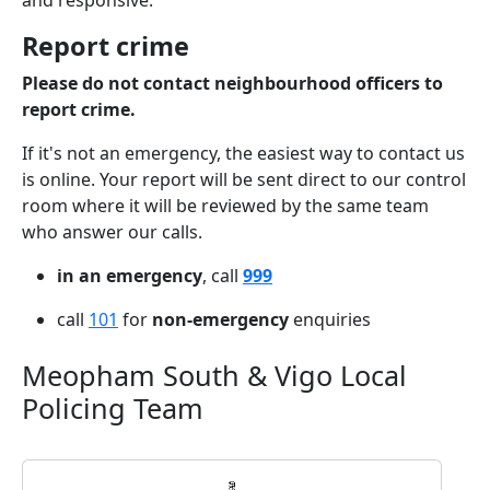
and responsive.
Report crime
Please do not contact neighbourhood officers to
report crime.
If it's not an emergency, the easiest way to contact us
is online. Your report will be sent direct to our control
room where it will be reviewed by the same team
who answer our calls.
in an emergency
, call
999
call
101
for
non-emergency
enquiries
Meopham South & Vigo Local
Policing Team