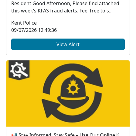
Resident Good Afternoon, Please find attached
this week’s KFAS fraud alerts. Feel free to s...
Kent Police
09/07/2026 12:49:36
View Alert
📢 Stay Informed, Stay Safe – Use Our Online Kent Police Services