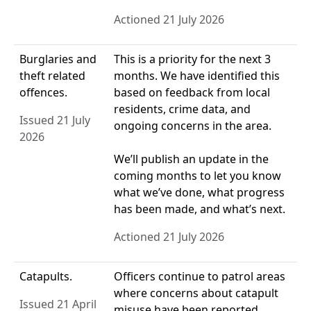
Actioned 21 July 2026
Burglaries and
This is a priority for the next 3
theft related
months. We have identified this
offences.
based on feedback from local
residents, crime data, and
Issued 21 July
ongoing concerns in the area.
2026
We’ll publish an update in the
coming months to let you know
what we’ve done, what progress
has been made, and what’s next.
Actioned 21 July 2026
Catapults.
Officers continue to patrol areas
where concerns about catapult
Issued 21 April
misuse have been reported.