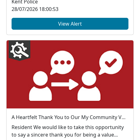
Kent Police
28/07/2026 18:00:53
View Alert
A Heartfelt Thank You to Our My Community Voice Members
Resident We would like to take this opportunity
to say a sincere thank you for being a value...