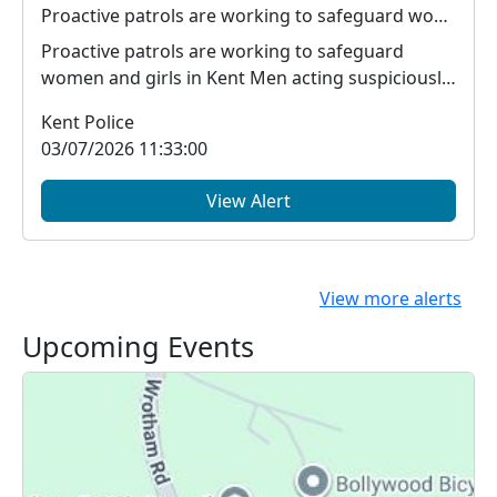
Proactive patrols are working to safeguard women and girls in Kent
Proactive patrols are working to safeguard
women and girls in Kent Men acting suspiciously
around ...
Kent Police
03/07/2026 11:33:00
View Alert
View more alerts
Upcoming Events