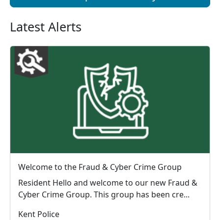
Latest Alerts
Welcome to the Fraud & Cyber Crime Group
Resident Hello and welcome to our new Fraud &
Cyber Crime Group. This group has been cre...
Kent Police