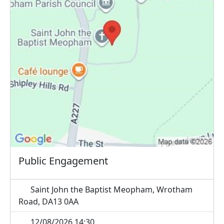
Public Engagement
Saint John the Baptist Meopham, Wrotham
Road, DA13 0AA
12/08/2026 14:30