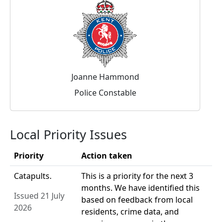
Joanne Hammond
Police Constable
Local Priority Issues
Priority
Action taken
Catapults.
This is a priority for the next 3
months. We have identified this
Issued 21 July
based on feedback from local
2026
residents, crime data, and