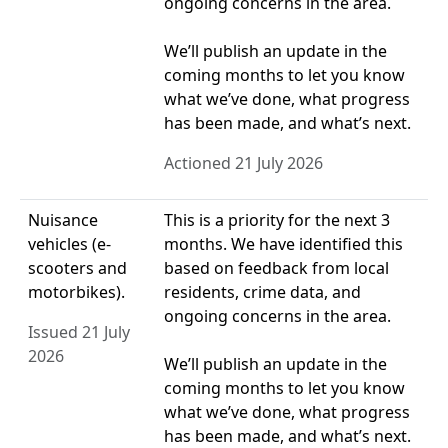
ongoing concerns in the area.
We’ll publish an update in the
coming months to let you know
what we’ve done, what progress
has been made, and what’s next.
Actioned 21 July 2026
Nuisance
This is a priority for the next 3
vehicles (e-
months. We have identified this
scooters and
based on feedback from local
motorbikes).
residents, crime data, and
ongoing concerns in the area.
Issued 21 July
2026
We’ll publish an update in the
coming months to let you know
what we’ve done, what progress
has been made, and what’s next.