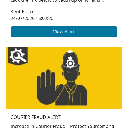
click the link below to catch up on what is
happe...
Kent Police
24/07/2026 15:02:20
View Alert
COURIER FRAUD ALERT
Increase in Courier Fraud – Protect Yourself and