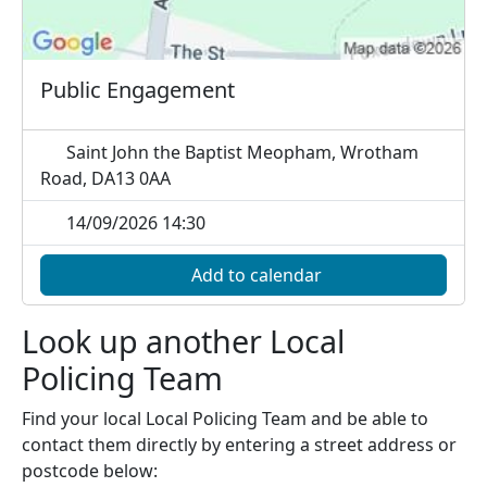
Public Engagement
Saint John the Baptist Meopham, Wrotham
Road, DA13 0AA
14/09/2026 14:30
Add to calendar
Look up another Local
Policing Team
Find your local Local Policing Team and be able to
contact them directly by entering a street address or
postcode below: