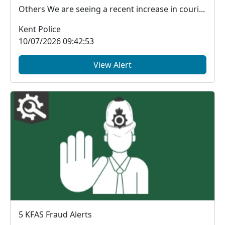
Others We are seeing a recent increase in couri...
Kent Police
10/07/2026 09:42:53
View Alert
5 KFAS Fraud Alerts