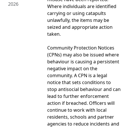
2026
Where individuals are identified
carrying or using catapults
unlawfully, the items may be
seized and appropriate action
taken.
Community Protection Notices
(CPNs) may also be issued where
behaviour is causing a persistent
negative impact on the
community. A CPN is a legal
notice that sets conditions to
stop antisocial behaviour and can
lead to further enforcement
action if breached. Officers will
continue to work with local
residents, schools and partner
agencies to reduce incidents and