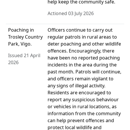
help keep the community safe.
Actioned 03 July 2026
Poaching in
Officers continue to carry out
Trosley Country
regular patrols in rural areas to
Park, Vigo.
deter poaching and other wildlife
offences. Encouragingly, there
Issued 21 April
have been no reported poaching
2026
incidents in the area during the
past month. Patrols will continue,
and officers remain vigilant to
any signs of illegal activity.
Residents are encouraged to
report any suspicious behaviour
or vehicles in rural locations, as
information from the community
can help prevent offences and
protect local wildlife and