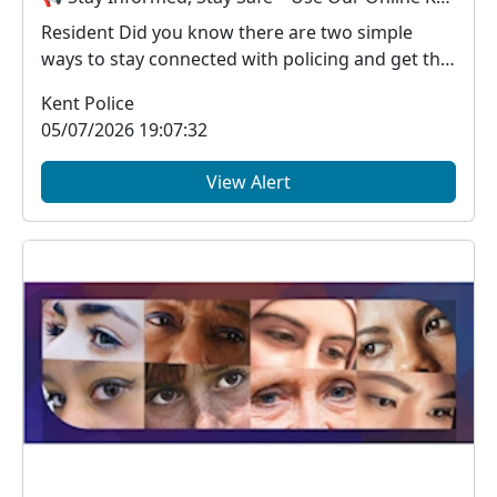
Resident Did you know there are two simple
ways to stay connected with policing and get the
in...
Kent Police
05/07/2026 19:07:32
View Alert