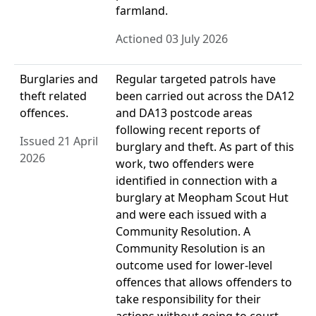
farmland.
Actioned 03 July 2026
Burglaries and
Regular targeted patrols have
theft related
been carried out across the DA12
offences.
and DA13 postcode areas
following recent reports of
Issued 21 April
burglary and theft. As part of this
2026
work, two offenders were
identified in connection with a
burglary at Meopham Scout Hut
and were each issued with a
Community Resolution. A
Community Resolution is an
outcome used for lower-level
offences that allows offenders to
take responsibility for their