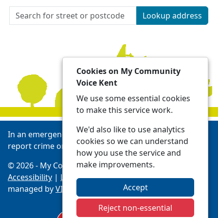
Lookup address
Cookies on My Community
Voice Kent
We use some essential cookies
to make this service work.
We'd also like to use analytics
In an emergency always call 999 or visit our website to
cookies so we can understand
report crime online -
Report | Kent Police
how you use the service and
make improvements.
© 2026 - My Community Voice Kent -
Privacy
Accessibility
|
Local Policing Teams
| Platform
Accept
managed by
VISAV Limited
Reject non-essential