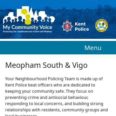
Skip to main content
Menu
Meopham South & Vigo
Your Neighbourhood Policing Team is made up of
Kent Police beat officers who are
dedicated to
keeping your community safe. They focus on
preventing crime and antisocial behaviour,
responding to local concerns, and building strong
relationships with residents, community groups and