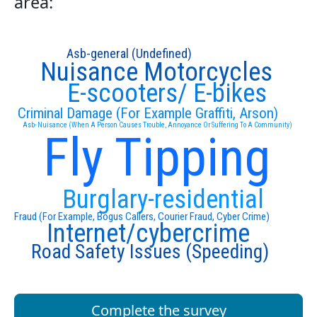
area:
Asb-general (Undefined)
Nuisance Motorcycles
E-scooters/ E-bikes
Criminal Damage (For Example Graffiti, Arson)
Asb- Nuisance (When A Person Causes Trouble, Annoyance Or Suffering To A Community)
Fly Tipping
Burglary-residential
Fraud (For Example, Bogus Callers, Courier Fraud, Cyber Crime)
Internet/cybercrime
Road Safety Issues (Speeding)
Complete the survey