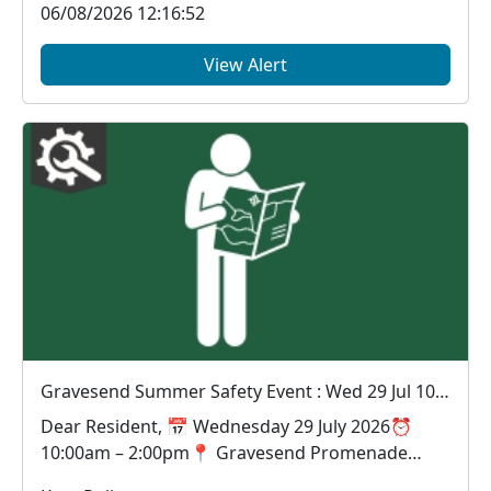
06/08/2026 12:16:52
View Alert
Gravesend Summer Safety Event : Wed 29 Jul 10:00
Dear Resident, 📅 Wednesday 29 July 2026⏰
10:00am – 2:00pm📍 Gravesend Promenade
Looking for a...