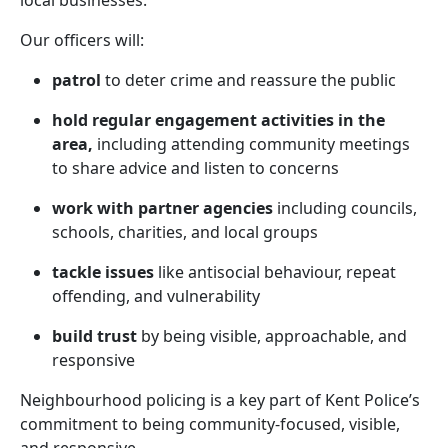
local businesses.
Our officers will:
patrol
to deter crime and reassure the public
hold regular engagement activities in the
area,
including attending community meetings
to share advice and listen to concerns
work with partner agencies
including councils,
schools, charities, and local groups
tackle issues
like antisocial behaviour, repeat
offending, and vulnerability
build trust
by being visible, approachable, and
responsive
Neighbourhood policing is a key part of Kent Police’s
commitment to being community-focused, visible,