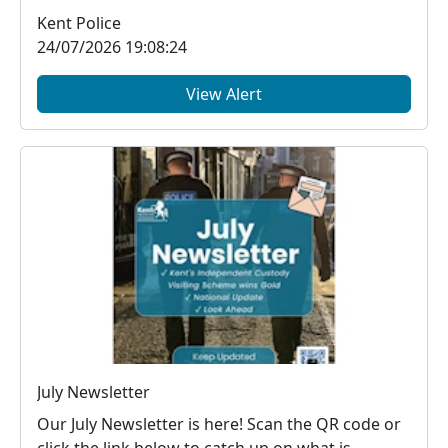
Kent Police
24/07/2026 19:08:24
View Alert
July Newsletter
Our July Newsletter is here! Scan the QR code or