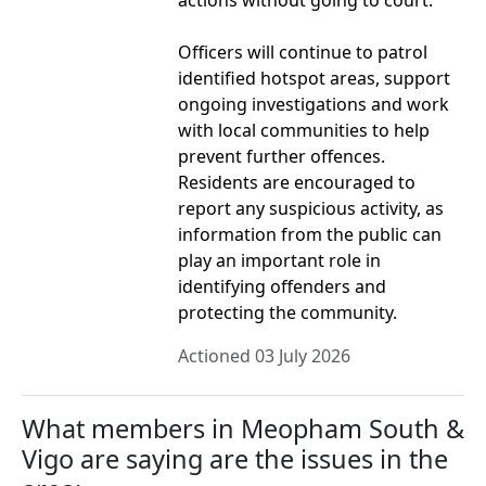
actions without going to court.
Officers will continue to patrol
identified hotspot areas, support
ongoing investigations and work
with local communities to help
prevent further offences.
Residents are encouraged to
report any suspicious activity, as
information from the public can
play an important role in
identifying offenders and
protecting the community.
Actioned 03 July 2026
What members in Meopham South &
Vigo are saying are the issues in the