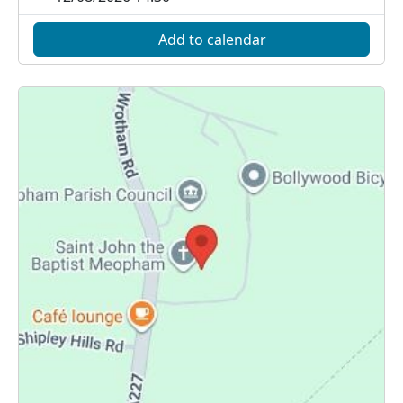
Add to calendar