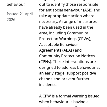
behaviour.
out to identify those responsible
for antisocial behaviour (ASB) and
Issued 21 April
take appropriate action where
2026
necessary. A range of measures
have already been used in the
area, including Community
Protection Warnings (CPWs),
Acceptable Behaviour
Agreements (ABAs) and
Community Protection Notices
(CPNs). These interventions are
designed to address behaviour at
an early stage, support positive
change and prevent further
incidents.
A CPW is a formal warning issued
when behaviour is having a