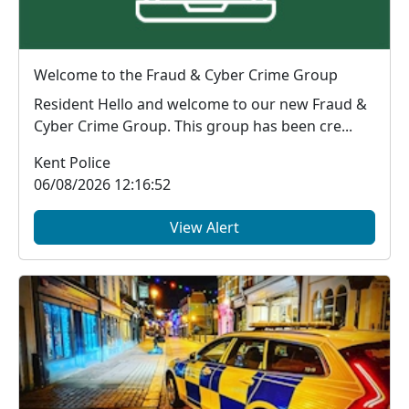
Welcome to the Fraud & Cyber Crime Group
Resident Hello and welcome to our new Fraud &
Cyber Crime Group. This group has been cre...
Kent Police
06/08/2026 12:16:52
View Alert