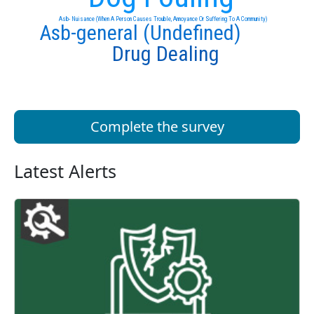
Asb- Nuisance (When A Person Causes Trouble, Annoyance Or Suffering To A Community)
Asb-general (Undefined)
Drug Dealing
Complete the survey
Latest Alerts