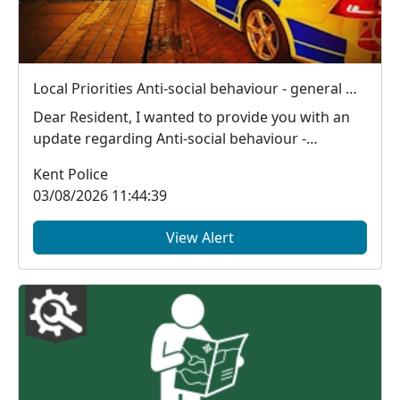
Local Priorities Anti-social behaviour - general Message
Dear Resident, I wanted to provide you with an
update regarding Anti-social behaviour -
general,...
Kent Police
03/08/2026 11:44:39
View Alert