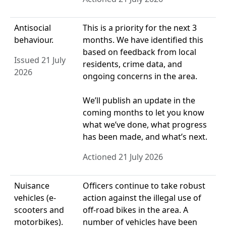
Antisocial
This is a priority for the next 3
behaviour.
months. We have identified this
based on feedback from local
Issued 21 July
residents, crime data, and
2026
ongoing concerns in the area.
We’ll publish an update in the
coming months to let you know
what we’ve done, what progress
has been made, and what’s next.
Actioned 21 July 2026
Nuisance
Officers continue to take robust
vehicles (e-
action against the illegal use of
scooters and
off-road bikes in the area. A
motorbikes).
number of vehicles have been