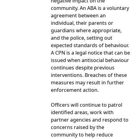
negative impact on the
community. An ABA is a voluntary
agreement between an
individual, their parents or
guardians where appropriate,
and the police, setting out
expected standards of behaviour.
A CPN is a legal notice that can be
issued when antisocial behaviour
continues despite previous
interventions. Breaches of these
measures may result in further
enforcement action.
Officers will continue to patrol
identified areas, work with
partner agencies and respond to
concerns raised by the
community to help reduce