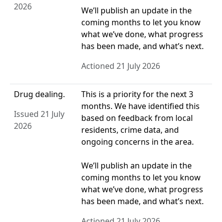
2026
We’ll publish an update in the
coming months to let you know
what we’ve done, what progress
has been made, and what’s next.
Actioned 21 July 2026
Drug dealing.
This is a priority for the next 3
months. We have identified this
Issued 21 July
based on feedback from local
2026
residents, crime data, and
ongoing concerns in the area.
We’ll publish an update in the
coming months to let you know
what we’ve done, what progress
has been made, and what’s next.
Actioned 21 July 2026