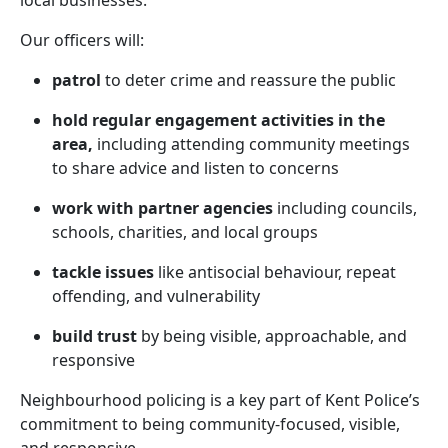
local businesses.
Our officers will:
patrol
to deter crime and reassure the public
hold regular engagement activities in the
area,
including attending community meetings
to share advice and listen to concerns
work with partner agencies
including councils,
schools, charities, and local groups
tackle issues
like antisocial behaviour, repeat
offending, and vulnerability
build trust
by being visible, approachable, and
responsive
Neighbourhood policing is a key part of Kent Police’s
commitment to being community-focused, visible,