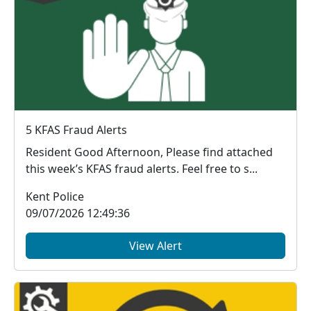
5 KFAS Fraud Alerts
Resident Good Afternoon, Please find attached
this week’s KFAS fraud alerts. Feel free to s...
Kent Police
09/07/2026 12:49:36
View Alert