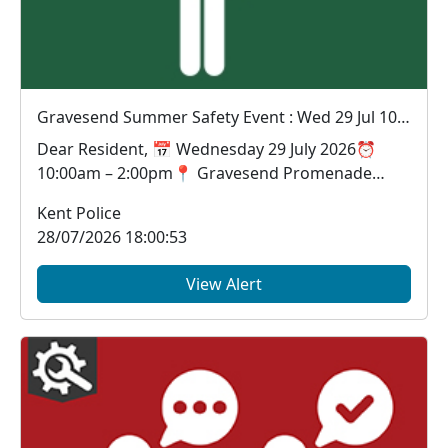
Gravesend Summer Safety Event : Wed 29 Jul 10:00
Dear Resident, 📅 Wednesday 29 July 2026⏰
10:00am – 2:00pm📍 Gravesend Promenade
Looking for a...
Kent Police
28/07/2026 18:00:53
View Alert