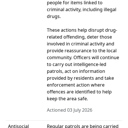
people for items linked to
criminal activity, including illegal
drugs.
These actions help disrupt drug-
related offending, deter those
involved in criminal activity and
provide reassurance to the local
community. Officers will continue
to carry out intelligence-led
patrols, act on information
provided by residents and take
enforcement action where
offences are identified to help
keep the area safe.
Actioned 03 July 2026
Antisocial
Regular patrols are being carried