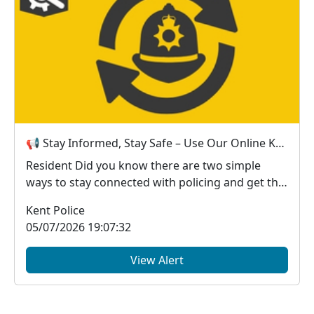
📢 Stay Informed, Stay Safe – Use Our Online Kent Police Services
Resident Did you know there are two simple
ways to stay connected with policing and get the
in...
Kent Police
05/07/2026 19:07:32
View Alert