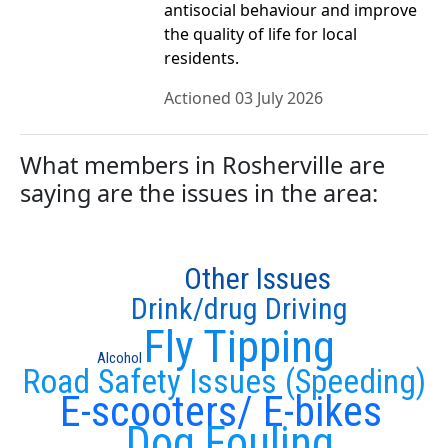
antisocial behaviour and improve
the quality of life for local
residents.
Actioned 03 July 2026
What members in Rosherville are
saying are the issues in the area:
Other Issues
Drink/drug Driving
Fly Tipping
Alcohol
Road Safety Issues (Speeding)
E-scooters/ E-bikes
Dog Fouling