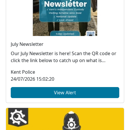
July Newsletter
Our July Newsletter is here! Scan the QR code or
click the link below to catch up on what is
happe...
Kent Police
24/07/2026 15:02:20
View Alert