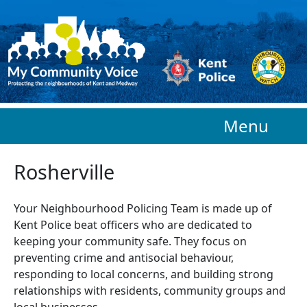
Skip to main content
Menu
Rosherville
Your Neighbourhood Policing Team is made up of
Kent Police beat officers who are
dedicated to
keeping your community safe. They focus on
preventing crime and antisocial behaviour,
responding to local concerns, and building strong
relationships with residents, community groups and