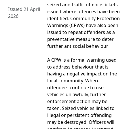
seized and traffic offence tickets
Issued 21 April
issued where offences have been
2026
identified. Community Protection
Warnings (CPWs) have also been
issued to repeat offenders as a
preventative measure to deter
further antisocial behaviour.
A CPW is a formal warning used
to address behaviour that is
having a negative impact on the
local community. Where
offenders continue to use
vehicles unlawfully, further
enforcement action may be
taken. Seized vehicles linked to
illegal or persistent offending
may be destroyed. Officers will