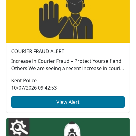
COURIER FRAUD ALERT
Increase in Courier Fraud – Protect Yourself and
Others We are seeing a recent increase in couri...
Kent Police
10/07/2026 09:42:53
View Alert