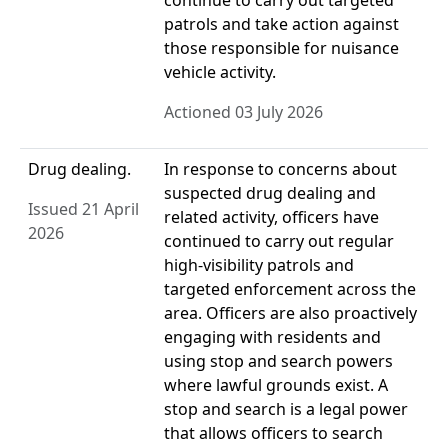
continue to carry out targeted
patrols and take action against
those responsible for nuisance
vehicle activity.
Actioned 03 July 2026
Drug dealing.
In response to concerns about
suspected drug dealing and
Issued 21 April
related activity, officers have
2026
continued to carry out regular
high-visibility patrols and
targeted enforcement across the
area. Officers are also proactively
engaging with residents and
using stop and search powers
where lawful grounds exist. A
stop and search is a legal power
that allows officers to search