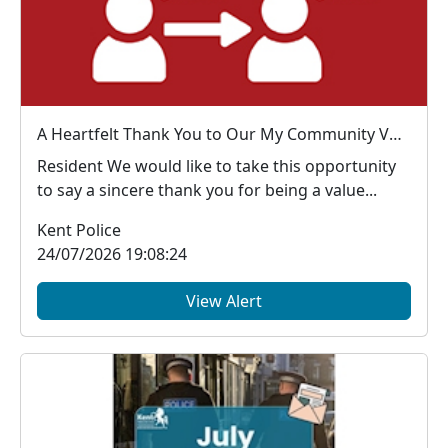
A Heartfelt Thank You to Our My Community Voice Members
Resident We would like to take this opportunity
to say a sincere thank you for being a value...
Kent Police
24/07/2026 19:08:24
View Alert