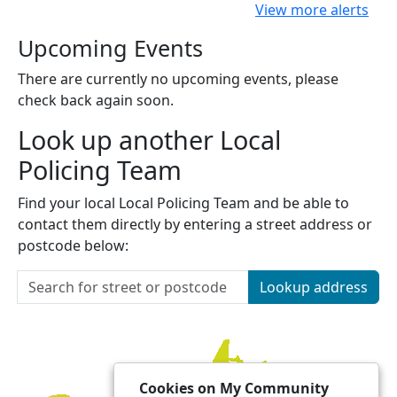
View more alerts
Upcoming Events
There are currently no upcoming events, please
check back again soon.
Look up another Local
Policing Team
Find your local Local Policing Team and be able to
contact them directly by entering a street address or
postcode below:
Lookup address
Cookies on My Community