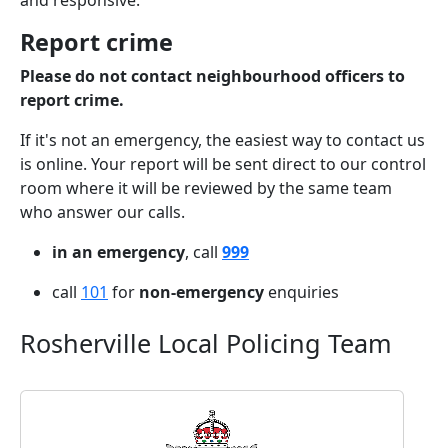
and responsive.
Report crime
Please do not contact neighbourhood officers to
report crime.
If it's not an emergency, the easiest way to contact us
is online. Your report will be sent direct to our control
room where it will be reviewed by the same team
who answer our calls.
in an emergency
, call
999
call
101
for
non-emergency
enquiries
Rosherville Local Policing Team