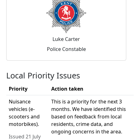
Luke Carter
Police Constable
Local Priority Issues
Priority
Action taken
Nuisance
This is a priority for the next 3
vehicles (e-
months. We have identified this
scooters and
based on feedback from local
motorbikes).
residents, crime data, and
ongoing concerns in the area.
Issued 21 July