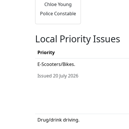
Chloe Young
Police Constable
Local Priority Issues
Priority
E-Scooters/Bikes.
Issued 20 July 2026
Drug/drink driving.