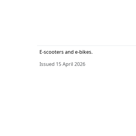
E-scooters and e-bikes.
Issued 15 April 2026