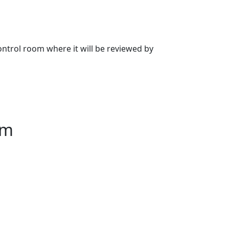
 control room where it will be reviewed by
am