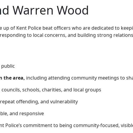
and Warren Wood
up of Kent Police beat officers who are
dedicated to keep
 responding to local concerns, and building strong relatio
 public
n the area,
including attending community meetings to sha
 councils, schools, charities, and local groups
 repeat offending, and vulnerability
able, and responsive
nt Police’s commitment to being community-focused, visibl