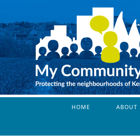
Skip to main content
HOME
ABOUT