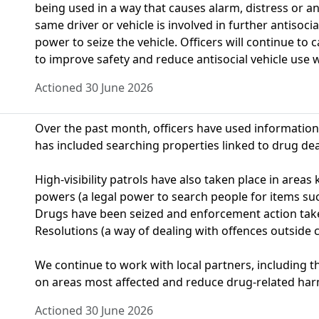
being used in a way that causes alarm, distress or a
same driver or vehicle is involved in further antisoci
power to seize the vehicle. Officers will continue to 
to improve safety and reduce antisocial vehicle use 
Actioned 30 June 2026
Over the past month, officers have used information 
has included searching properties linked to drug deali
High‑visibility patrols have also taken place in area
powers (a legal power to search people for items su
Drugs have been seized and enforcement action tak
Resolutions (a way of dealing with offences outside c
We continue to work with local partners, including t
on areas most affected and reduce drug-related har
Actioned 30 June 2026