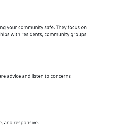
ing your community safe. They focus on
nships with residents, community groups
re advice and listen to concerns
e, and responsive.