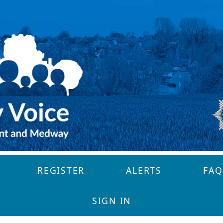
REGISTER
ALERTS
FAQ
SIGN IN