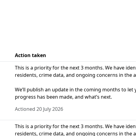
Action taken
This is a priority for the next 3 months. We have ide
residents, crime data, and ongoing concerns in the a
We’ll publish an update in the coming months to le
progress has been made, and what’s next.
Actioned 20 July 2026
This is a priority for the next 3 months. We have ide
residents, crime data, and ongoing concerns in the a