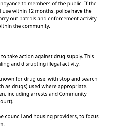
nnoyance to members of the public. If the
al use within 12 months, police have the
carry out patrols and enforcement activity
within the community.
to take action against drug supply. This
ng and disrupting illegal activity.
s known for drug use, with stop and search
ch as drugs) used where appropriate.
en, including arrests and Community
ourt).
he council and housing providers, to focus
m.