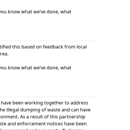
t you know what we’ve done, what
ntified this based on feedback from local
rea.
t you know what we’ve done, what
l have been working together to address
s the illegal dumping of waste and can have
onment. As a result of this partnership
aste and enforcement notices have been