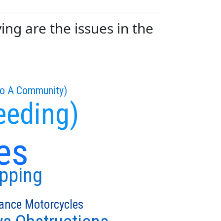
g are the issues in the
To A Community)
eeding)
es
ipping
ance Motorcycles