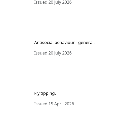
Issued 20 July 2026
Antisocial behaviour - general.
Issued 20 July 2026
Fly tipping.
Issued 15 April 2026