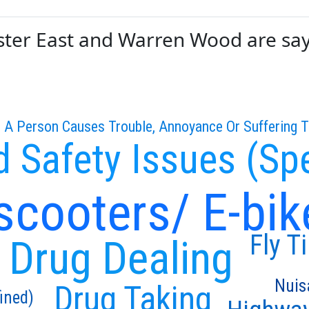
er East and Warren Wood are sayin
 A Person Causes Trouble, Annoyance Or Suffering 
 Safety Issues (Sp
scooters/ E-bik
Fly T
Drug Dealing
Nuis
Drug Taking
ined)