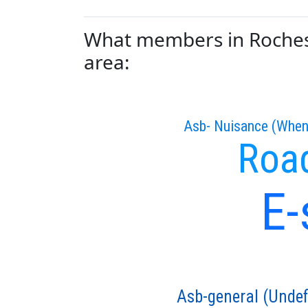
What members in Rochest
area:
Asb- Nuisance (When
Road
E-
Asb-general (Undef