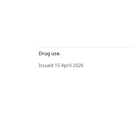
Drug use.
Issued 15 April 2026