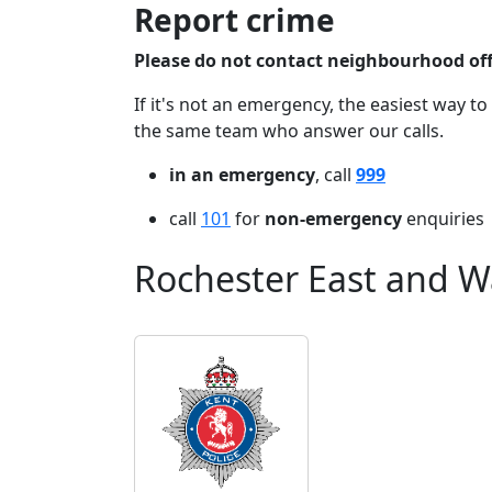
Report crime
Please do not contact neighbourhood offi
If it's not an emergency, the easiest way to
the same team who answer our calls.
in an emergency
, call
999
call
101
for
non-emergency
enquiries
Rochester East and W