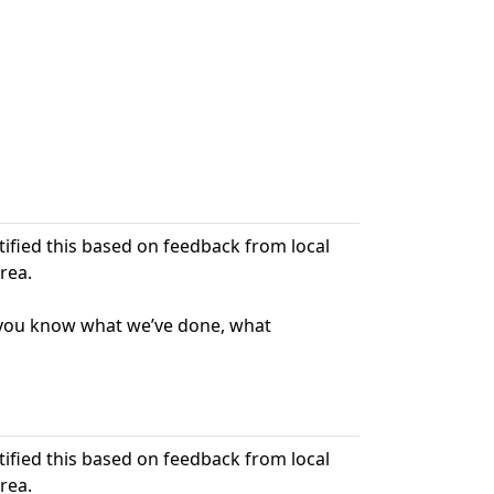
ntified this based on feedback from local
rea.
t you know what we’ve done, what
ntified this based on feedback from local
rea.