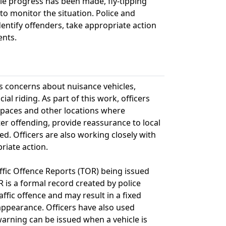
ile progress has been made, fly-tipping
o monitor the situation. Police and
dentify offenders, take appropriate action
ents.
s concerns about nuisance vehicles,
ial riding. As part of this work, officers
 spaces and other locations where
er offending, provide reassurance to local
d. Officers are also working closely with
riate action.
ffic Offence Reports (TOR) being issued
R is a formal record created by police
fic offence and may result in a fixed
 appearance. Officers have also used
arning can be issued when a vehicle is