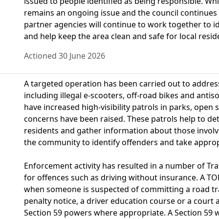
issued to people identified as being responsible. Wh
remains an ongoing issue and the council continues t
partner agencies will continue to work together to i
and help keep the area clean and safe for local resid
Actioned 30 June 2026
A targeted operation has been carried out to addres
including illegal e-scooters, off-road bikes and antisoc
have increased high-visibility patrols in parks, open
concerns have been raised. These patrols help to det
residents and gather information about those involve
the community to identify offenders and take approp
Enforcement activity has resulted in a number of Tra
for offences such as driving without insurance. A TO
when someone is suspected of committing a road traf
penalty notice, a driver education course or a court
Section 59 powers where appropriate. A Section 59 w