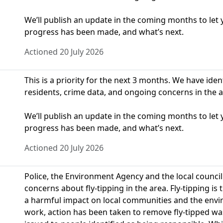
We’ll publish an update in the coming months to le
progress has been made, and what’s next.
Actioned 20 July 2026
This is a priority for the next 3 months. We have ide
residents, crime data, and ongoing concerns in the a
We’ll publish an update in the coming months to le
progress has been made, and what’s next.
Actioned 20 July 2026
Police, the Environment Agency and the local counci
concerns about fly-tipping in the area. Fly-tipping i
a harmful impact on local communities and the envir
work, action has been taken to remove fly-tipped w