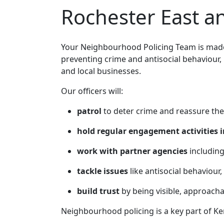
Rochester East 
Your Neighbourhood Policing Team is made 
preventing crime and antisocial behaviour,
and local businesses.
Our officers will:
patrol
to deter crime and reassure the
hold regular engagement activities i
work with partner agencies
including
tackle issues
like antisocial behaviour,
build trust
by being visible, approach
Neighbourhood policing is a key part of Ke