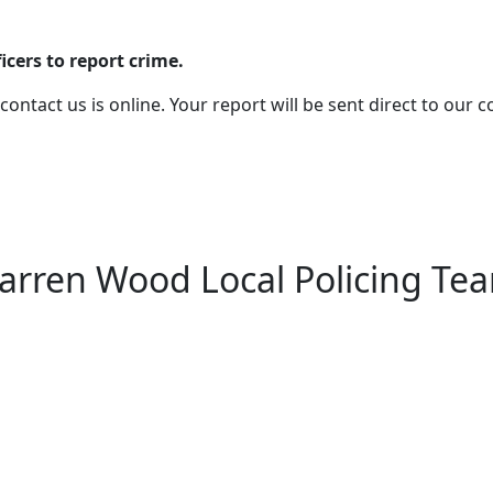
cers to report crime.
 contact us is online. Your report will be sent direct to our
arren Wood Local Policing Te