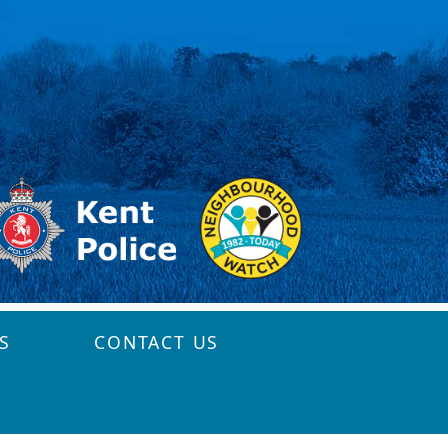
S
CONTACT US