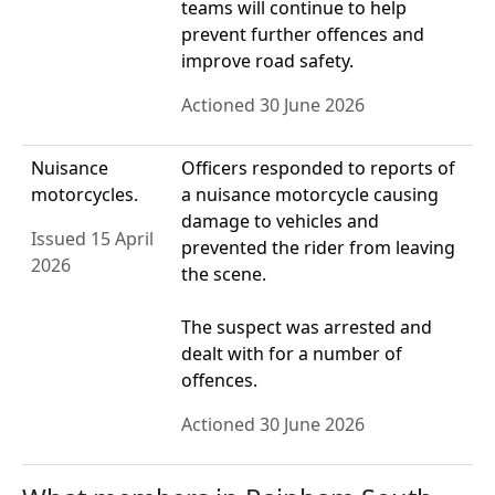
teams will continue to help
prevent further offences and
improve road safety.
Actioned 30 June 2026
Nuisance
Officers responded to reports of
motorcycles.
a nuisance motorcycle causing
damage to vehicles and
Issued 15 April
prevented the rider from leaving
2026
the scene.
The suspect was arrested and
dealt with for a number of
offences.
Actioned 30 June 2026