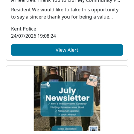
A Heartfelt Thank You to Our My Community Voice Members
Resident We would like to take this opportunity
to say a sincere thank you for being a value...
Kent Police
24/07/2026 19:08:24
View Alert