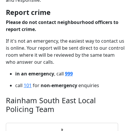
and responsive.
Report crime
Please do not contact neighbourhood officers to
report crime.
If it's not an emergency, the easiest way to contact us
is online. Your report will be sent direct to our control
room where it will be reviewed by the same team
who answer our calls.
in an emergency
, call
999
call
101
for
non-emergency
enquiries
Rainham South East Local
Policing Team