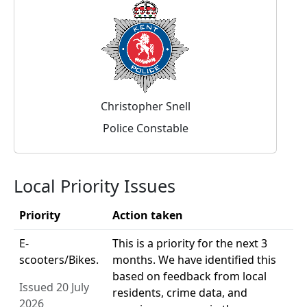
Christopher Snell
Police Constable
Local Priority Issues
Priority
Action taken
E-
This is a priority for the next 3
scooters/Bikes.
months. We have identified this
based on feedback from local
Issued 20 July
residents, crime data, and
2026