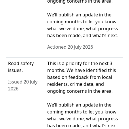
ongoing concerns in the area.
We’ll publish an update in the
coming months to let you know
what we’ve done, what progress
has been made, and what’s next.
Actioned 20 July 2026
Road safety
This is a priority for the next 3
issues.
months. We have identified this
based on feedback from local
Issued 20 July
residents, crime data, and
2026
ongoing concerns in the area.
We’ll publish an update in the
coming months to let you know
what we’ve done, what progress
has been made, and what’s next.