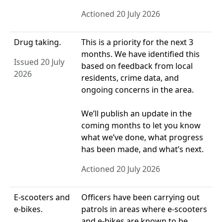
Actioned 20 July 2026
Drug taking.
This is a priority for the next 3
months. We have identified this
Issued 20 July
based on feedback from local
2026
residents, crime data, and
ongoing concerns in the area.
We’ll publish an update in the
coming months to let you know
what we’ve done, what progress
has been made, and what’s next.
Actioned 20 July 2026
E-scooters and
Officers have been carrying out
e-bikes.
patrols in areas where e‑scooters
and e‑bikes are known to be