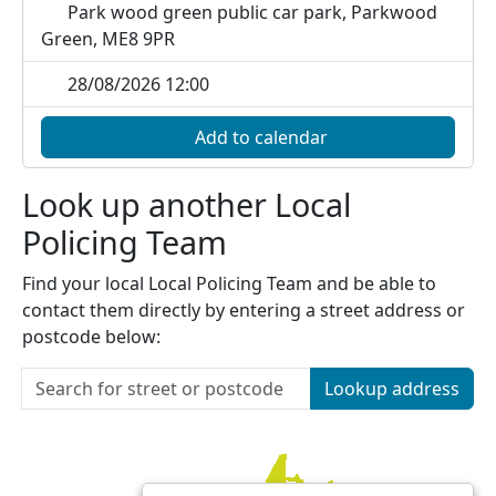
Park wood green public car park, Parkwood
Green, ME8 9PR
28/08/2026 12:00
Add to calendar
Look up another Local
Policing Team
Find your local Local Policing Team and be able to
contact them directly by entering a street address or
postcode below:
Lookup address