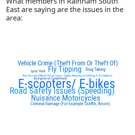
What members in Rainham South
East are saying are the issues in the
area:
Vehicle Crime (Theft From Or Theft Of)
Fly Tipping
Drug Taking
Cycle Theft
Asb- Nuisance (When A Person Causes Trouble, Annoyance Or Suffering To A Community)
E-scooters/ E-bikes
Asb-general (Undefined)
Road Safety Issues (Speeding)
Nuisance Motorcycles
Criminal Damage (For Example Graffiti, Arson)