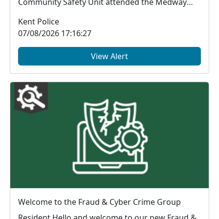
Community Safety Unit attended the Medway
Ghanaian As...
Kent Police
07/08/2026 17:16:27
View Alert
Welcome to the Fraud & Cyber Crime Group
Resident Hello and welcome to our new Fraud &