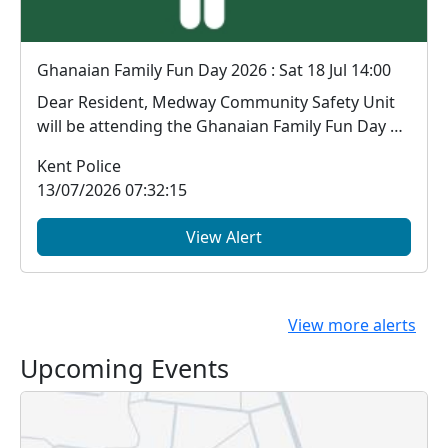
Ghanaian Family Fun Day 2026 : Sat 18 Jul 14:00
Dear Resident, Medway Community Safety Unit
will be attending the Ghanaian Family Fun Day at
...
Kent Police
13/07/2026 07:32:15
View Alert
View more alerts
Upcoming Events