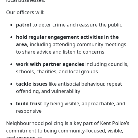
local businesses.
Our officers will:
patrol
to deter crime and reassure the public
hold regular engagement activities in the
area,
including attending community meetings
to share advice and listen to concerns
work with partner agencies
including councils,
schools, charities, and local groups
tackle issues
like antisocial behaviour, repeat
offending, and vulnerability
build trust
by being visible, approachable, and
responsive
Neighbourhood policing is a key part of Kent Police’s
commitment to being community-focused, visible,