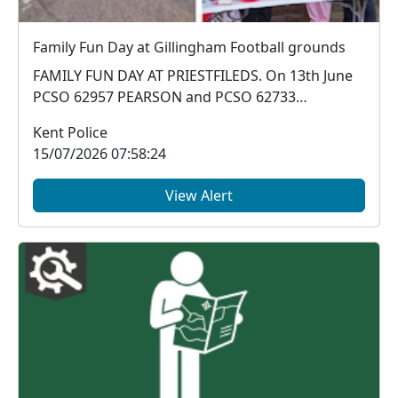
Family Fun Day at Gillingham Football grounds
FAMILY FUN DAY AT PRIESTFILEDS. On 13th June
PCSO 62957 PEARSON and PCSO 62733
ANDERSON attended a...
Kent Police
15/07/2026 07:58:24
View Alert