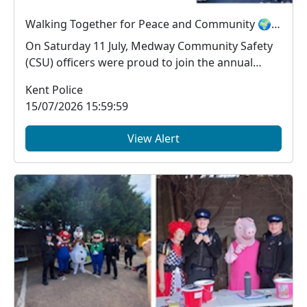
Walking Together for Peace and Community 🌍🤝
On Saturday 11 July, Medway Community Safety
(CSU) officers were proud to join the annual
Medway Pea...
Kent Police
15/07/2026 15:59:59
View Alert