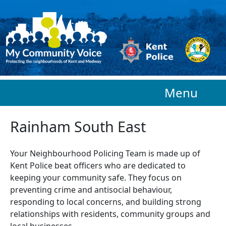
Skip to main content
Menu
Rainham South East
Your Neighbourhood Policing Team is made up of
Kent Police beat officers who are
dedicated to
keeping your community safe. They focus on
preventing crime and antisocial behaviour,
responding to local concerns, and building strong
relationships with residents, community groups and