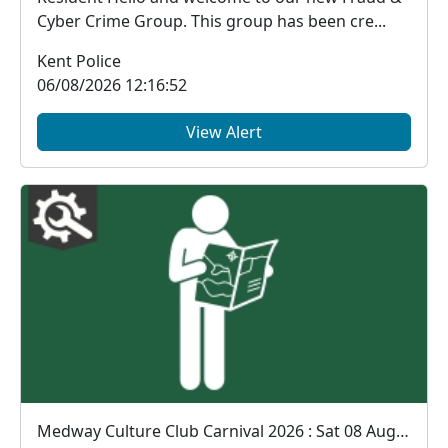
Cyber Crime Group. This group has been cre...
Kent Police
06/08/2026 12:16:52
View Alert
Medway Culture Club Carnival 2026 : Sat 08 Aug 12:00