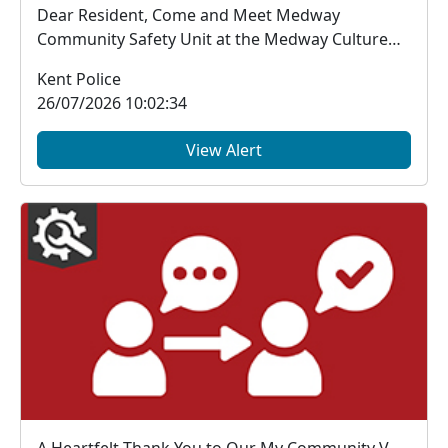
Dear Resident, Come and Meet Medway
Community Safety Unit at the Medway Culture
Club Carnival...
Kent Police
26/07/2026 10:02:34
View Alert