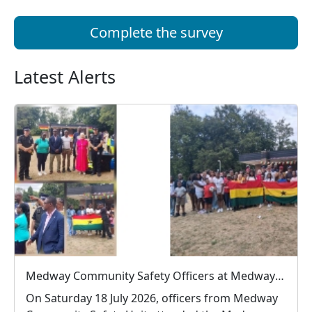
Complete the survey
Latest Alerts
Medway Community Safety Officers at Medway Ghanaian Association Family Event
On Saturday 18 July 2026, officers from Medway