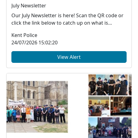
July Newsletter
Our July Newsletter is here! Scan the QR code or
click the link below to catch up on what is
happe...
Kent Police
24/07/2026 15:02:20
View Alert