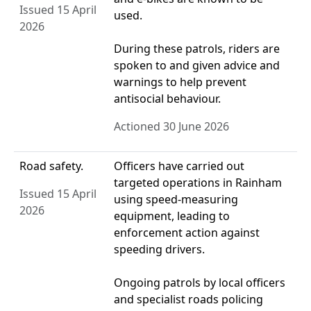
Issued 15 April
used.
2026
During these patrols, riders are
spoken to and given advice and
warnings to help prevent
antisocial behaviour.
Actioned 30 June 2026
Road safety.
Officers have carried out
targeted operations in Rainham
Issued 15 April
using speed‑measuring
2026
equipment, leading to
enforcement action against
speeding drivers.
Ongoing patrols by local officers
and specialist roads policing