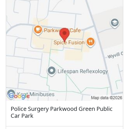
Police Surgery Parkwood Green Public
Car Park