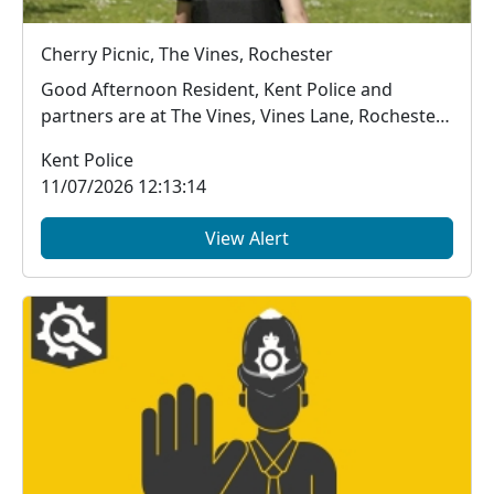
Cherry Picnic, The Vines, Rochester
Good Afternoon Resident, Kent Police and
partners are at The Vines, Vines Lane, Rochester
unti...
Kent Police
11/07/2026 12:13:14
View Alert