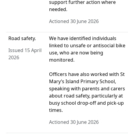
support further action where
needed.
Actioned 30 June 2026
Road safety.
We have identified individuals
linked to unsafe or antisocial bike
Issued 15 April
use, who are now being
2026
monitored.
Officers have also worked with St
Mary’s Island Primary School,
speaking with parents and carers
about road safety, particularly at
busy school drop‑off and pick‑up
times.
Actioned 30 June 2026