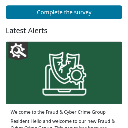
Complete the survey
Latest Alerts
Welcome to the Fraud & Cyber Crime Group
Resident Hello and welcome to our new Fraud &
Cyber Crime Group. This group has been cre...