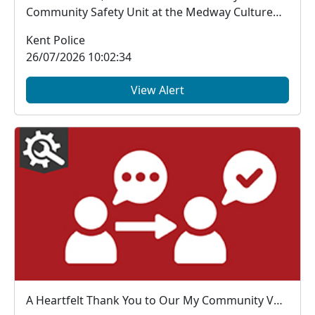
Community Safety Unit at the Medway Culture
Club Carnival...
Kent Police
26/07/2026 10:02:34
View Alert
A Heartfelt Thank You to Our My Community Voice Members