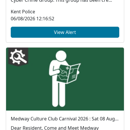
Kent Police
06/08/2026 12:16:52
View Alert
Medway Culture Club Carnival 2026 : Sat 08 Aug 12:00
Dear Resident, Come and Meet Medway