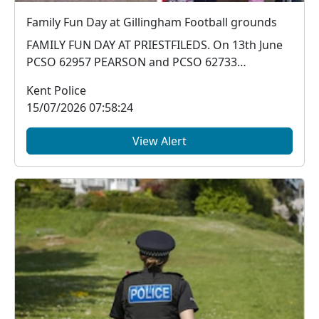
Family Fun Day at Gillingham Football grounds
FAMILY FUN DAY AT PRIESTFILEDS. On 13th June
PCSO 62957 PEARSON and PCSO 62733
ANDERSON attended a...
Kent Police
15/07/2026 07:58:24
View Alert