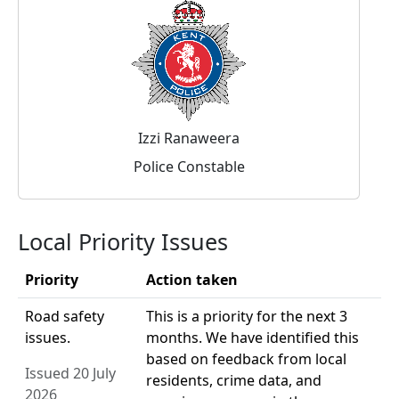
Izzi Ranaweera
Police Constable
Local Priority Issues
Priority
Action taken
Road safety
This is a priority for the next 3
issues.
months. We have identified this
based on feedback from local
Issued 20 July
residents, crime data, and
2026