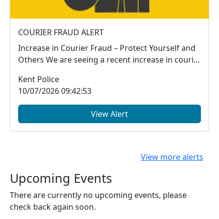
COURIER FRAUD ALERT
Increase in Courier Fraud – Protect Yourself and
Others We are seeing a recent increase in couri...
Kent Police
10/07/2026 09:42:53
View Alert
View more alerts
Upcoming Events
There are currently no upcoming events, please
check back again soon.