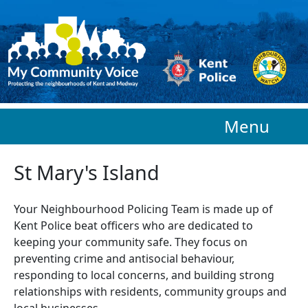
Skip to main content
Menu
St Mary's Island
Your Neighbourhood Policing Team is made up of
Kent Police beat officers who are
dedicated to
keeping your community safe. They focus on
preventing crime and antisocial behaviour,
responding to local concerns, and building strong
relationships with residents, community groups and