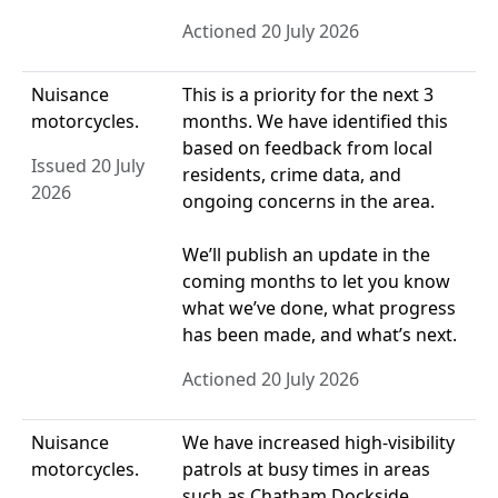
Actioned 20 July 2026
Nuisance
This is a priority for the next 3
motorcycles.
months. We have identified this
based on feedback from local
Issued 20 July
residents, crime data, and
2026
ongoing concerns in the area.
We’ll publish an update in the
coming months to let you know
what we’ve done, what progress
has been made, and what’s next.
Actioned 20 July 2026
Nuisance
We have increased high‑visibility
motorcycles.
patrols at busy times in areas
such as Chatham Dockside.