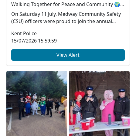
Walking Together for Peace and Community 🌍🤝
On Saturday 11 July, Medway Community Safety
(CSU) officers were proud to join the annual
Medway Pea...
Kent Police
15/07/2026 15:59:59
View Alert