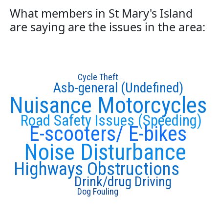
What members in St Mary's Island
are saying are the issues in the area:
Cycle Theft
Asb-general (Undefined)
Nuisance Motorcycles
Road Safety Issues (Speeding)
E-scooters/ E-bikes
Noise Disturbance
Highways Obstructions
Drink/drug Driving
Dog Fouling