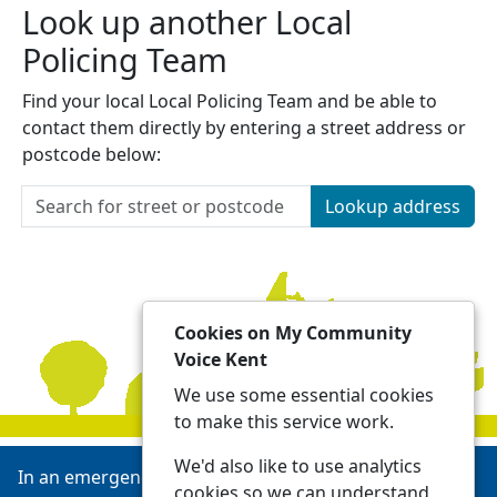
Look up another Local
Policing Team
Find your local Local Policing Team and be able to
contact them directly by entering a street address or
postcode below:
Lookup address
Cookies on My Community
Voice Kent
We use some essential cookies
to make this service work.
We'd also like to use analytics
In an emergency always call 999 or visit our website to
cookies so we can understand