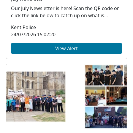
Our July Newsletter is here! Scan the QR code or
click the link below to catch up on what is
happe...
Kent Police
24/07/2026 15:02:20
View Alert