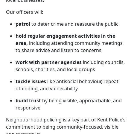
local businesses.
Our officers will:
patrol
to deter crime and reassure the public
hold regular engagement activities in the
area,
including attending community meetings
to share advice and listen to concerns
work with partner agencies
including councils,
schools, charities, and local groups
tackle issues
like antisocial behaviour, repeat
offending, and vulnerability
build trust
by being visible, approachable, and
responsive
Neighbourhood policing is a key part of Kent Police’s
commitment to being community-focused, visible,