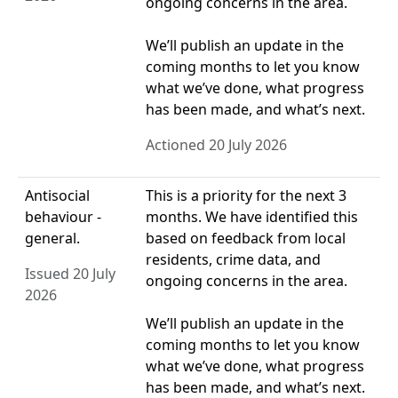
ongoing concerns in the area.
We’ll publish an update in the
coming months to let you know
what we’ve done, what progress
has been made, and what’s next.
Actioned 20 July 2026
Antisocial
This is a priority for the next 3
behaviour -
months. We have identified this
general.
based on feedback from local
residents, crime data, and
Issued 20 July
ongoing concerns in the area.
2026
We’ll publish an update in the
coming months to let you know
what we’ve done, what progress
has been made, and what’s next.