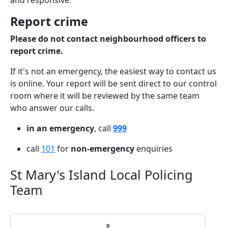
and responsive.
Report crime
Please do not contact neighbourhood officers to
report crime.
If it's not an emergency, the easiest way to contact us
is online. Your report will be sent direct to our control
room where it will be reviewed by the same team
who answer our calls.
in an emergency
, call
999
call
101
for
non-emergency
enquiries
St Mary's Island Local Policing
Team