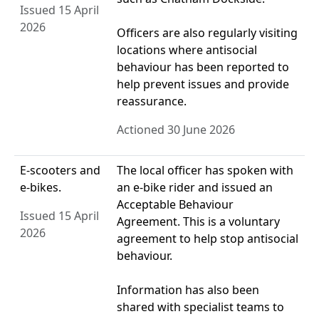
Issued 15 April
2026
Officers are also regularly visiting
locations where antisocial
behaviour has been reported to
help prevent issues and provide
reassurance.
Actioned 30 June 2026
E-scooters and
The local officer has spoken with
e-bikes.
an e‑bike rider and issued an
Acceptable Behaviour
Issued 15 April
Agreement. This is a voluntary
2026
agreement to help stop antisocial
behaviour.
Information has also been
shared with specialist teams to