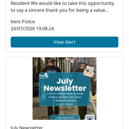
Resident We would like to take this opportunity
to say a sincere thank you for being a value...
Kent Police
24/07/2026 19:08:24
View Alert
July Newsletter