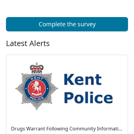
Complete the survey
Latest Alerts
Drugs Warrant Following Community Information