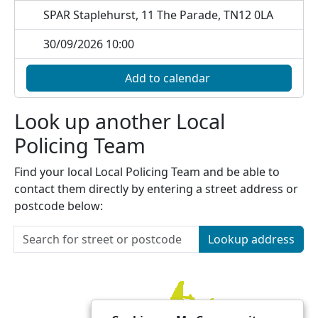
SPAR Staplehurst, 11 The Parade, TN12 0LA
30/09/2026 10:00
Add to calendar
Look up another Local
Policing Team
Find your local Local Policing Team and be able to
contact them directly by entering a street address or
postcode below:
Lookup address