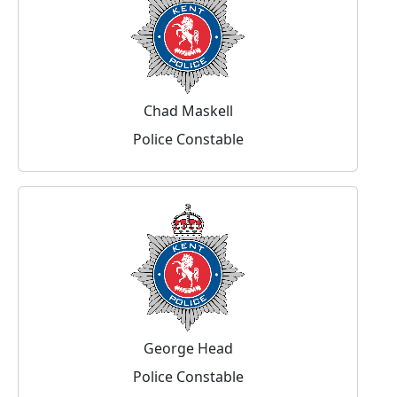
Chad Maskell
Police Constable
George Head
Police Constable