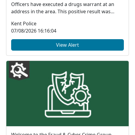
Officers have executed a drugs warrant at an
address in the area. This positive result was
made p...
Kent Police
07/08/2026 16:16:04
View Alert
Welcome to the Fraud & Cyber Crime Group