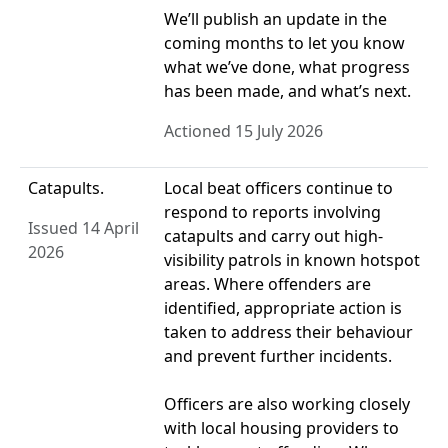
We’ll publish an update in the
coming months to let you know
what we’ve done, what progress
has been made, and what’s next.
Actioned 15 July 2026
Catapults.
Local beat officers continue to
respond to reports involving
Issued 14 April
catapults and carry out high-
2026
visibility patrols in known hotspot
areas. Where offenders are
identified, appropriate action is
taken to address their behaviour
and prevent further incidents.
Officers are also working closely
with local housing providers to