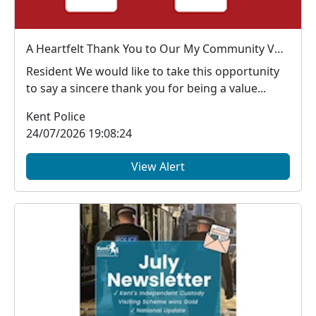
A Heartfelt Thank You to Our My Community Voice Members
Resident We would like to take this opportunity
to say a sincere thank you for being a value...
Kent Police
24/07/2026 19:08:24
View Alert