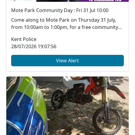
Mote Park Community Day : Fri 31 Jul 10:00
Come along to Mote Park on Thursday 31 July,
from 10:00am to 1:00pm, for a free community
event whe...
Kent Police
28/07/2026 19:07:56
View Alert