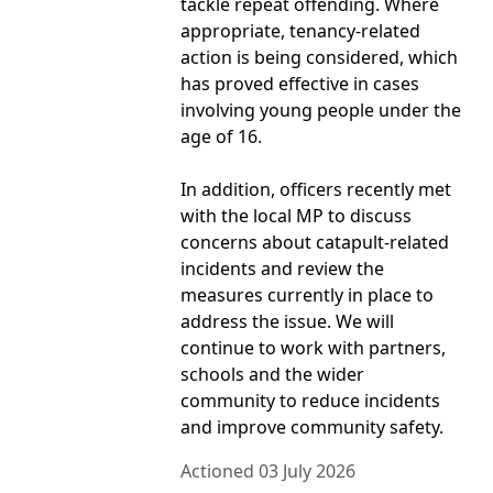
tackle repeat offending. Where
appropriate, tenancy-related
action is being considered, which
has proved effective in cases
involving young people under the
age of 16.
In addition, officers recently met
with the local MP to discuss
concerns about catapult-related
incidents and review the
measures currently in place to
address the issue. We will
continue to work with partners,
schools and the wider
community to reduce incidents
and improve community safety.
Actioned 03 July 2026