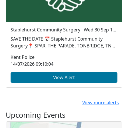
Staplehurst Community Surgery : Wed 30 Sep 10:00
SAVE THE DATE 📅 Staplehurst Community
Surgery📍 SPAR, THE PARADE, TONBRIDGE, TN12
0LA🗓 Wednesday...
Kent Police
14/07/2026 09:10:04
View Alert
View more alerts
Upcoming Events