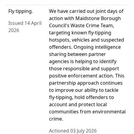
Fly tipping.
We have carried out joint days of
action with Maidstone Borough
Issued 14 April
Council's Waste Crime Team,
2026
targeting known fly-tipping
hotspots, vehicles and suspected
offenders. Ongoing intelligence
sharing between partner
agencies is helping to identify
those responsible and support
positive enforcement action. This
partnership approach continues
to improve our ability to tackle
fly-tipping, hold offenders to
account and protect local
communities from environmental
crime.
Actioned 03 July 2026