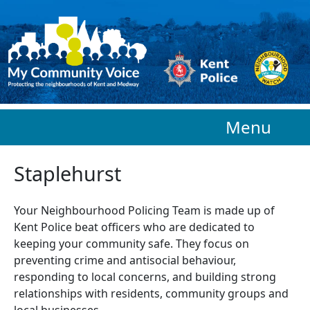
Skip to main content
Menu
Staplehurst
Your Neighbourhood Policing Team is made up of
Kent Police beat officers who are
dedicated to
keeping your community safe. They focus on
preventing crime and antisocial behaviour,
responding to local concerns, and building strong
relationships with residents, community groups and