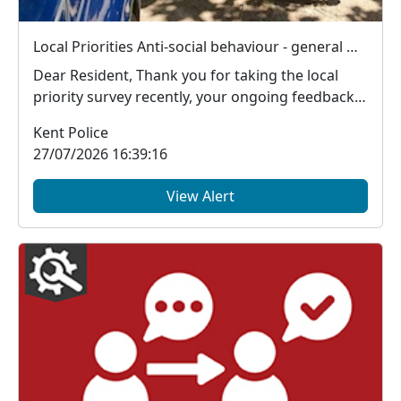
Local Priorities Anti-social behaviour - general Update
Dear Resident, Thank you for taking the local
priority survey recently, your ongoing feedback
ab...
Kent Police
27/07/2026 16:39:16
View Alert