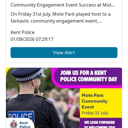
Community Engagement Event Success at Mote Park
On Friday 31st July, Mote Park played host to a
fantastic community engagement event,
bringing toget...
Kent Police
01/08/2026 07:29:17
View Alert