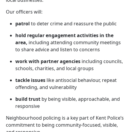
local businesses.
Our officers will:
patrol
to deter crime and reassure the public
hold regular engagement activities in the
area,
including attending community meetings
to share advice and listen to concerns
work with partner agencies
including councils,
schools, charities, and local groups
tackle issues
like antisocial behaviour, repeat
offending, and vulnerability
build trust
by being visible, approachable, and
responsive
Neighbourhood policing is a key part of Kent Police’s
commitment to being community-focused, visible,