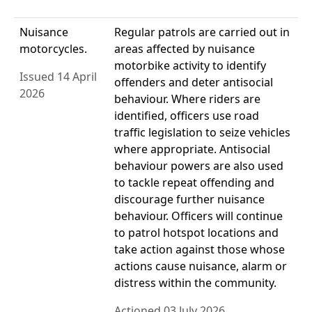
Nuisance
Regular patrols are carried out in
motorcycles.
areas affected by nuisance
motorbike activity to identify
Issued 14 April
offenders and deter antisocial
2026
behaviour. Where riders are
identified, officers use road
traffic legislation to seize vehicles
where appropriate. Antisocial
behaviour powers are also used
to tackle repeat offending and
discourage further nuisance
behaviour. Officers will continue
to patrol hotspot locations and
take action against those whose
actions cause nuisance, alarm or
distress within the community.
Actioned 03 July 2026