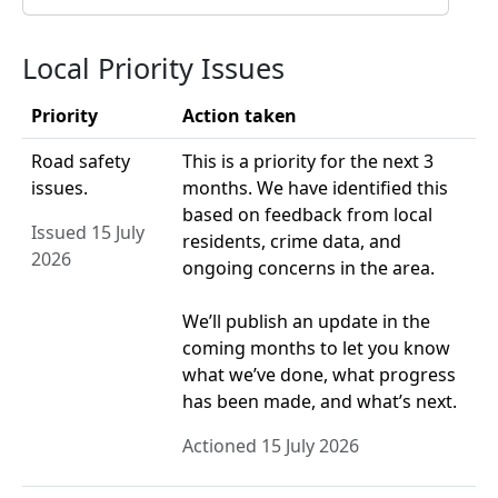
Local Priority Issues
Priority
Action taken
Road safety
This is a priority for the next 3
issues.
months. We have identified this
based on feedback from local
Issued 15 July
residents, crime data, and
2026
ongoing concerns in the area.
We’ll publish an update in the
coming months to let you know
what we’ve done, what progress
has been made, and what’s next.
Actioned 15 July 2026