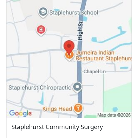
Staplehurst Community Surgery