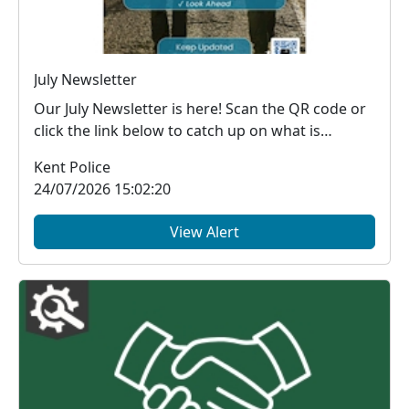
July Newsletter
Our July Newsletter is here! Scan the QR code or
click the link below to catch up on what is
happe...
Kent Police
24/07/2026 15:02:20
View Alert