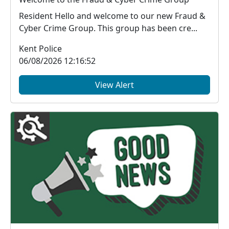
Resident Hello and welcome to our new Fraud &
Cyber Crime Group. This group has been cre...
Kent Police
06/08/2026 12:16:52
View Alert