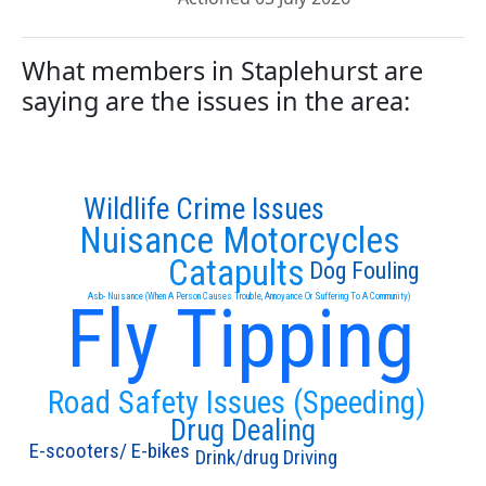
What members in Staplehurst are
saying are the issues in the area:
Wildlife Crime Issues
Nuisance Motorcycles
Catapults
Dog Fouling
Asb- Nuisance (When A Person Causes Trouble, Annoyance Or Suffering To A Community)
Fly Tipping
Road Safety Issues (Speeding)
Drug Dealing
E-scooters/ E-bikes
Drink/drug Driving