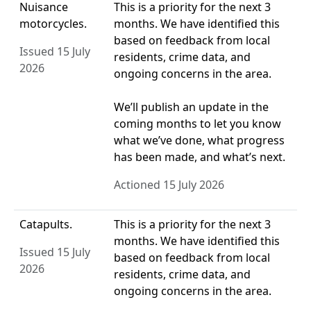
Nuisance
This is a priority for the next 3
motorcycles.
months. We have identified this
based on feedback from local
Issued 15 July
residents, crime data, and
2026
ongoing concerns in the area.
We’ll publish an update in the
coming months to let you know
what we’ve done, what progress
has been made, and what’s next.
Actioned 15 July 2026
Catapults.
This is a priority for the next 3
months. We have identified this
Issued 15 July
based on feedback from local
2026
residents, crime data, and
ongoing concerns in the area.