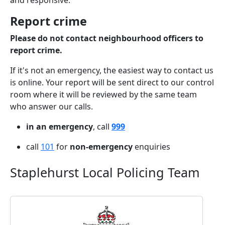
and responsive.
Report crime
Please do not contact neighbourhood officers to
report crime.
If it's not an emergency, the easiest way to contact us
is online. Your report will be sent direct to our control
room where it will be reviewed by the same team
who answer our calls.
in an emergency
, call
999
call
101
for
non-emergency
enquiries
Staplehurst Local Policing Team