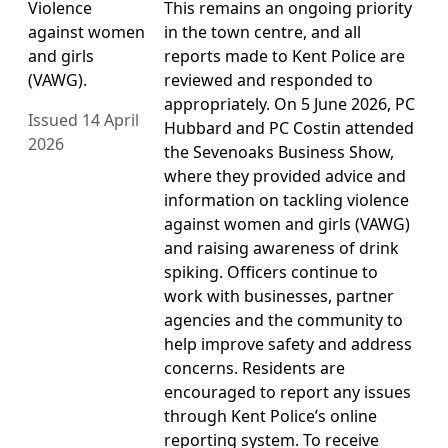
Violence
This remains an ongoing priority
against women
in the town centre, and all
and girls
reports made to Kent Police are
(VAWG).
reviewed and responded to
appropriately. On 5 June 2026, PC
Issued 14 April
Hubbard and PC Costin attended
2026
the Sevenoaks Business Show,
where they provided advice and
information on tackling violence
against women and girls (VAWG)
and raising awareness of drink
spiking. Officers continue to
work with businesses, partner
agencies and the community to
help improve safety and address
concerns. Residents are
encouraged to report any issues
through Kent Police’s online
reporting system. To receive