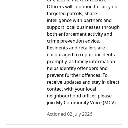
Officers will continue to carry out
targeted patrols, share
intelligence with partners and
support local businesses through
both enforcement activity and
crime prevention advice.
Residents and retailers are
encouraged to report incidents
promptly, as timely information
helps identify offenders and
prevent further offences. To
receive updates and stay in direct
contact with your local
neighbourhood officer, please
join My Community Voice (MCV).
Actioned 02 July 2026