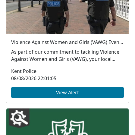
Violence Against Women and Girls (VAWG) Event - Sevenoaks - Thu 13 Aug - 16:00-17:00hrs
As part of our commitment to tackling Violence
Against Women and Girls (VAWG), your local
Neighbourh...
Kent Police
08/08/2026 22:01:05
View Alert