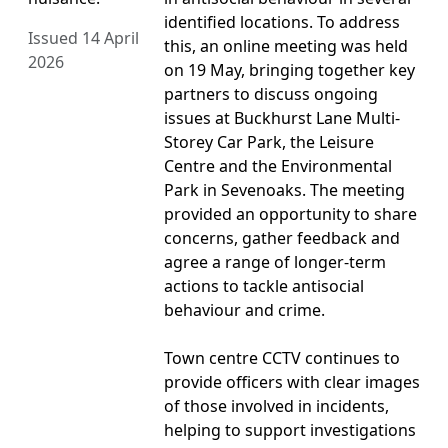
identified locations. To address
Issued 14 April
this, an online meeting was held
2026
on 19 May, bringing together key
partners to discuss ongoing
issues at Buckhurst Lane Multi-
Storey Car Park, the Leisure
Centre and the Environmental
Park in Sevenoaks. The meeting
provided an opportunity to share
concerns, gather feedback and
agree a range of longer-term
actions to tackle antisocial
behaviour and crime.
Town centre CCTV continues to
provide officers with clear images
of those involved in incidents,
helping to support investigations