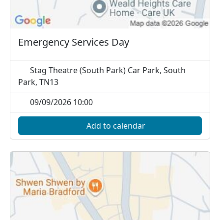
Emergency Services Day
Stag Theatre (South Park) Car Park, South
Park, TN13
09/09/2026 10:00
Add to calendar