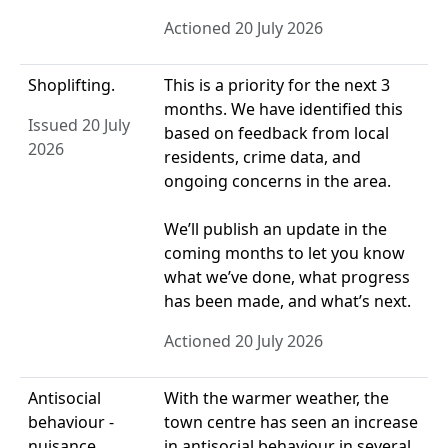
Actioned 20 July 2026
Shoplifting.
This is a priority for the next 3
months. We have identified this
Issued 20 July
based on feedback from local
2026
residents, crime data, and
ongoing concerns in the area.
We’ll publish an update in the
coming months to let you know
what we’ve done, what progress
has been made, and what’s next.
Actioned 20 July 2026
Antisocial
With the warmer weather, the
behaviour -
town centre has seen an increase
nuisance.
in antisocial behaviour in several