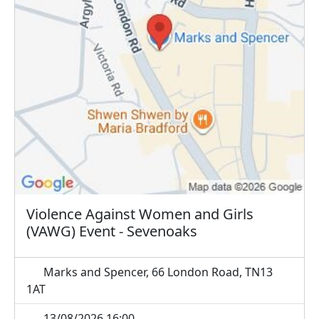
Violence Against Women and Girls
(VAWG) Event - Sevenoaks
Marks and Spencer, 66 London Road, TN13
1AT
13/08/2026 16:00