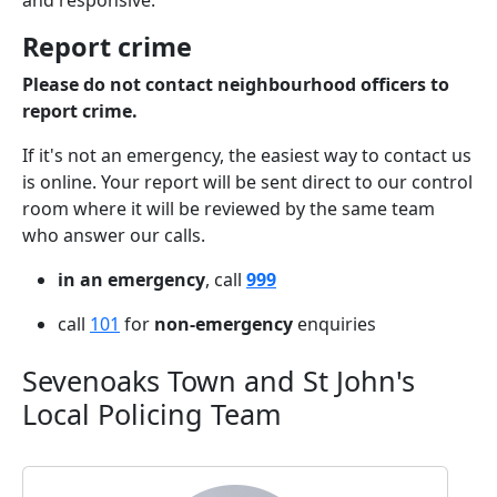
and responsive.
Report crime
Please do not contact neighbourhood officers to
report crime.
If it's not an emergency, the easiest way to contact us
is online. Your report will be sent direct to our control
room where it will be reviewed by the same team
who answer our calls.
in an emergency
, call
999
call
101
for
non-emergency
enquiries
Sevenoaks Town and St John's
Local Policing Team