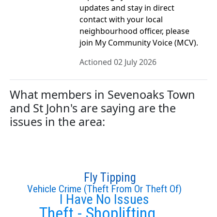
updates and stay in direct
contact with your local
neighbourhood officer, please
join My Community Voice (MCV).
Actioned 02 July 2026
What members in Sevenoaks Town
and St John's are saying are the
issues in the area:
Fly Tipping
Vehicle Crime (Theft From Or Theft Of)
I Have No Issues
Theft - Shoplifting