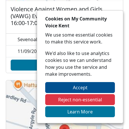
Violence Against Women and Girls
(VAWG) Event - Sevenoaks - Fri 11 Sep -
Cookies on My Community
16:00-17:00hrs
Voice Kent
We use some essential cookies
Sevenoaks railway station, , TN13 1DP
to make this service work.
11/09/2026 16:00
We'd also like to use analytics
cookies so we can understand
Add to calendar
how you use the service and
make improvements.
Accept
Reject non-essential
Learn More