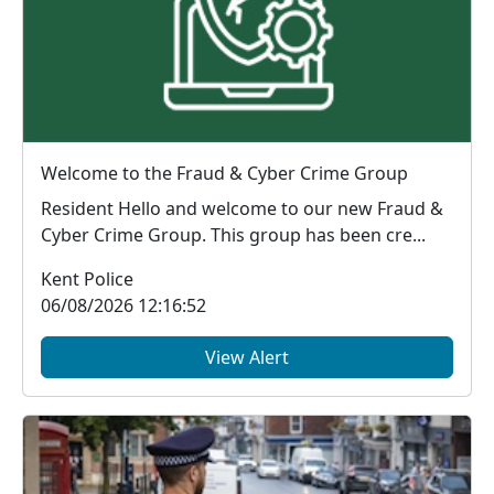
Welcome to the Fraud & Cyber Crime Group
Resident Hello and welcome to our new Fraud &
Cyber Crime Group. This group has been cre...
Kent Police
06/08/2026 12:16:52
View Alert