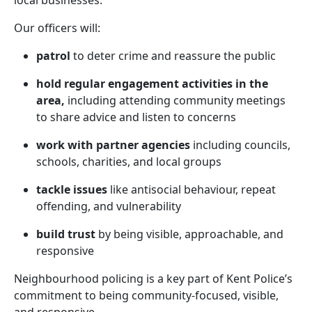
local businesses.
Our officers will:
patrol
to deter crime and reassure the public
hold regular engagement activities in the
area,
including attending community meetings
to share advice and listen to concerns
work with partner agencies
including councils,
schools, charities, and local groups
tackle issues
like antisocial behaviour, repeat
offending, and vulnerability
build trust
by being visible, approachable, and
responsive
Neighbourhood policing is a key part of Kent Police’s
commitment to being community-focused, visible,