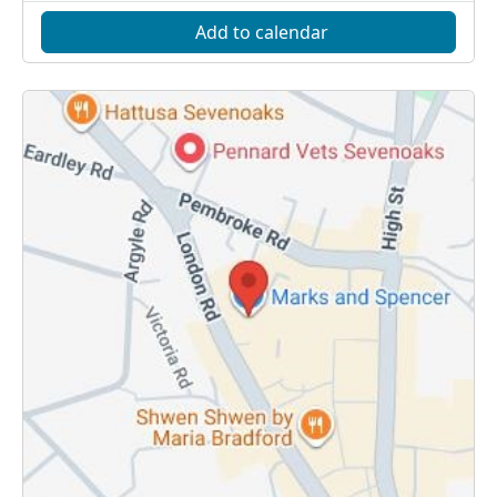
Add to calendar