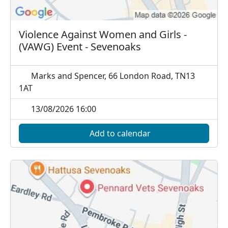
Violence Against Women and Girls -
(VAWG) Event - Sevenoaks
Marks and Spencer, 66 London Road, TN13
1AT
13/08/2026 16:00
Add to calendar