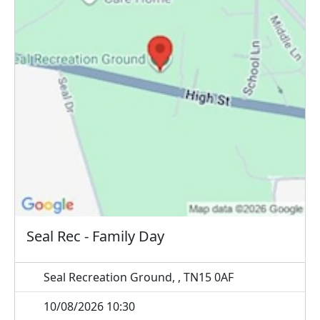
Seal Rec - Family Day
Seal Recreation Ground, , TN15 0AF
10/08/2026 10:30