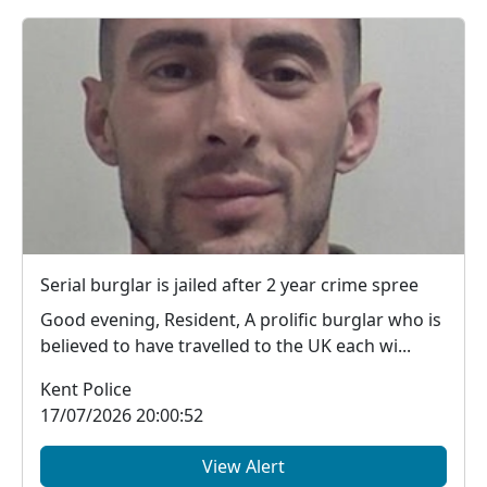
Serial burglar is jailed after 2 year crime spree
Good evening, Resident, A prolific burglar who is
believed to have travelled to the UK each wi...
Kent Police
17/07/2026 20:00:52
View Alert