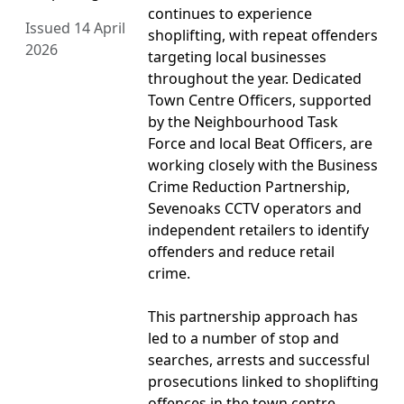
continues to experience
Issued 14 April
shoplifting, with repeat offenders
2026
targeting local businesses
throughout the year. Dedicated
Town Centre Officers, supported
by the Neighbourhood Task
Force and local Beat Officers, are
working closely with the Business
Crime Reduction Partnership,
Sevenoaks CCTV operators and
independent retailers to identify
offenders and reduce retail
crime.
This partnership approach has
led to a number of stop and
searches, arrests and successful
prosecutions linked to shoplifting
offences in the town centre.