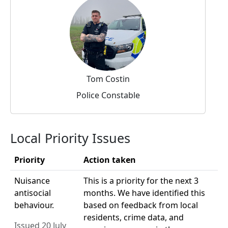
Tom Costin
Police Constable
Local Priority Issues
Priority
Action taken
Nuisance
This is a priority for the next 3
antisocial
months. We have identified this
behaviour.
based on feedback from local
residents, crime data, and
Issued 20 July