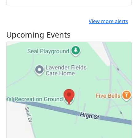
View more alerts
Upcoming Events