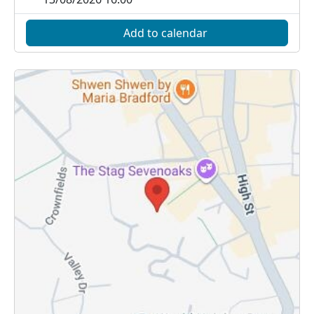
Add to calendar