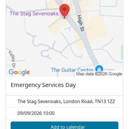
Emergency Services Day
The Stag Sevenoaks, London Road, TN13 1ZZ
09/09/2026 10:00
Add to calendar