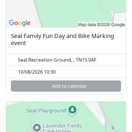
Seal Family Fun Day and Bike Marking
event
Seal Recreation Ground, , TN15 0AF
10/08/2026 10:30
Add to calendar