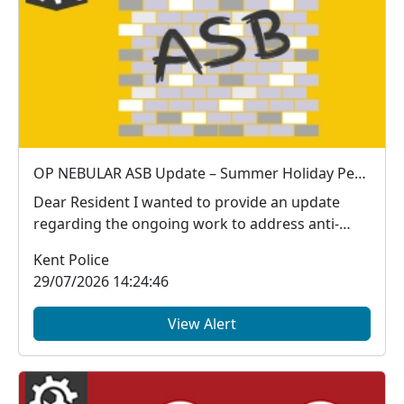
OP NEBULAR ASB Update – Summer Holiday Period
Dear Resident I wanted to provide an update
regarding the ongoing work to address anti-
social be...
Kent Police
29/07/2026 14:24:46
View Alert