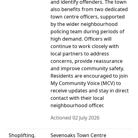
and identify offenders. The town
also benefits from two dedicated
town centre officers, supported
by the wider neighbourhood
policing team during periods of
high demand. Officers will
continue to work closely with
local partners to address
concerns, provide reassurance
and improve community safety.
Residents are encouraged to join
My Community Voice (MCV) to
receive updates and stay in direct
contact with their local
neighbourhood officer.
Actioned 02 July 2026
Shoplifting.
Sevenoaks Town Centre