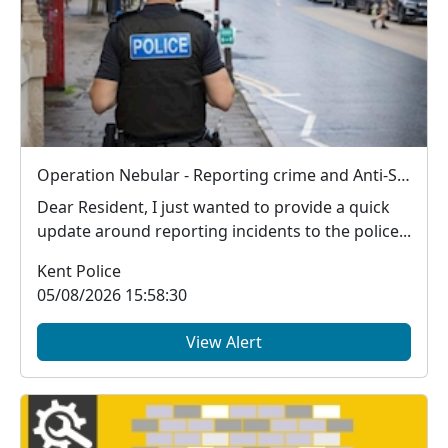
Operation Nebular - Reporting crime and Anti-Social Behaviour (ASB)
Dear Resident, I just wanted to provide a quick
update around reporting incidents to the police...
Kent Police
05/08/2026 15:58:30
View Alert