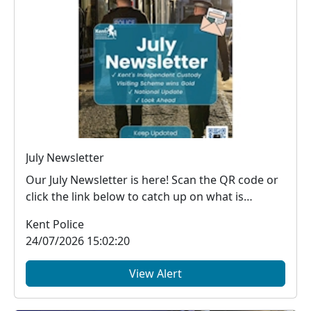
July Newsletter
Our July Newsletter is here! Scan the QR code or
click the link below to catch up on what is
happe...
Kent Police
24/07/2026 15:02:20
View Alert