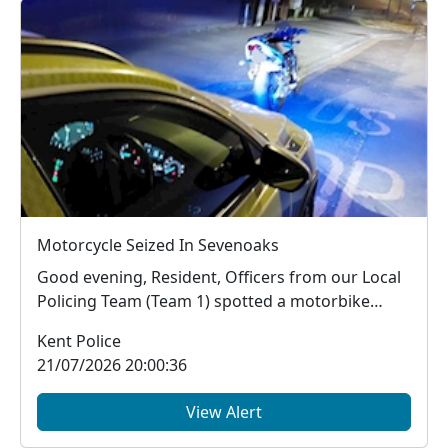
Motorcycle Seized In Sevenoaks
Good evening, Resident, Officers from our Local
Policing Team (Team 1) spotted a motorbike
trav...
Kent Police
21/07/2026 20:00:36
View Alert