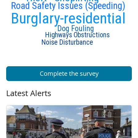
Road Safety Issues (Speeding)
Burglary-residential
Dog Fouling
Highways Obstructions
Noise Disturbance
Complete the survey
Latest Alerts