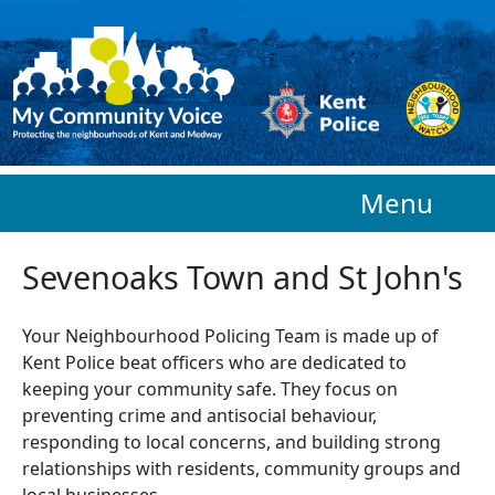
Skip to main content
Menu
Sevenoaks Town and St John's
Your Neighbourhood Policing Team is made up of
Kent Police beat officers who are
dedicated to
keeping your community safe. They focus on
preventing crime and antisocial behaviour,
responding to local concerns, and building strong
relationships with residents, community groups and