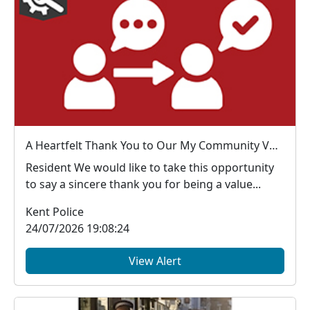
A Heartfelt Thank You to Our My Community Voice Members
Resident We would like to take this opportunity
to say a sincere thank you for being a value...
Kent Police
24/07/2026 19:08:24
View Alert