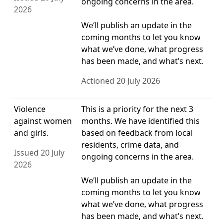
ongoing concerns in the area.
2026
We’ll publish an update in the
coming months to let you know
what we’ve done, what progress
has been made, and what’s next.
Actioned 20 July 2026
Violence
This is a priority for the next 3
against women
months. We have identified this
and girls.
based on feedback from local
residents, crime data, and
Issued 20 July
ongoing concerns in the area.
2026
We’ll publish an update in the
coming months to let you know
what we’ve done, what progress
has been made, and what’s next.