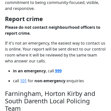
commitment to being community-focused, visible,
and responsive.
Report crime
Please do not contact neighbourhood officers to
report crime.
If it's not an emergency, the easiest way to contact us
is online. Your report will be sent direct to our control
room where it will be reviewed by the same team
who answer our calls.
in an emergency
, call
999
call
101
for
non-emergency
enquiries
Farningham, Horton Kirby and
South Darenth Local Policing
Team