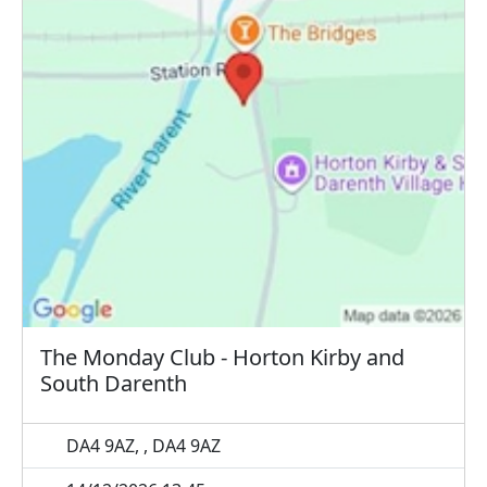
The Monday Club - Horton Kirby and
South Darenth
DA4 9AZ, , DA4 9AZ