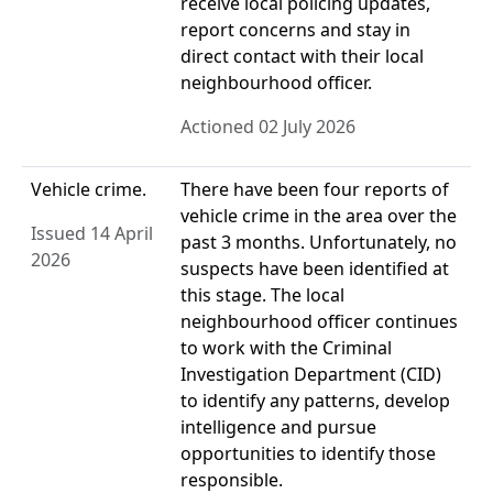
receive local policing updates,
report concerns and stay in
direct contact with their local
neighbourhood officer.
Actioned 02 July 2026
Vehicle crime.
There have been four reports of
vehicle crime in the area over the
Issued 14 April
past 3 months. Unfortunately, no
2026
suspects have been identified at
this stage. The local
neighbourhood officer continues
to work with the Criminal
Investigation Department (CID)
to identify any patterns, develop
intelligence and pursue
opportunities to identify those
responsible.