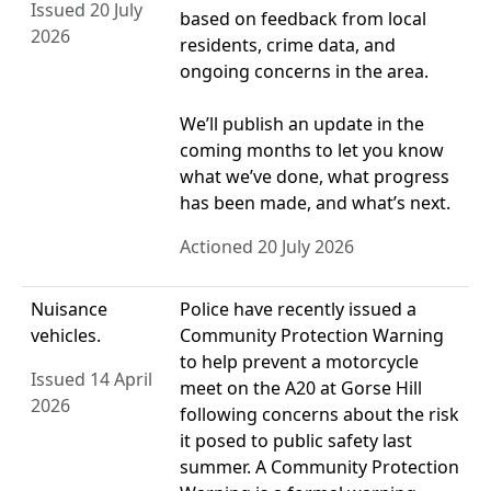
Issued 20 July
based on feedback from local
2026
residents, crime data, and
ongoing concerns in the area.
We’ll publish an update in the
coming months to let you know
what we’ve done, what progress
has been made, and what’s next.
Actioned 20 July 2026
Nuisance
Police have recently issued a
vehicles.
Community Protection Warning
to help prevent a motorcycle
Issued 14 April
meet on the A20 at Gorse Hill
2026
following concerns about the risk
it posed to public safety last
summer. A Community Protection