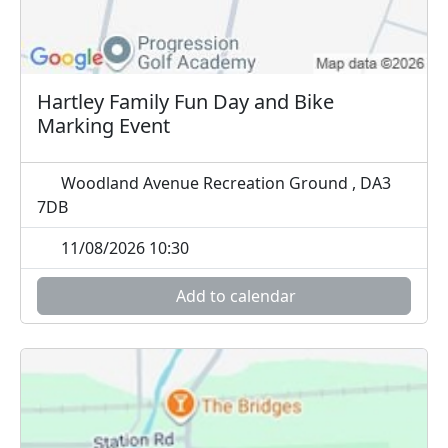
Hartley Family Fun Day and Bike
Marking Event
Woodland Avenue Recreation Ground , DA3
7DB
11/08/2026 10:30
Add to calendar