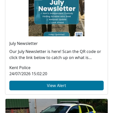
July Newsletter
Our July Newsletter is here! Scan the QR code or
click the link below to catch up on what is
happe...
Kent Police
24/07/2026 15:02:20
View Alert