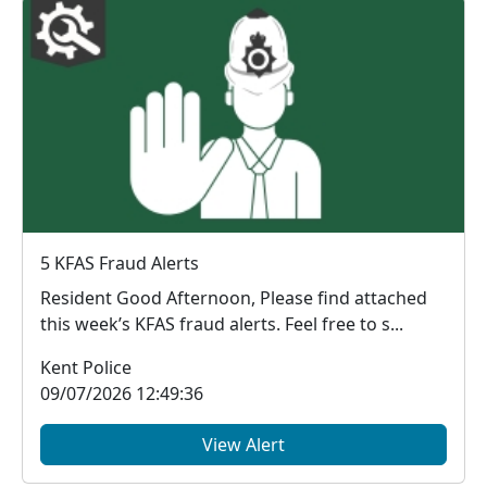
5 KFAS Fraud Alerts
Resident Good Afternoon, Please find attached
this week’s KFAS fraud alerts. Feel free to s...
Kent Police
09/07/2026 12:49:36
View Alert