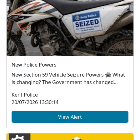
New Police Powers
New Section 59 Vehicle Seizure Powers 🚔 What
is changing? The Government has changed
Section 59...
Kent Police
20/07/2026 13:30:14
View Alert