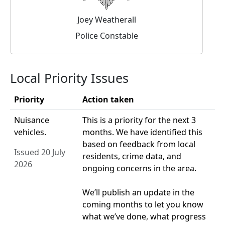
Joey Weatherall
Police Constable
Local Priority Issues
Priority
Action taken
Nuisance
This is a priority for the next 3
vehicles.
months. We have identified this
based on feedback from local
Issued 20 July
residents, crime data, and
2026
ongoing concerns in the area.
We’ll publish an update in the
coming months to let you know
what we’ve done, what progress