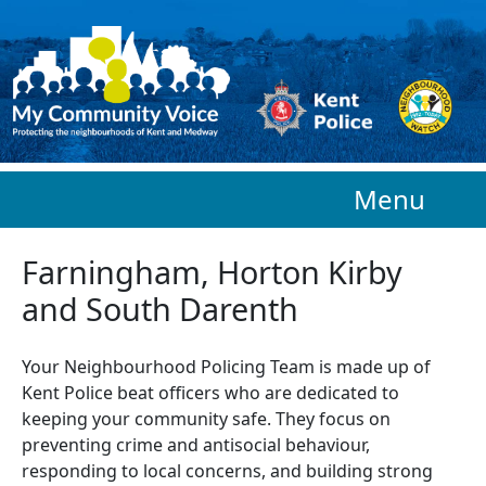
Skip to main content
Menu
Farningham, Horton Kirby
and South Darenth
Your Neighbourhood Policing Team is made up of
Kent Police beat officers who are
dedicated to
keeping your community safe. They focus on
preventing crime and antisocial behaviour,
responding to local concerns, and building strong