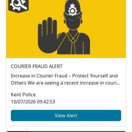
COURIER FRAUD ALERT
Increase in Courier Fraud – Protect Yourself and
Others We are seeing a recent increase in couri...
Kent Police
10/07/2026 09:42:53
View Alert