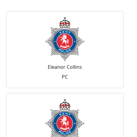
Eleanor Collins
PC