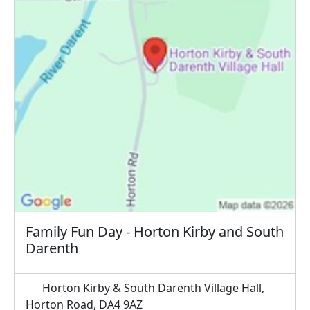
Family Fun Day - Horton Kirby and South
Darenth
Horton Kirby & South Darenth Village Hall,
Horton Road, DA4 9AZ