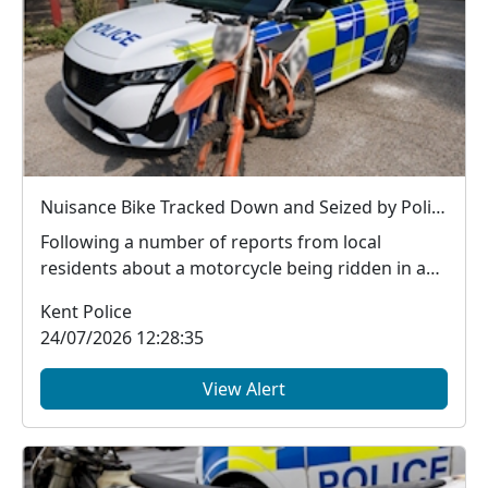
Nuisance Bike Tracked Down and Seized by Police
Following a number of reports from local
residents about a motorcycle being ridden in an
anti-social...
Kent Police
24/07/2026 12:28:35
View Alert