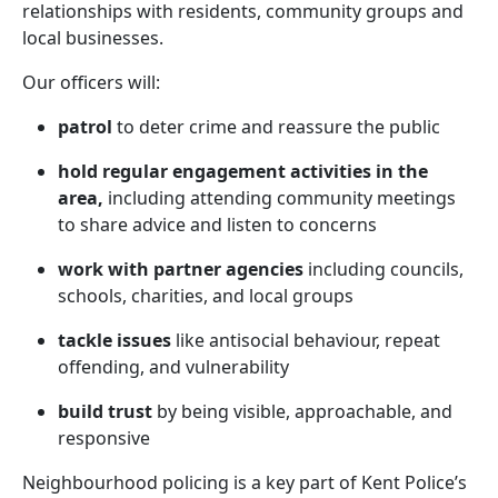
relationships with residents, community groups and
local businesses.
Our officers will:
patrol
to deter crime and reassure the public
hold regular engagement activities in the
area,
including attending community meetings
to share advice and listen to concerns
work with partner agencies
including councils,
schools, charities, and local groups
tackle issues
like antisocial behaviour, repeat
offending, and vulnerability
build trust
by being visible, approachable, and
responsive
Neighbourhood policing is a key part of Kent Police’s