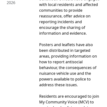
2026
with local residents and affected
communities to provide
reassurance, offer advice on
reporting incidents and
encourage the sharing of
information and evidence.
Posters and leaflets have also
been distributed in targeted
areas, providing information on
how to report antisocial
behaviour, the consequences of
nuisance vehicle use and the
powers available to police to
address these issues.
Residents are encouraged to join
My Community Voice (MCV) to