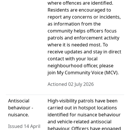
where offences are identified.
Residents are encouraged to
report any concerns or incidents,
as information from the
community helps officers focus
patrols and enforcement activity
where it is needed most. To
receive updates and stay in direct
contact with your local
neighbourhood officer, please
join My Community Voice (MCV).
Actioned 02 July 2026
Antisocial
High-visibility patrols have been
behaviour -
carried out in hotspot locations
nuisance.
identified for nuisance behaviour
and vehicle-related antisocial
Issued 14 April
behaviour. Officers have engaged