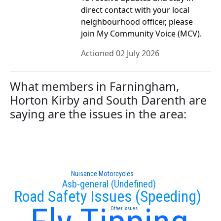
direct contact with your local
neighbourhood officer, please
join My Community Voice (MCV).
Actioned 02 July 2026
What members in Farningham,
Horton Kirby and South Darenth are
saying are the issues in the area:
Nuisance Motorcycles
Asb-general (Undefined)
Road Safety Issues (Speeding)
Other Issues