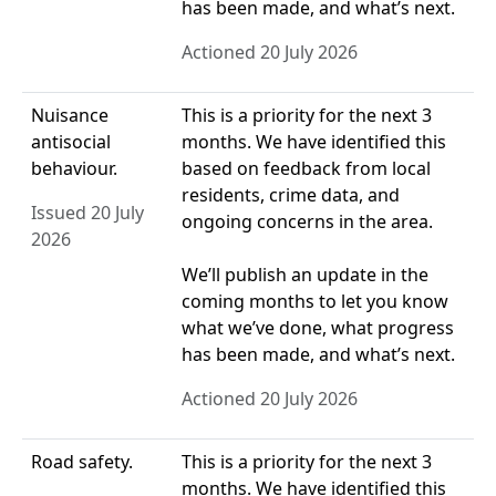
has been made, and what’s next.
Actioned 20 July 2026
Nuisance
This is a priority for the next 3
antisocial
months. We have identified this
behaviour.
based on feedback from local
residents, crime data, and
Issued 20 July
ongoing concerns in the area.
2026
We’ll publish an update in the
coming months to let you know
what we’ve done, what progress
has been made, and what’s next.
Actioned 20 July 2026
Road safety.
This is a priority for the next 3
months. We have identified this