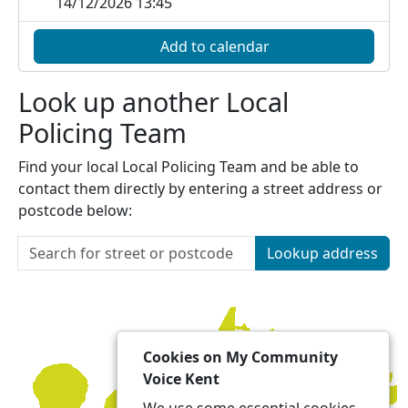
14/12/2026 13:45
Add to calendar
Look up another Local
Policing Team
Find your local Local Policing Team and be able to
contact them directly by entering a street address or
postcode below:
Lookup address
Cookies on My Community
Voice Kent