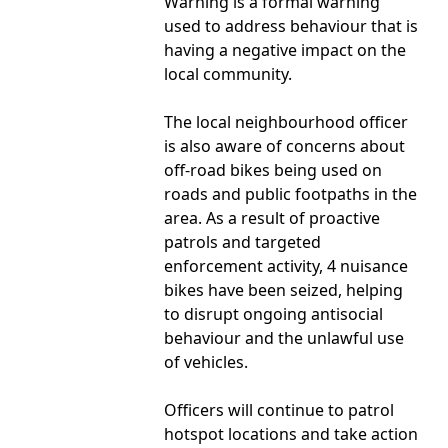
Warning is a formal warning
used to address behaviour that is
having a negative impact on the
local community.
The local neighbourhood officer
is also aware of concerns about
off-road bikes being used on
roads and public footpaths in the
area. As a result of proactive
patrols and targeted
enforcement activity, 4 nuisance
bikes have been seized, helping
to disrupt ongoing antisocial
behaviour and the unlawful use
of vehicles.
Officers will continue to patrol
hotspot locations and take action