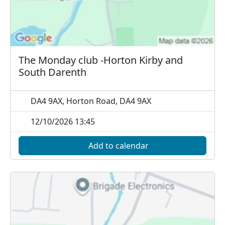
The Monday club -Horton Kirby and
South Darenth
DA4 9AX, Horton Road, DA4 9AX
12/10/2026 13:45
Add to calendar