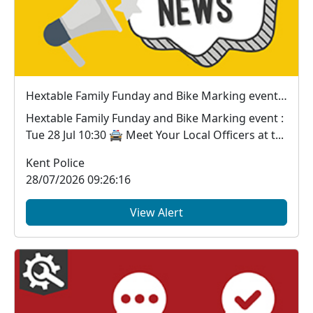
Hextable Family Funday and Bike Marking event : Tue 28 Jul 10:30
Hextable Family Funday and Bike Marking event :
Tue 28 Jul 10:30 🚔 Meet Your Local Officers at t...
Kent Police
28/07/2026 09:26:16
View Alert