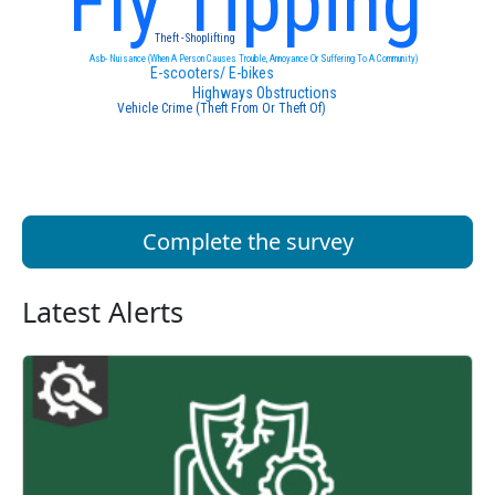
Fly Tipping
Theft - Shoplifting
Asb- Nuisance (When A Person Causes Trouble, Annoyance Or Suffering To A Community)
E-scooters/ E-bikes
Highways Obstructions
Vehicle Crime (Theft From Or Theft Of)
Complete the survey
Latest Alerts