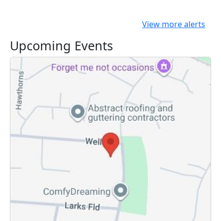
View more alerts
Upcoming Events