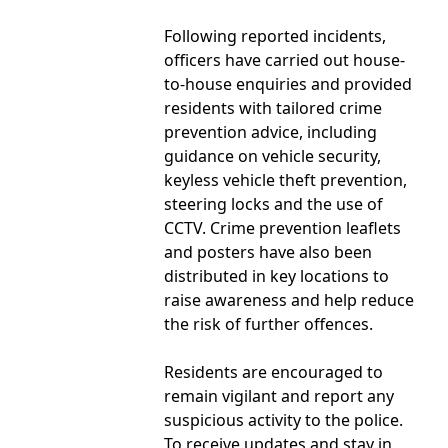
Following reported incidents,
officers have carried out house-
to-house enquiries and provided
residents with tailored crime
prevention advice, including
guidance on vehicle security,
keyless vehicle theft prevention,
steering locks and the use of
CCTV. Crime prevention leaflets
and posters have also been
distributed in key locations to
raise awareness and help reduce
the risk of further offences.
Residents are encouraged to
remain vigilant and report any
suspicious activity to the police.
To receive updates and stay in