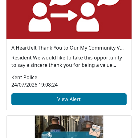
A Heartfelt Thank You to Our My Community Voice Members
Resident We would like to take this opportunity
to say a sincere thank you for being a value...
Kent Police
24/07/2026 19:08:24
View Alert