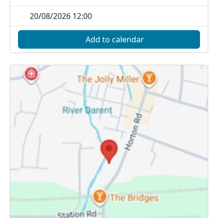
20/08/2026 12:00
Add to calendar