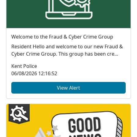
Welcome to the Fraud & Cyber Crime Group
Resident Hello and welcome to our new Fraud &
Cyber Crime Group. This group has been cre...
Kent Police
06/08/2026 12:16:52
View Alert