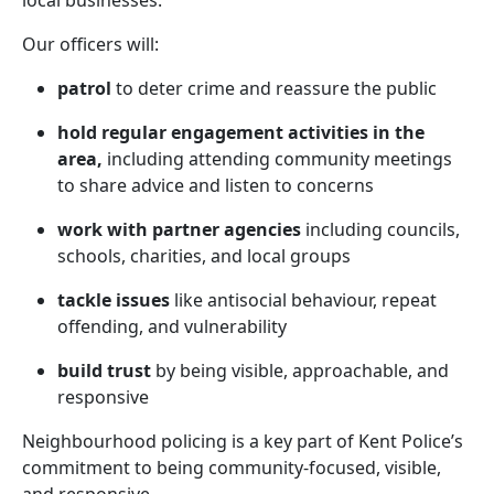
local businesses.
Our officers will:
patrol
to deter crime and reassure the public
hold regular engagement activities in the
area,
including attending community meetings
to share advice and listen to concerns
work with partner agencies
including councils,
schools, charities, and local groups
tackle issues
like antisocial behaviour, repeat
offending, and vulnerability
build trust
by being visible, approachable, and
responsive
Neighbourhood policing is a key part of Kent Police’s
commitment to being community-focused, visible,