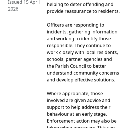
Issued 15 April
helping to deter offending and
2026
provide reassurance to residents.
Officers are responding to
incidents, gathering information
and working to identify those
responsible. They continue to
work closely with local residents,
schools, partner agencies and
the Parish Council to better
understand community concerns
and develop effective solutions.
Where appropriate, those
involved are given advice and
support to help address their
behaviour at an early stage.
Enforcement action may also be
taken when necessary. This can