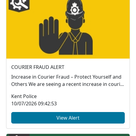
COURIER FRAUD ALERT
Increase in Courier Fraud – Protect Yourself and
Others We are seeing a recent increase in couri...
Kent Police
10/07/2026 09:42:53
View Alert