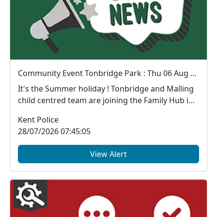
Community Event Tonbridge Park : Thu 06 Aug 11:00
It's the Summer holiday ! Tonbridge and Malling
child centred team are joining the Family Hub in
the...
Kent Police
28/07/2026 07:45:05
View Alert