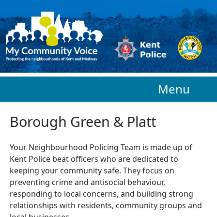
Skip to main content
Menu
Borough Green & Platt
Your Neighbourhood Policing Team is made up of
Kent Police beat officers who are
dedicated to
keeping your community safe. They focus on
preventing crime and antisocial behaviour,
responding to local concerns, and building strong
relationships with residents, community groups and