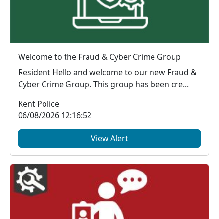
Welcome to the Fraud & Cyber Crime Group
Resident Hello and welcome to our new Fraud &
Cyber Crime Group. This group has been cre...
Kent Police
06/08/2026 12:16:52
View Alert