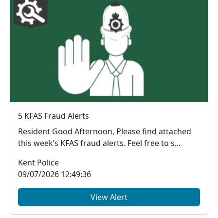
5 KFAS Fraud Alerts
Resident Good Afternoon, Please find attached
this week’s KFAS fraud alerts. Feel free to s...
Kent Police
09/07/2026 12:49:36
View Alert