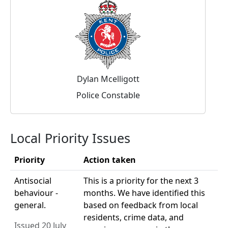
Dylan Mcelligott
Police Constable
Local Priority Issues
Priority
Action taken
Antisocial
This is a priority for the next 3
behaviour -
months. We have identified this
general.
based on feedback from local
residents, crime data, and
Issued 20 July