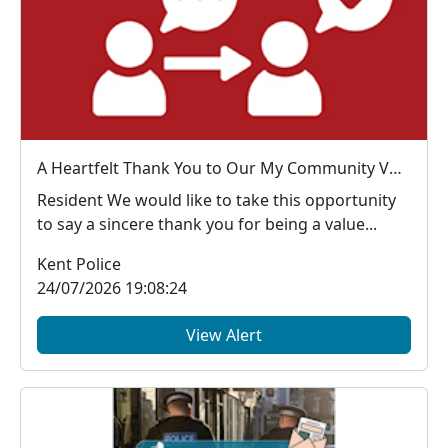
A Heartfelt Thank You to Our My Community Voice Members
Resident We would like to take this opportunity
to say a sincere thank you for being a value...
Kent Police
24/07/2026 19:08:24
View Alert