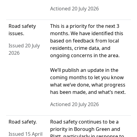
Actioned 20 July 2026
Road safety
This is a priority for the next 3
issues.
months. We have identified this
based on feedback from local
Issued 20 July
residents, crime data, and
2026
ongoing concerns in the area.
We’ll publish an update in the
coming months to let you know
what we’ve done, what progress
has been made, and what’s next.
Actioned 20 July 2026
Road safety.
Road safety continues to be a
priority in Borough Green and
Issued 15 April
Platt, particularly in response to