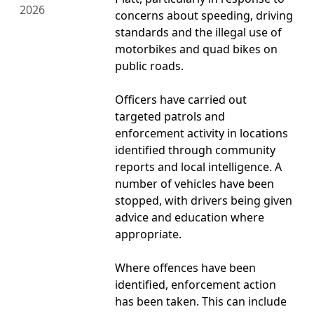
2026
concerns about speeding, driving
standards and the illegal use of
motorbikes and quad bikes on
public roads.
Officers have carried out
targeted patrols and
enforcement activity in locations
identified through community
reports and local intelligence. A
number of vehicles have been
stopped, with drivers being given
advice and education where
appropriate.
Where offences have been
identified, enforcement action
has been taken. This can include