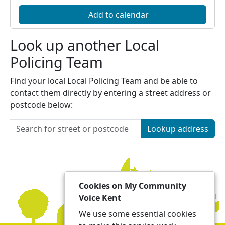
Add to calendar
Look up another Local
Policing Team
Find your local Local Policing Team and be able to
contact them directly by entering a street address or
postcode below:
Lookup address
Cookies on My Community
Voice Kent
We use some essential cookies