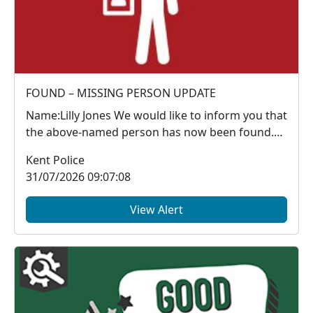
FOUND – MISSING PERSON UPDATE
Name:Lilly Jones We would like to inform you that
the above‑named person has now been found.
Thank y...
Kent Police
31/07/2026 09:07:08
View Alert