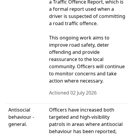
a Traffic Offence Report, which is
a formal report used when a
driver is suspected of committing
a road traffic offence.
This ongoing work aims to
improve road safety, deter
offending and provide
reassurance to the local
community. Officers will continue
to monitor concerns and take
action where necessary.
Actioned 02 July 2026
Antisocial
Officers have increased both
behaviour -
targeted and high-visibility
general.
patrols in areas where antisocial
behaviour has been reported,