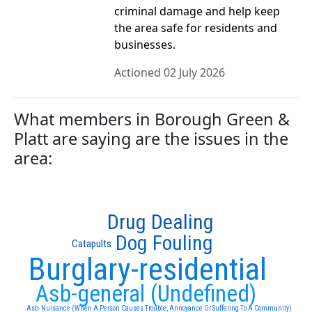
criminal damage and help keep
the area safe for residents and
businesses.
Actioned 02 July 2026
What members in Borough Green &
Platt are saying are the issues in the
area:
Drug Dealing
Dog Fouling
Catapults
Burglary-residential
Asb-general (Undefined)
Asb- Nuisance (When A Person Causes Trouble, Annoyance Or Suffering To A Community)