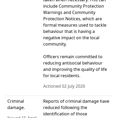
include Community Protection
Warnings and Community
Protection Notices, which are
formal measures used to tackle
behaviour that is having a
negative impact on the local
community.
Officers remain committed to
reducing antisocial behaviour
and improving the quality of life
for local residents.
Actioned 02 July 2026
Criminal
Reports of criminal damage have
damage.
reduced following the
identification of those