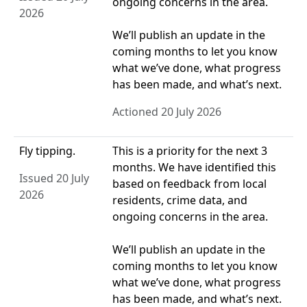
ongoing concerns in the area.
2026
We’ll publish an update in the
coming months to let you know
what we’ve done, what progress
has been made, and what’s next.
Actioned 20 July 2026
Fly tipping.
This is a priority for the next 3
months. We have identified this
Issued 20 July
based on feedback from local
2026
residents, crime data, and
ongoing concerns in the area.
We’ll publish an update in the
coming months to let you know
what we’ve done, what progress
has been made, and what’s next.