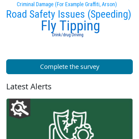
Criminal Damage (For Example Graffiti, Arson)
Road Safety Issues (Speeding)
Fly Tipping
Drink/drug Driving
Complete the survey
Latest Alerts