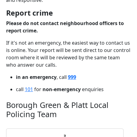
and responsive.
Report crime
Please do not contact neighbourhood officers to
report crime.
If it's not an emergency, the easiest way to contact us
is online. Your report will be sent direct to our control
room where it will be reviewed by the same team
who answer our calls.
in an emergency
, call
999
call
101
for
non-emergency
enquiries
Borough Green & Platt Local
Policing Team