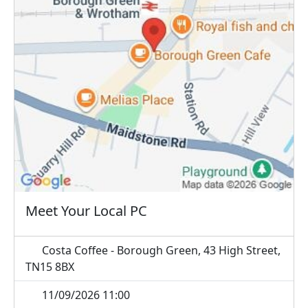
Meet Your Local PC
Costa Coffee - Borough Green, 43 High Street,
TN15 8BX
11/09/2026 11:00