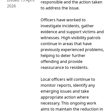
Issued 15 April
responsible and the action taken
2026
to address the issue.
Officers have worked to
investigate incidents, gather
evidence and support victims and
witnesses. High-visibility patrols
continue in areas that have
previously experienced problems,
helping to deter further
offending and provide
reassurance to residents.
Local officers will continue to
monitor reports, identify any
emerging issues and take
appropriate action where
necessary. This ongoing work
aims to maintain the reduction in