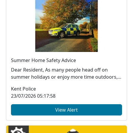
Summer Home Safety Advice
Dear Resident, As many people head off on
summer holidays or enjoy more time outdoors,
it's impor...
Kent Police
23/07/2026 05:17:58
View Alert