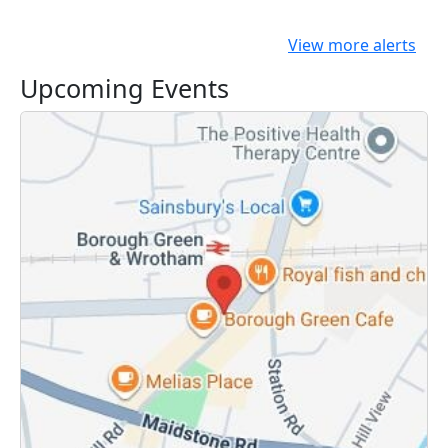
View more alerts
Upcoming Events