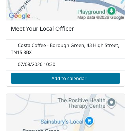
Meet Your Local Officer
Costa Coffee - Borough Green, 43 High Street,
TN15 8BX
07/08/2026 10:30
Add to calendar