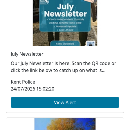
July Newsletter
Our July Newsletter is here! Scan the QR code or
click the link below to catch up on what is
happe...
Kent Police
24/07/2026 15:02:20
View Alert