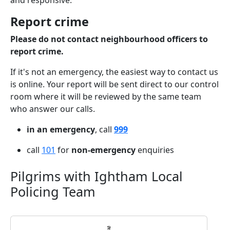
and responsive.
Report crime
Please do not contact neighbourhood officers to
report crime.
If it's not an emergency, the easiest way to contact us
is online. Your report will be sent direct to our control
room where it will be reviewed by the same team
who answer our calls.
in an emergency
, call
999
call
101
for
non-emergency
enquiries
Pilgrims with Ightham Local
Policing Team