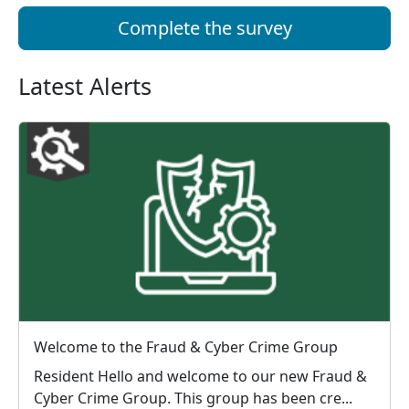
Complete the survey
Latest Alerts
Welcome to the Fraud & Cyber Crime Group
Resident Hello and welcome to our new Fraud &
Cyber Crime Group. This group has been cre...