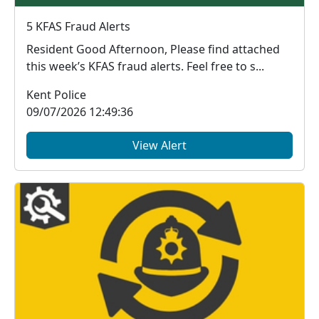
5 KFAS Fraud Alerts
Resident Good Afternoon, Please find attached
this week’s KFAS fraud alerts. Feel free to s...
Kent Police
09/07/2026 12:49:36
View Alert