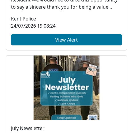
to say a sincere thank you for being a value...
Kent Police
24/07/2026 19:08:24
View Alert
July Newsletter