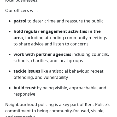
local businesses.
Our officers will:
patrol
to deter crime and reassure the public
hold regular engagement activities in the
area,
including attending community meetings
to share advice and listen to concerns
work with partner agencies
including councils,
schools, charities, and local groups
tackle issues
like antisocial behaviour, repeat
offending, and vulnerability
build trust
by being visible, approachable, and
responsive
Neighbourhood policing is a key part of Kent Police’s
commitment to being community-focused, visible,