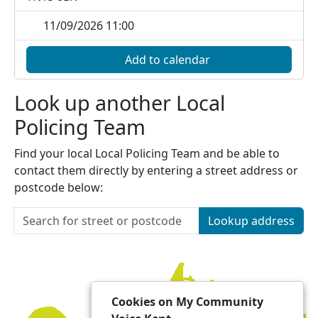
11/09/2026 11:00
Add to calendar
Look up another Local
Policing Team
Find your local Local Policing Team and be able to
contact them directly by entering a street address or
postcode below:
Lookup address
Cookies on My Community