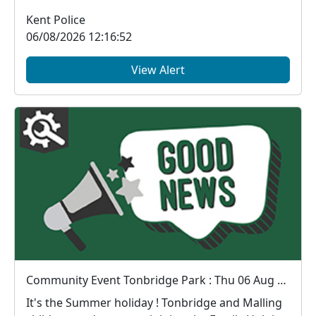
Kent Police
06/08/2026 12:16:52
View Alert
Community Event Tonbridge Park : Thu 06 Aug 11:00
It's the Summer holiday ! Tonbridge and Malling