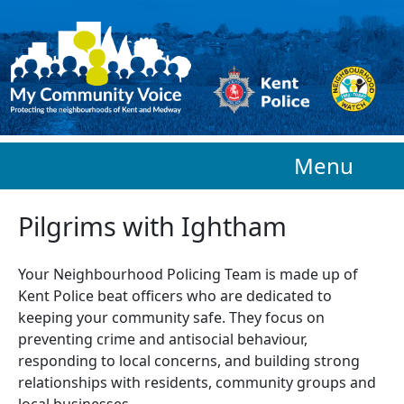
Skip to main content
Menu
Pilgrims with Ightham
Your Neighbourhood Policing Team is made up of
Kent Police beat officers who are
dedicated to
keeping your community safe. They focus on
preventing crime and antisocial behaviour,
responding to local concerns, and building strong
relationships with residents, community groups and