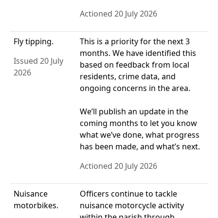
Actioned 20 July 2026
Fly tipping.
This is a priority for the next 3
months. We have identified this
Issued 20 July
based on feedback from local
2026
residents, crime data, and
ongoing concerns in the area.
We’ll publish an update in the
coming months to let you know
what we’ve done, what progress
has been made, and what’s next.
Actioned 20 July 2026
Nuisance
Officers continue to tackle
motorbikes.
nuisance motorcycle activity
within the parish through