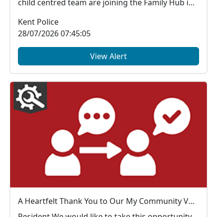
child centred team are joining the Family Hub in
the...
Kent Police
28/07/2026 07:45:05
View Alert
A Heartfelt Thank You to Our My Community Voice Members
Resident We would like to take this opportunity