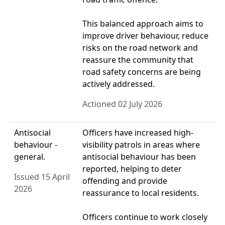
This balanced approach aims to
improve driver behaviour, reduce
risks on the road network and
reassure the community that
road safety concerns are being
actively addressed.
Actioned 02 July 2026
Antisocial
Officers have increased high-
behaviour -
visibility patrols in areas where
general.
antisocial behaviour has been
reported, helping to deter
Issued 15 April
offending and provide
2026
reassurance to local residents.
Officers continue to work closely