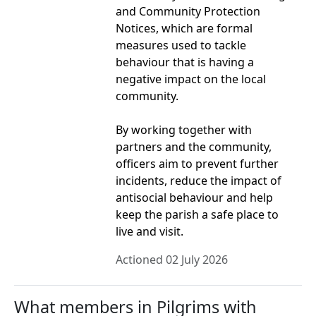
and Community Protection
Notices, which are formal
measures used to tackle
behaviour that is having a
negative impact on the local
community.
By working together with
partners and the community,
officers aim to prevent further
incidents, reduce the impact of
antisocial behaviour and help
keep the parish a safe place to
live and visit.
Actioned 02 July 2026
What members in Pilgrims with