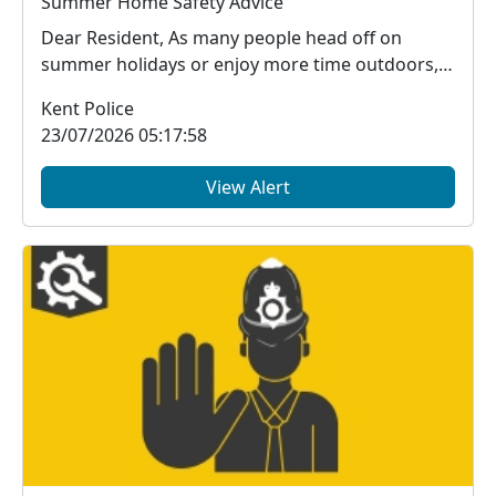
Summer Home Safety Advice
Dear Resident, As many people head off on
summer holidays or enjoy more time outdoors,
it's impor...
Kent Police
23/07/2026 05:17:58
View Alert