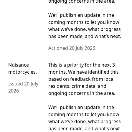
ongoing concerns in the area.
We’ll publish an update in the
coming months to let you know
what we’ve done, what progress
has been made, and what’s next.
Actioned 20 July 2026
Nuisance
This is a priority for the next 3
motorcycles.
months. We have identified this
based on feedback from local
Issued 20 July
residents, crime data, and
2026
ongoing concerns in the area.
We’ll publish an update in the
coming months to let you know
what we’ve done, what progress
has been made, and what’s next.