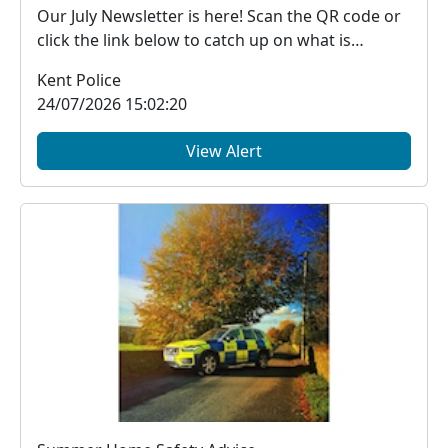
Our July Newsletter is here! Scan the QR code or
click the link below to catch up on what is
happe...
Kent Police
24/07/2026 15:02:20
View Alert