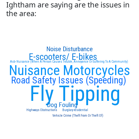
Ightham are saying are the issues in
the area:
Noise Disturbance
E-scooters/ E-bikes
Asb- Nuisance (When A Person Causes Trouble, Annoyance Or Suffering To A Community)
Nuisance Motorcycles
Road Safety Issues (Speeding)
Fly Tipping
Dog Fouling
Highways Obstructions
Burglary-residential
Vehicle Crime (Theft From Or Theft Of)