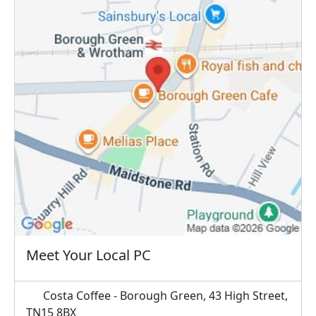
Meet Your Local PC
Costa Coffee - Borough Green, 43 High Street,
TN15 8BX