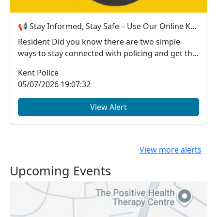
📢 Stay Informed, Stay Safe – Use Our Online Kent Police Services
Resident Did you know there are two simple
ways to stay connected with policing and get the
in...
Kent Police
05/07/2026 19:07:32
View Alert
View more alerts
Upcoming Events