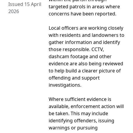
Issued 15 April
targeted patrols in areas where
2026
concerns have been reported.
Local officers are working closely
with residents and landowners to
gather information and identify
those responsible. CCTV,
dashcam footage and other
evidence are also being reviewed
to help build a clearer picture of
offending and support
investigations.
Where sufficient evidence is
available, enforcement action will
be taken. This may include
identifying offenders, issuing
warnings or pursuing