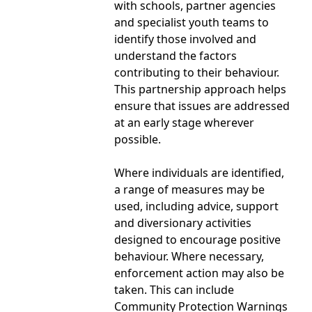
with schools, partner agencies
and specialist youth teams to
identify those involved and
understand the factors
contributing to their behaviour.
This partnership approach helps
ensure that issues are addressed
at an early stage wherever
possible.
Where individuals are identified,
a range of measures may be
used, including advice, support
and diversionary activities
designed to encourage positive
behaviour. Where necessary,
enforcement action may also be
taken. This can include
Community Protection Warnings