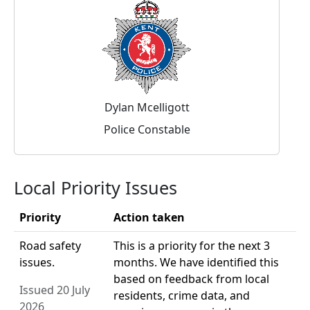
Dylan Mcelligott
Police Constable
Local Priority Issues
Priority
Action taken
Road safety
This is a priority for the next 3
issues.
months. We have identified this
based on feedback from local
Issued 20 July
residents, crime data, and
2026