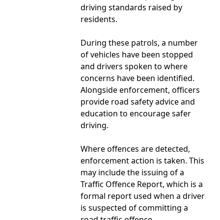
driving standards raised by
residents.
During these patrols, a number
of vehicles have been stopped
and drivers spoken to where
concerns have been identified.
Alongside enforcement, officers
provide road safety advice and
education to encourage safer
driving.
Where offences are detected,
enforcement action is taken. This
may include the issuing of a
Traffic Offence Report, which is a
formal report used when a driver
is suspected of committing a
road traffic offence.