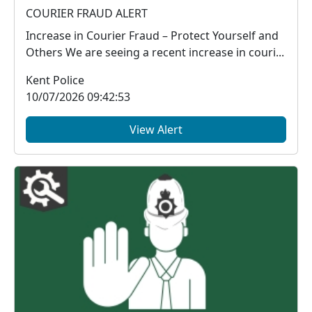
COURIER FRAUD ALERT
Increase in Courier Fraud – Protect Yourself and
Others We are seeing a recent increase in couri...
Kent Police
10/07/2026 09:42:53
View Alert