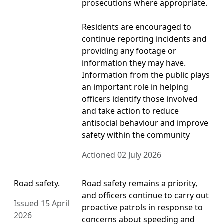
prosecutions where appropriate.
Residents are encouraged to
continue reporting incidents and
providing any footage or
information they may have.
Information from the public plays
an important role in helping
officers identify those involved
and take action to reduce
antisocial behaviour and improve
safety within the community
Actioned 02 July 2026
Road safety.
Road safety remains a priority,
and officers continue to carry out
Issued 15 April
proactive patrols in response to
2026
concerns about speeding and