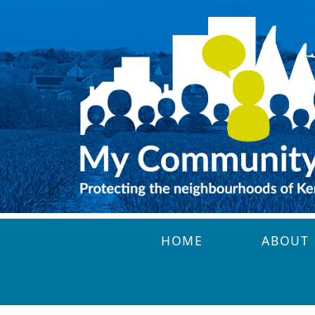
Skip to main content
HOME
ABOUT