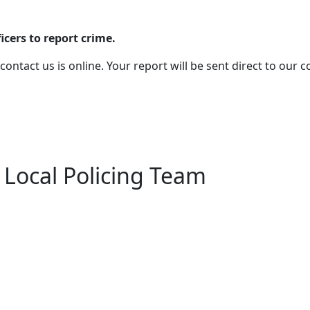
cers to report crime.
 contact us is online. Your report will be sent direct to our
 Local Policing Team