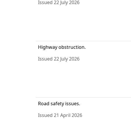
Issued 22 July 2026
Highway obstruction.
Issued 22 July 2026
Road safety issues.
Issued 21 April 2026