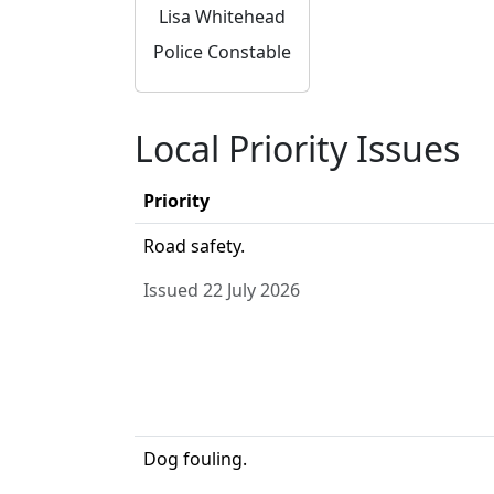
Lisa Whitehead
Police Constable
Local Priority Issues
Priority
Road safety.
Issued 22 July 2026
Dog fouling.