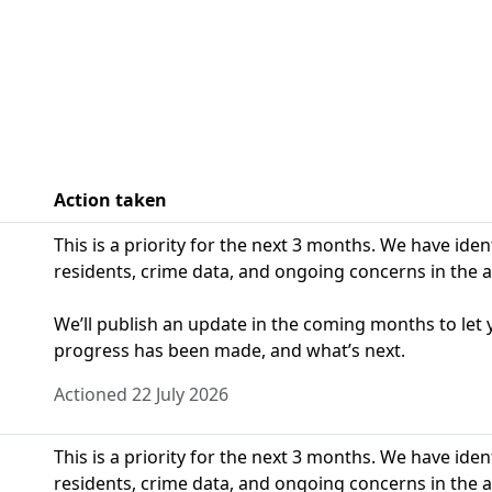
Action taken
This is a priority for the next 3 months. We have ide
residents, crime data, and ongoing concerns in the a
We’ll publish an update in the coming months to le
progress has been made, and what’s next.
Actioned 22 July 2026
This is a priority for the next 3 months. We have ide
residents, crime data, and ongoing concerns in the a