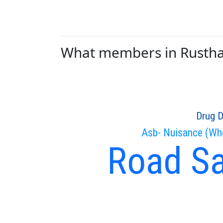
What members in Rusthall
Drug D
Asb- Nuisance (Wh
Road Sa