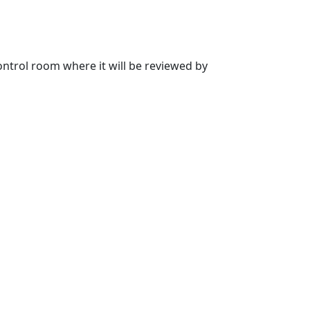
 control room where it will be reviewed by