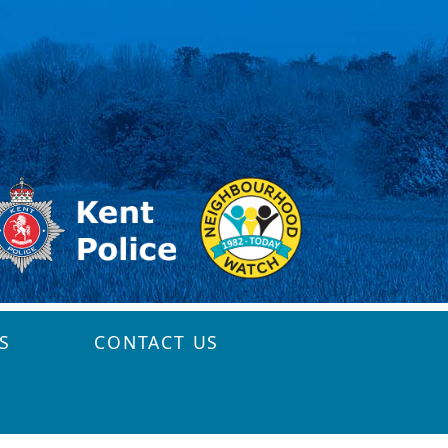
S
CONTACT US