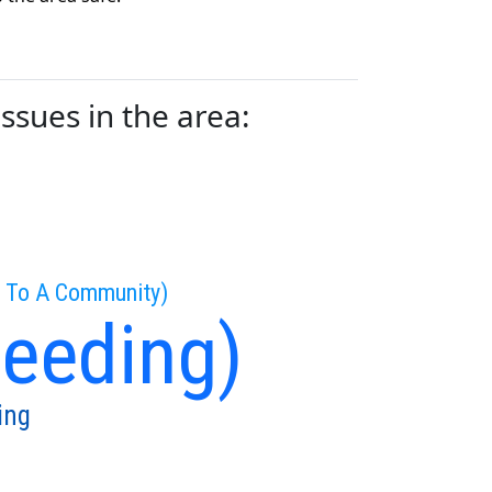
ssues in the area:
g To A Community)
peeding)
ing