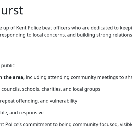
hurst
up of Kent Police beat officers who are
dedicated to keep
 responding to local concerns, and building strong relatio
 public
n the area,
including attending community meetings to sha
 councils, schools, charities, and local groups
 repeat offending, and vulnerability
able, and responsive
nt Police’s commitment to being community-focused, visibl