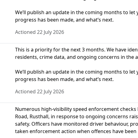
We’ll publish an update in the coming months to le
progress has been made, and what’s next.
Actioned 22 July 2026
This is a priority for the next 3 months. We have ide
residents, crime data, and ongoing concerns in the a
We’ll publish an update in the coming months to le
progress has been made, and what’s next.
Actioned 22 July 2026
Numerous high-visibility speed enforcement checks
Road, Rusthall, in response to ongoing concerns rai
safety. Officers have monitored driver behaviour, p
taken enforcement action when offences have been i