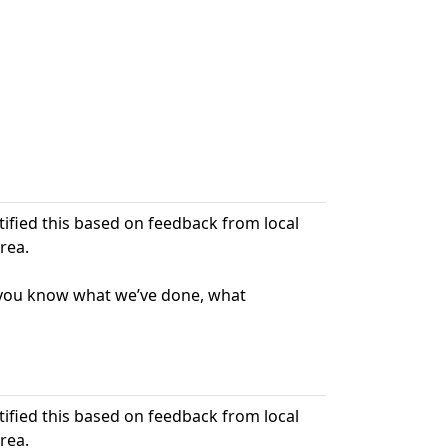
ntified this based on feedback from local
rea.
t you know what we’ve done, what
ntified this based on feedback from local
rea.