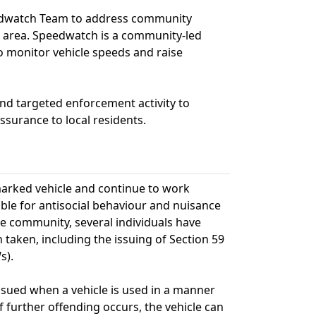
peedwatch Team to address community
 area. Speedwatch is a community-led
o monitor vehicle speeds and raise
and targeted enforcement activity to
surance to local residents.
nmarked vehicle and continue to work
sible for antisocial behaviour and nuisance
he community, several individuals have
taken, including the issuing of Section 59
s).
issued when a vehicle is used in a manner
f further offending occurs, the vehicle can