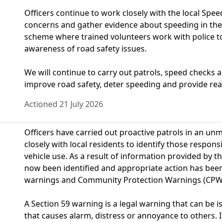
Officers continue to work closely with the local S
concerns and gather evidence about speeding in the
scheme where trained volunteers work with police t
awareness of road safety issues.
We will continue to carry out patrols, speed checks 
improve road safety, deter speeding and provide reas
Actioned 21 July 2026
Officers have carried out proactive patrols in an u
closely with local residents to identify those respon
vehicle use. As a result of information provided by t
now been identified and appropriate action has been 
warnings and Community Protection Warnings (CPW
A Section 59 warning is a legal warning that can be 
that causes alarm, distress or annoyance to others. I