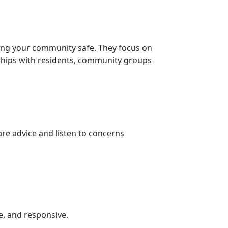
ing your community safe. They focus on
nships with residents, community groups
re advice and listen to concerns
e, and responsive.