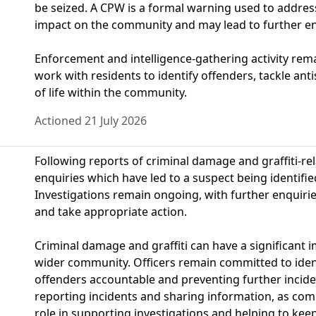
be seized. A CPW is a formal warning used to address
impact on the community and may lead to further en
Enforcement and intelligence-gathering activity rema
work with residents to identify offenders, tackle ant
of life within the community.
Actioned 21 July 2026
Following reports of criminal damage and graffiti-rel
enquiries which have led to a suspect being identified
Investigations remain ongoing, with further enquirie
and take appropriate action.
Criminal damage and graffiti can have a significant 
wider community. Officers remain committed to ident
offenders accountable and preventing further incid
reporting incidents and sharing information, as com
role in supporting investigations and helping to keep