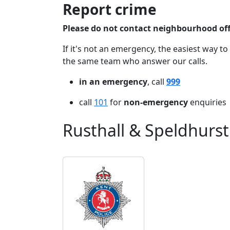
Report crime
Please do not contact neighbourhood offi
If it's not an emergency, the easiest way to
the same team who answer our calls.
in an emergency
, call
999
call
101
for
non-emergency
enquiries
Rusthall & Speldhurst