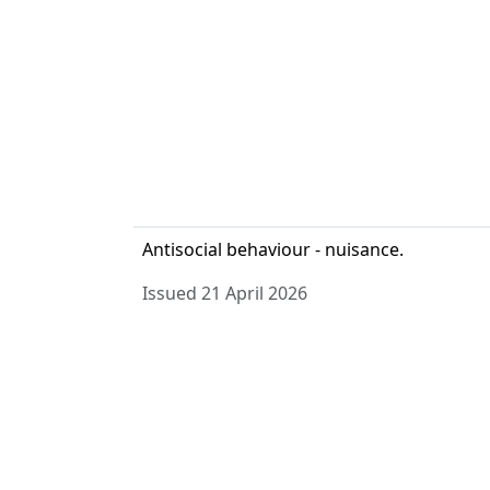
Antisocial behaviour - nuisance.
Issued 21 April 2026