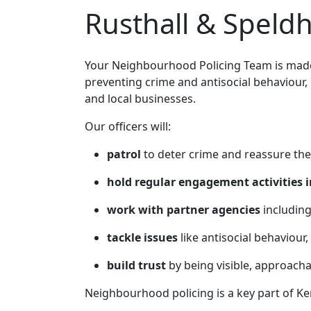
Rusthall & Speld
Your Neighbourhood Policing Team is made 
preventing crime and antisocial behaviour,
and local businesses.
Our officers will:
patrol
to deter crime and reassure the
hold regular engagement activities i
work with partner agencies
including
tackle issues
like antisocial behaviour,
build trust
by being visible, approach
Neighbourhood policing is a key part of Ke