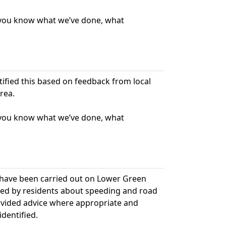
t you know what we’ve done, what
ntified this based on feedback from local
rea.
t you know what we’ve done, what
 have been carried out on Lower Green
sed by residents about speeding and road
rovided advice where appropriate and
dentified.