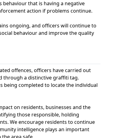
 behaviour that is having a negative
forcement action if problems continue.
ins ongoing, and officers will continue to
isocial behaviour and improve the quality
ated offences, officers have carried out
 through a distinctive graffiti tag.
s being completed to locate the individual
impact on residents, businesses and the
ifying those responsible, holding
ents. We encourage residents to continue
munity intelligence plays an important
 the area safe.