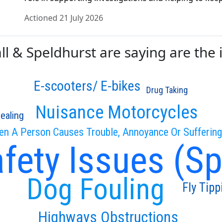
Actioned 21 July 2026
 & Speldhurst are saying are the i
E-scooters/ E-bikes
Drug Taking
Nuisance Motorcycles
ealing
en A Person Causes Trouble, Annoyance Or Sufferin
fety Issues (S
Dog Fouling
Fly Tipp
Highways Obstructions