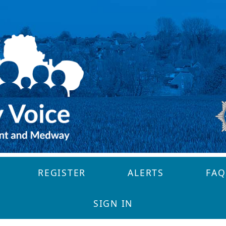
REGISTER
ALERTS
FAQ
SIGN IN