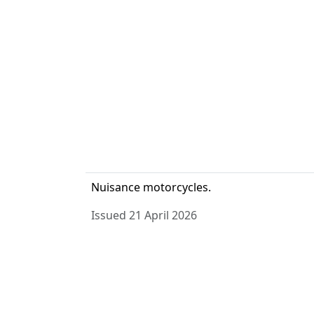
Nuisance motorcycles.
Issued 21 April 2026