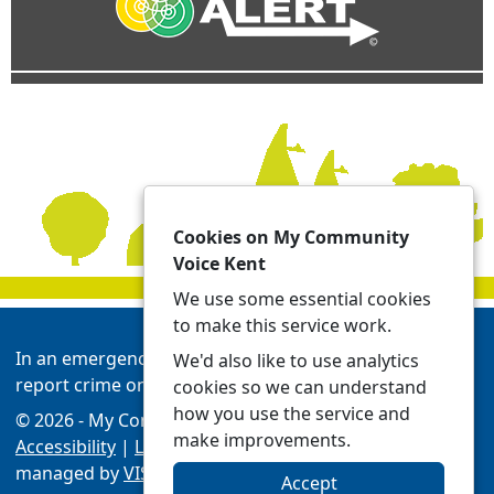
Cookies on My Community
Voice Kent
We use some essential cookies
to make this service work.
In an emergency always call 999 or visit our website to
We'd also like to use analytics
report crime online -
Report | Kent Police
cookies so we can understand
how you use the service and
© 2026 - My Community Voice Kent -
Privacy
make improvements.
Accessibility
|
Local Policing Teams
| Platform
managed by
VISAV Limited
Accept