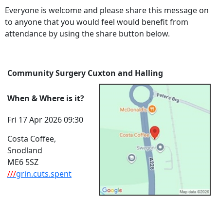
Everyone is welcome and please share this message on
to anyone that you would feel would benefit from
attendance by using the share button below.
Community Surgery Cuxton and Halling
When & Where is it?
Fri 17 Apr 2026 09:30
Costa Coffee,
Snodland
ME6 5SZ
///
grin.cuts.spent