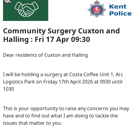
Community Surgery Cuxton and
Halling : Fri 17 Apr 09:30
Dear residents of Cuxton and Halling
I will be holding a surgery at Costa Coffee Unit 1, Arc
Logistics Park on Friday 17th April 2026 at 0930 until
1030
This is your opportunity to raise any concerns you may
have and to find out what I am doing to tackle the
issues that matter to you.