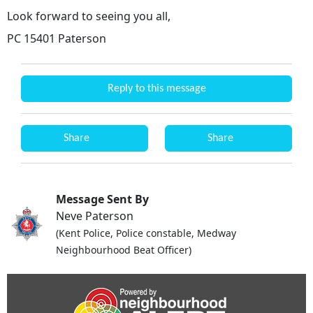
Look forward to seeing you all,
PC 15401 Paterson
Reply to this message
Share
Share
Message Sent By
Neve Paterson
(Kent Police, Police constable, Medway
Neighbourhood Beat Officer)